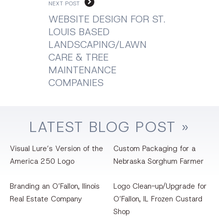
NEXT POST
WEBSITE DESIGN FOR ST.
LOUIS BASED
LANDSCAPING/LAWN
CARE & TREE
MAINTENANCE
COMPANIES
LATEST
BLOG
POST »
Visual Lure’s Version of the
Custom Packaging for a
America 250 Logo
Nebraska Sorghum Farmer
Branding an O’Fallon, llinois
Logo Clean-up/Upgrade for
Real Estate Company
O’Fallon, IL Frozen Custard
Shop