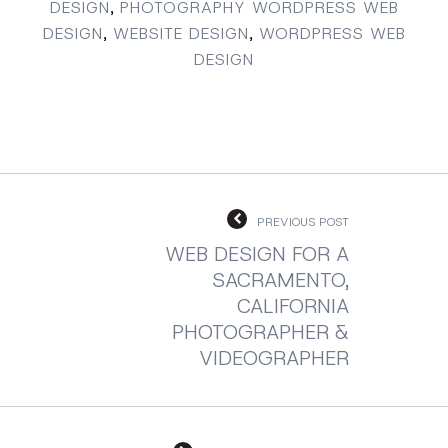
DESIGN
,
PHOTOGRAPHY WORDPRESS WEB
DESIGN
,
WEBSITE DESIGN
,
WORDPRESS WEB
DESIGN
PREVIOUS POST
WEB DESIGN FOR A
SACRAMENTO,
CALIFORNIA
PHOTOGRAPHER &
VIDEOGRAPHER