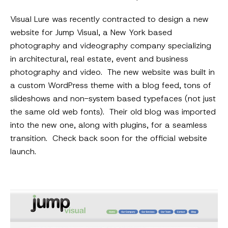
Visual Lure was recently contracted to design a new
website for Jump Visual, a New York based
photography and videography company specializing
in architectural, real estate, event and business
photography and video. The new website was built in
a custom WordPress theme with a blog feed, tons of
slideshows and non-system based typefaces (not just
the same old web fonts). Their old blog was imported
into the new one, along with plugins, for a seamless
transition. Check back soon for the official website
launch.