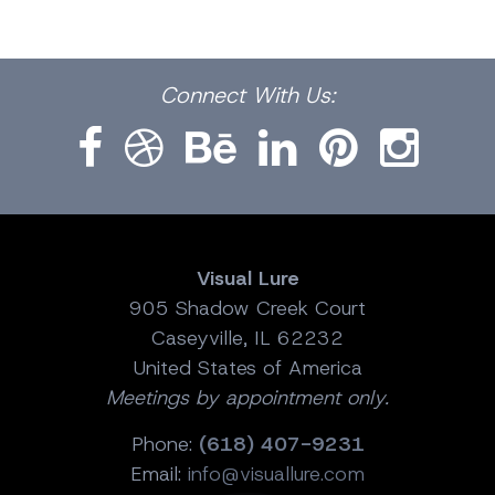
Facebook
Dribbble
Bēhance
LinkedIn
Pinterest
Instagram
Connect
With Us:
Visual Lure
905 Shadow Creek Court
Caseyville, IL 62232
United States of America
Meetings by appointment only.
Phone:
(618) 407-9231
Email:
info@visuallure.com