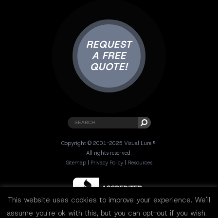
REQUEST
A FREE
QUOTE!
Copyright © 2001-2025 Visual Lure ®.
All rights reserved.
Sitemap
|
Privacy Policy
|
Resources
This website uses cookies to improve your experience. We'll
assume you're ok with this, but you can opt-out if you wish.