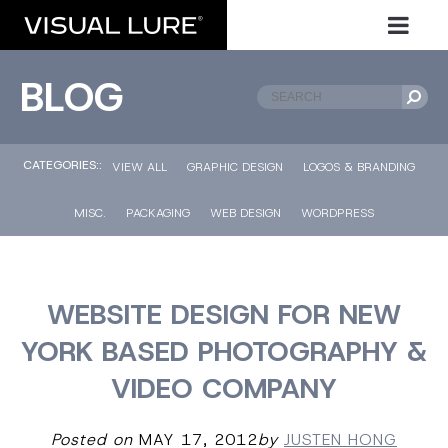
BLOG
CATEGORIES::
VIEW ALL
GRAPHIC DESIGN
LOGOS & BRANDING
MISC.
PACKAGING
WEB DESIGN
WORDPRESS
WEBSITE DESIGN FOR NEW
YORK BASED PHOTOGRAPHY &
VIDEO COMPANY
Posted on
MAY 17, 2012
by
JUSTEN HONG