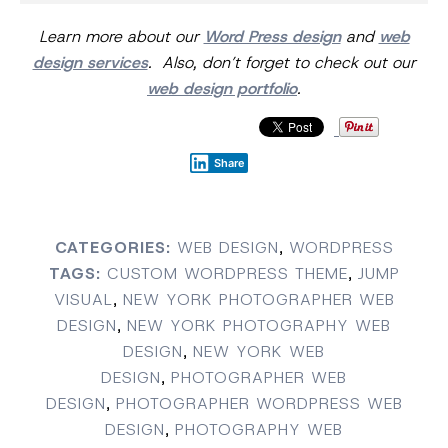
Learn more about our
Word Press design
and
web
design services
. Also, don’t forget to check out our
web design portfolio
.
Share
CATEGORIES:
WEB DESIGN
,
WORDPRESS
TAGS:
CUSTOM WORDPRESS THEME
,
JUMP
VISUAL
,
NEW YORK PHOTOGRAPHER WEB
DESIGN
,
NEW YORK PHOTOGRAPHY WEB
DESIGN
,
NEW YORK WEB
DESIGN
,
PHOTOGRAPHER WEB
DESIGN
,
PHOTOGRAPHER WORDPRESS WEB
DESIGN
,
PHOTOGRAPHY WEB