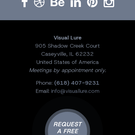
Visual Lure
905 Shadow Creek Court
Caseyville, IL 62232
United States of America
Meetings by appointment only.
Phone:
(618) 407-9231
Email:
info@visuallure.com
REQUEST
A FREE