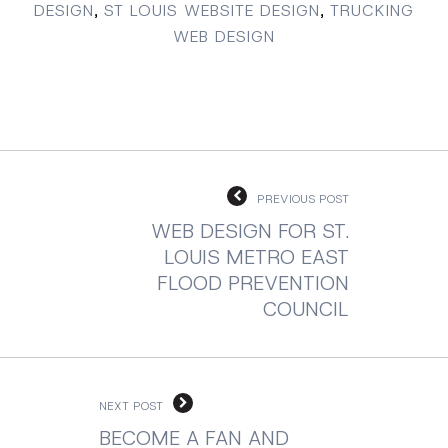
DESIGN
,
ST LOUIS WEBSITE DESIGN
,
TRUCKING
WEB DESIGN
PREVIOUS POST
WEB DESIGN FOR ST.
LOUIS METRO EAST
FLOOD PREVENTION
COUNCIL
NEXT POST
BECOME A FAN AND