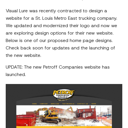
Visual Lure was recently contracted to design a
website for a St. Louis Metro East trucking company.
We updated and modernized their logo and now we
are exploring design options for their new website.
Below is one of our proposed home page designs.
Check back soon for updates and the launching of
the new website.
UPDATE: The new Petroff Companies website has
launched.