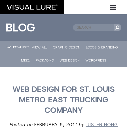
BLOG
CATEGORIES::
VIEW ALL
GRAPHIC DESIGN
LOGOS & BRANDING
MISC.
PACKAGING
WEB DESIGN
WORDPRESS
WEB DESIGN FOR ST. LOUIS
METRO EAST TRUCKING
COMPANY
Posted on
FEBRUARY 9, 2011
by
JUSTEN HONG