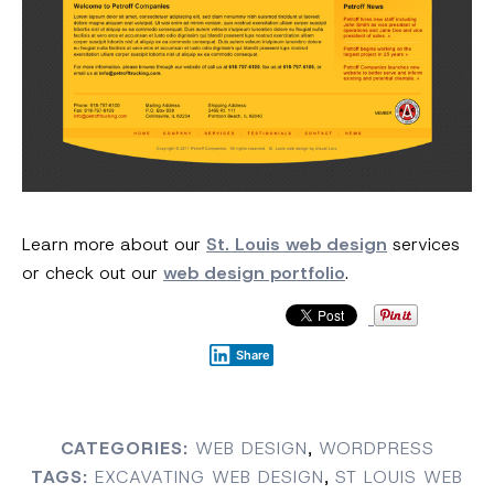
Learn more about our
St. Louis web design
services
or check out our
web design portfolio
.
Share
CATEGORIES:
WEB DESIGN
,
WORDPRESS
TAGS:
EXCAVATING WEB DESIGN
,
ST LOUIS WEB