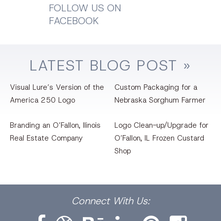
FOLLOW US ON
FACEBOOK
LATEST
BLOG
POST »
Visual Lure’s Version of the
Custom Packaging for a
America 250 Logo
Nebraska Sorghum Farmer
Branding an O’Fallon, llinois
Logo Clean-up/Upgrade for
Real Estate Company
O’Fallon, IL Frozen Custard
Shop
Facebook
Dribbble
Bēhance
LinkedIn
Pinterest
Instagram
Connect
With Us: