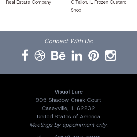
Real Estate Company
O’Fallon, IL Frozen Custard
Shop
Facebook
Dribbble
Bēhance
LinkedIn
Pinterest
Instagram
Connect
With Us:
Visual Lure
905 Shadow Creek Court
Caseyville, IL 62232
United States of America
Meetings by appointment only.