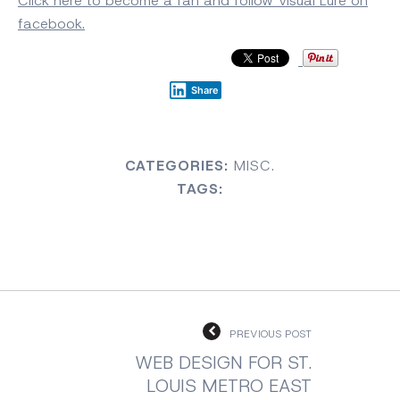
Click here to become a fan and follow Visual Lure on
facebook.
Share
CATEGORIES:
MISC.
TAGS:
PREVIOUS POST
WEB DESIGN FOR ST.
LOUIS METRO EAST