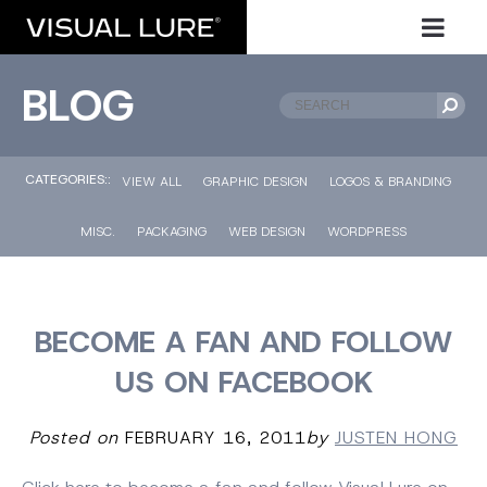
BLOG
CATEGORIES::
VIEW ALL
GRAPHIC DESIGN
LOGOS & BRANDING
MISC.
PACKAGING
WEB DESIGN
WORDPRESS
BECOME A FAN AND FOLLOW
US ON FACEBOOK
Posted on
FEBRUARY 16, 2011
by
JUSTEN HONG