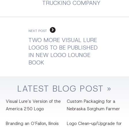
TRUCKING COMPANY
NEXT POST
TWO MORE VISUAL LURE
LOGOS TO BE PUBLISHED
IN NEW LOGO LOUNGE
BOOK
LATEST
BLOG
POST »
Visual Lure’s Version of the
Custom Packaging for a
America 250 Logo
Nebraska Sorghum Farmer
Branding an O’Fallon, llinois
Logo Clean-up/Upgrade for