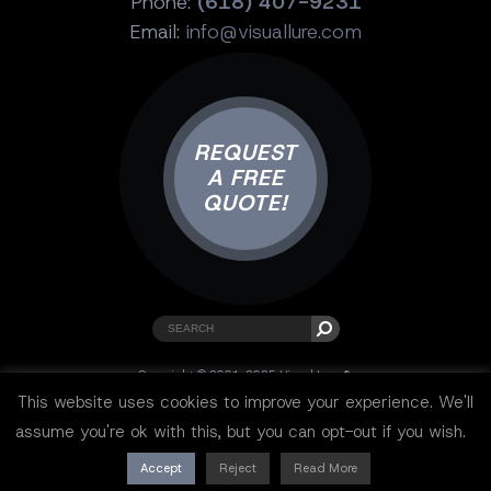
Phone:
(618) 407-9231
Email:
info@visuallure.com
REQUEST
A FREE
QUOTE!
Copyright © 2001-2025 Visual Lure ®.
All rights reserved.
This website uses cookies to improve your experience. We'll
Sitemap
|
Privacy Policy
|
Resources
assume you're ok with this, but you can opt-out if you wish.
Accept
Reject
Read More