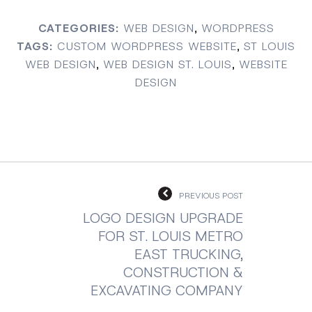
CATEGORIES:
WEB DESIGN
,
WORDPRESS
TAGS:
CUSTOM WORDPRESS WEBSITE
,
ST LOUIS
WEB DESIGN
,
WEB DESIGN ST. LOUIS
,
WEBSITE
DESIGN
PREVIOUS POST
LOGO DESIGN UPGRADE
FOR ST. LOUIS METRO
EAST TRUCKING,
CONSTRUCTION &
EXCAVATING COMPANY