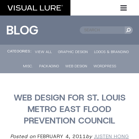
BLOG
CATEGORIES::
VIEW ALL
GRAPHIC DESIGN
LOGOS & BRANDING
MISC.
PACKAGING
WEB DESIGN
WORDPRESS
WEB DESIGN FOR ST. LOUIS
METRO EAST FLOOD
PREVENTION COUNCIL
Posted on
FEBRUARY 4, 2011
by
JUSTEN HONG