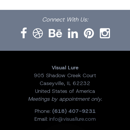
Facebook
Dribbble
Bēhance
LinkedIn
Pinterest
Instagram
Connect
With Us:
Visual Lure
905 Shadow Creek Court
Caseyville, IL 62232
United States of America
Meetings by appointment only.
Phone:
(618) 407-9231
Email:
info@visuallure.com