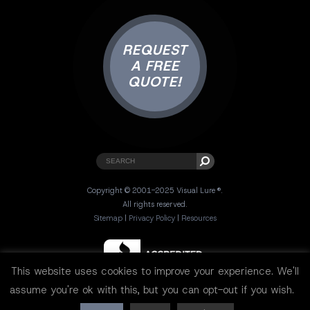
REQUEST
A FREE
QUOTE!
Copyright © 2001-2025 Visual Lure ®.
All rights reserved.
Sitemap
|
Privacy Policy
|
Resources
This website uses cookies to improve your experience. We'll
assume you're ok with this, but you can opt-out if you wish.