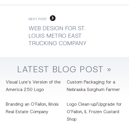
NEXT POST
WEB DESIGN FOR ST.
LOUIS METRO EAST
TRUCKING COMPANY
LATEST
BLOG
POST »
Visual Lure’s Version of the
Custom Packaging for a
America 250 Logo
Nebraska Sorghum Farmer
Branding an O’Fallon, llinois
Logo Clean-up/Upgrade for
Real Estate Company
O’Fallon, IL Frozen Custard
Shop