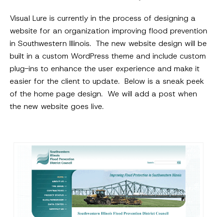
Visual Lure is currently in the process of designing a
website for an organization improving flood prevention
in Southwestern Illinois. The new website design will be
built in a custom WordPress theme and include custom
plug-ins to enhance the user experience and make it
easier for the client to update. Below is a sneak peek
of the home page design. We will add a post when
the new website goes live.