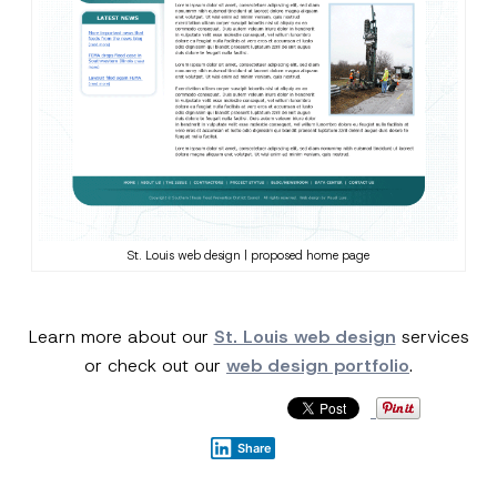
St. Louis web design | proposed home page
Learn more about our
St. Louis web design
services
or check out our
web design portfolio
.
Share