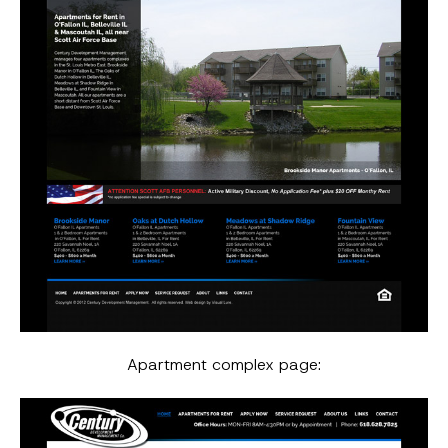
Apartment complex page: