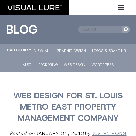
BLOG
CATEGORIES::
VIEW ALL
GRAPHIC DESIGN
LOGOS & BRANDING
MISC.
PACKAGING
WEB DESIGN
WORDPRESS
WEB DESIGN FOR ST. LOUIS
METRO EAST PROPERTY
MANAGEMENT COMPANY
Posted on
JANUARY 31, 2013
by
JUSTEN HONG