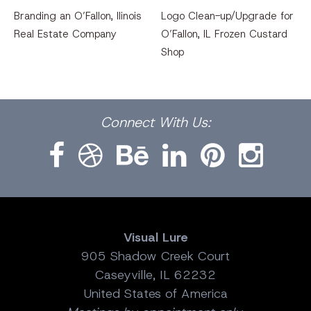
Branding an O’Fallon, llinois
Logo Clean-up/Upgrade for
Real Estate Company
O’Fallon, IL Frozen Custard
Shop
Facebook
Dribbble
Bēhance
LinkedIn
Pinterest
Instagram
Connect
With Us:
Visual Lure
905 Shadow Creek Court
Caseyville, IL 62232
United States of America