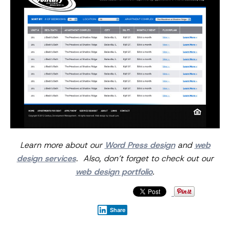
Learn more about our
Word Press design
and
web
design services
. Also, don’t forget to check out our
web design portfolio
.
Share