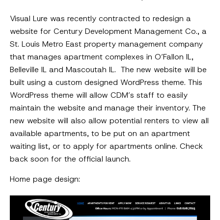
Visual Lure was recently contracted to redesign a
website for Century Development Management Co., a
St. Louis Metro East property management company
that manages apartment complexes in O’Fallon IL,
Belleville IL and Mascoutah IL. The new website will be
built using a custom designed WordPress theme. This
WordPress theme will allow CDM’s staff to easily
maintain the website and manage their inventory. The
new website will also allow potential renters to view all
available apartments, to be put on an apartment
waiting list, or to apply for apartments online. Check
back soon for the official launch.
Home page design: