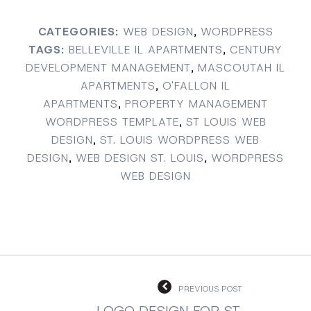
CATEGORIES:
WEB DESIGN
,
WORDPRESS
TAGS:
BELLEVILLE IL APARTMENTS
,
CENTURY
DEVELOPMENT MANAGEMENT
,
MASCOUTAH IL
APARTMENTS
,
O'FALLON IL
APARTMENTS
,
PROPERTY MANAGEMENT
WORDPRESS TEMPLATE
,
ST LOUIS WEB
DESIGN
,
ST. LOUIS WORDPRESS WEB
DESIGN
,
WEB DESIGN ST. LOUIS
,
WORDPRESS
WEB DESIGN
PREVIOUS POST
LOGO DESIGN FOR ST.