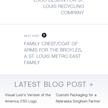
LOUIS RECYCLING
COMPANY
NEXT POST
FAMILY CREST/COAT OF
ARMS FOR THE BROYLES,
A ST. LOUIS METRO EAST
FAMILY
LATEST
BLOG
POST »
Visual Lure’s Version of the
Custom Packaging for a
America 250 Logo
Nebraska Sorghum Farmer