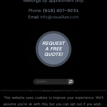
Meetings by appointment only.
Phone:
(618) 407-9231
Email:
info@visuallure.com
REQUEST
A FREE
QUOTE!
Copyright © 2001-2025 Visual Lure ®.
All rights reserved.
This website uses cookies to improve your experience. We'll
Sitemap
|
Privacy Policy
|
Resources
assume you're ok with this, but you can opt-out if you wish.