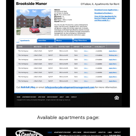
Available apartments page: