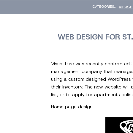
CATEGORIES::
VIEW A
WEB DESIGN FOR S
Visual Lure was recently contracted
management company that manages apa
using a custom designed WordPress t
their inventory. The new website will
list, or to apply for apartments onlin
Home page design: