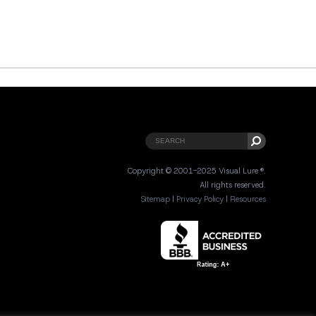
Copyright © 2001-2025 Visual Lure ®.
All rights reserved.
Sitemap
|
Privacy Policy
|
Resources