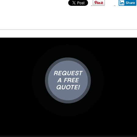
Share
REQUEST
A FREE
QUOTE!