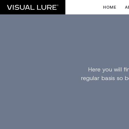
HOME
A
Here you will 
regular basis so b