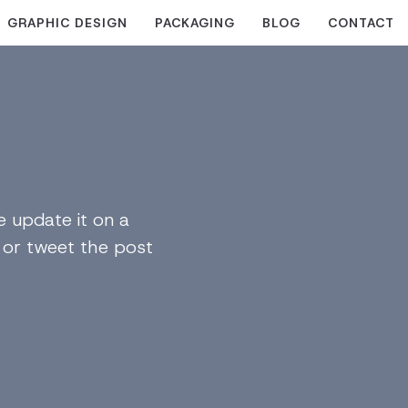
GRAPHIC DESIGN
PACKAGING
BLOG
CONTACT
 update it on a
n or tweet the post