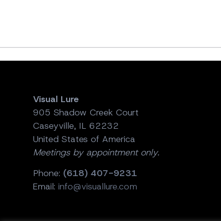
Visual Lure
905 Shadow Creek Court
Caseyville, IL 62232
United States of America
Meetings by appointment only.
Phone:
(618) 407-9231
Email:
info@visuallure.com