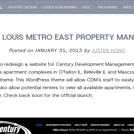
LL
GRAPHIC DESIGN
LOGOS & BRANDING
MISC.
PACKAGING
WEB D
T. LOUIS METRO EAST PROPERTY M
Posted on
JANUARY 31, 2013
by
JUSTEN HONG
 to redesign a website for Century Development Management 
rtment complexes in O’Fallon IL, Belleville IL and Mascouta
heme. This WordPress theme will allow CDM’s staff to easi
 also allow potential renters to view all available apartment
e. Check back soon for the official launch.