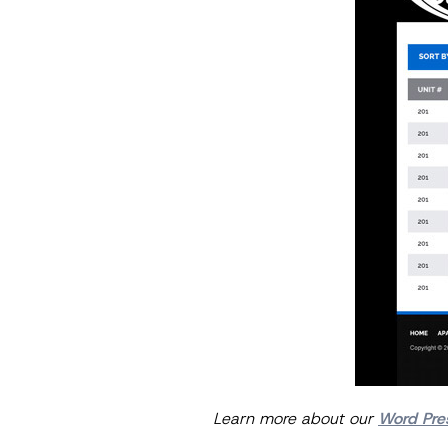
Learn more about our
Word Pre