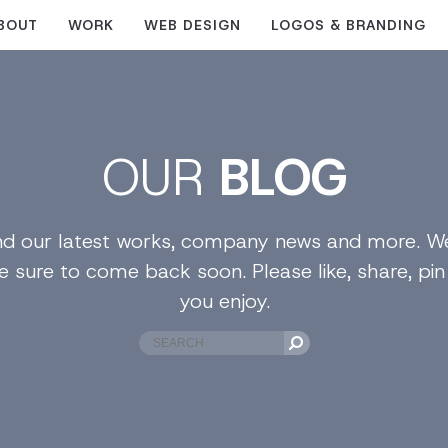
BOUT
WORK
WEB DESIGN
LOGOS & BRANDING
OUR
BLOG
find our latest works, company news and more. We
e sure to come back soon. Please like, share, pi
you enjoy.