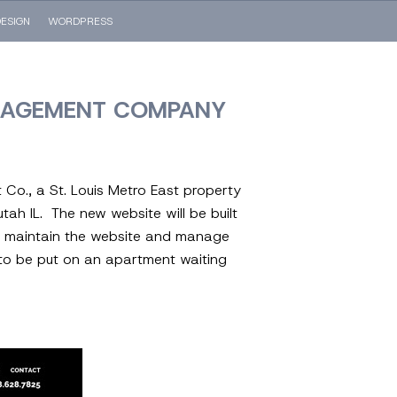
ESIGN
WORDPRESS
ANAGEMENT COMPANY
Co., a St. Louis Metro East property
h IL. The new website will be built
ly maintain the website and manage
s, to be put on an apartment waiting