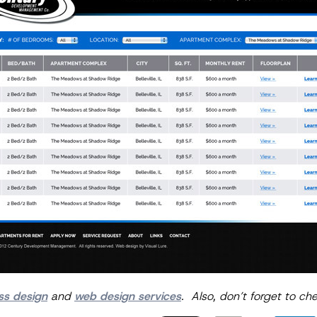
ss design
and
web design services
. Also, don’t forget to ch