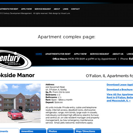
Apartment complex page: