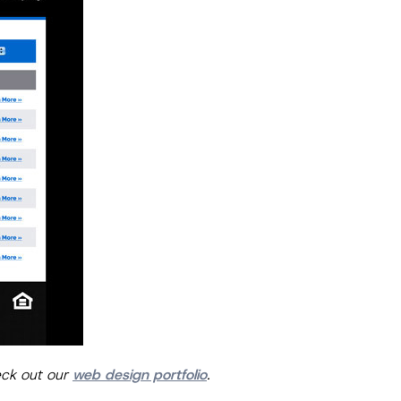
eck out our
web design portfolio
.