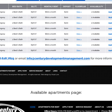
Available apartments page: