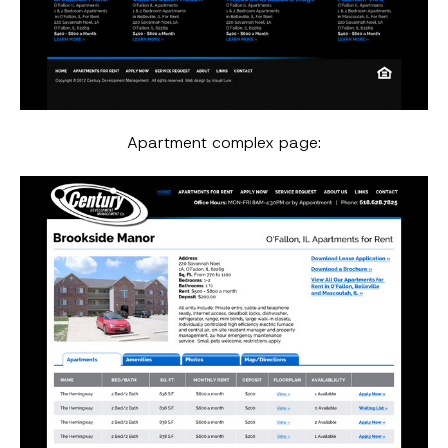
Apartment complex page: