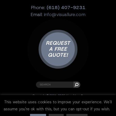
Phone:
(618) 407-9231
Email:
info@visuallure.com
REQUEST
A FREE
QUOTE!
Copyright © 2001-2025 Visual Lure ®.
All rights reserved.
This website uses cookies to improve your experience. We'll
Sitemap
|
Privacy Policy
|
Resources
assume you're ok with this, but you can opt-out if you wish.