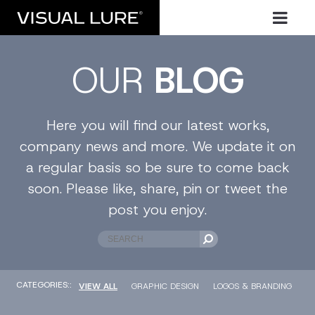
OUR
BLOG
Here you will find our latest works,
company news and more. We update it on
a regular basis so be sure to come back
soon. Please like, share, pin or tweet the
post you enjoy.
CATEGORIES::
VIEW ALL
GRAPHIC DESIGN
LOGOS & BRANDING