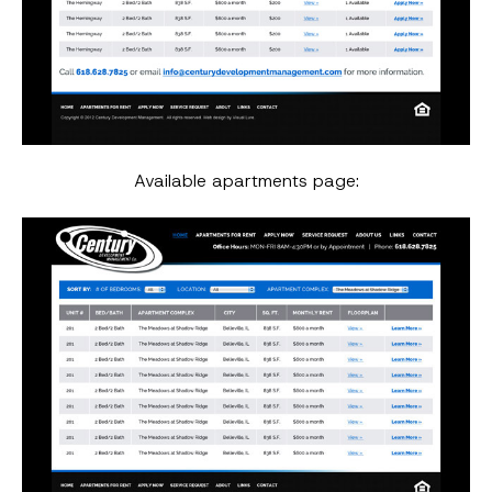
Available apartments page: