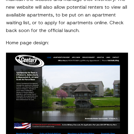
new website will also allow potential renters to view all
available apartments, to be put on an apartment
waiting list, or to apply for apartments online. Check
back soon for the official launch.
Home page design: