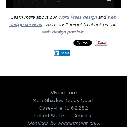
Learn more about our
Word Press design
and
web
design services
. Also, don’t forget to check out our
web design portfolio
.
Share
Visual Lure
905 Shadow Creek Court
Caseyville, IL 62232
United States of America
Meetings by appointment only.