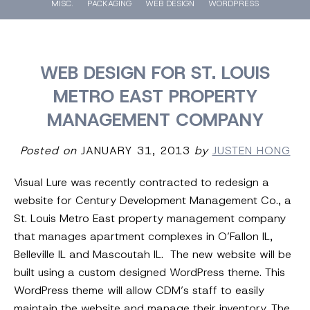
MISC.
PACKAGING
WEB DESIGN
WORDPRESS
WEB DESIGN FOR ST. LOUIS
METRO EAST PROPERTY
MANAGEMENT COMPANY
Posted on
JANUARY 31, 2013
by
JUSTEN HONG
Visual Lure was recently contracted to redesign a
website for Century Development Management Co., a
St. Louis Metro East property management company
that manages apartment complexes in O’Fallon IL,
Belleville IL and Mascoutah IL. The new website will be
built using a custom designed WordPress theme. This
WordPress theme will allow CDM’s staff to easily
maintain the website and manage their inventory. The