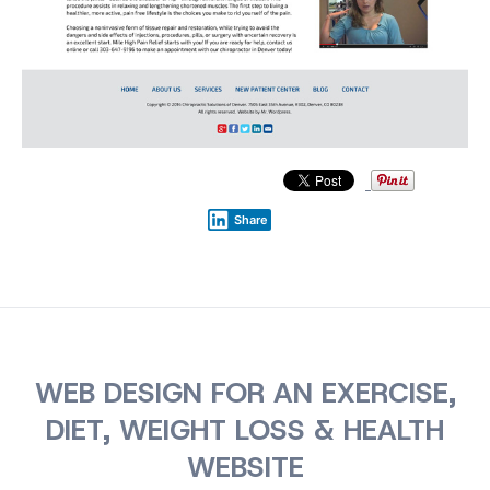
Share
WEB DESIGN FOR AN EXERCISE,
DIET, WEIGHT LOSS & HEALTH
WEBSITE