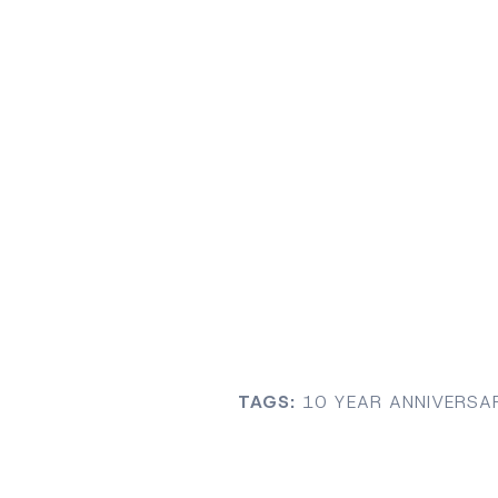
TAGS:
10 YEAR ANNIVERSA