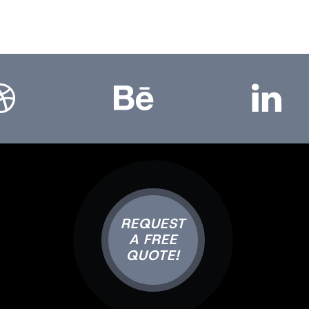
bbble
Bēhance
LinkedIn
REQUEST
A FREE
QUOTE!