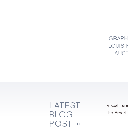
GRAPHI
LOUIS 
AUC
LATEST
Visual Lure
BLOG
the Ameri
POST »