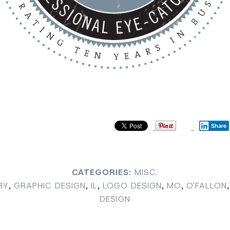
Share
CATEGORIES:
MISC.
RY
,
GRAPHIC DESIGN
,
IL
,
LOGO DESIGN
,
MO
,
O'FALLON
,
DESIGN