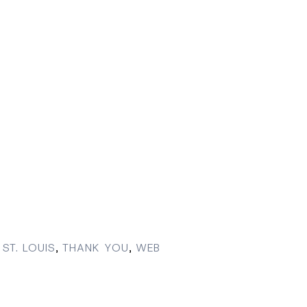
ST. LOUIS
,
THANK YOU
,
WEB