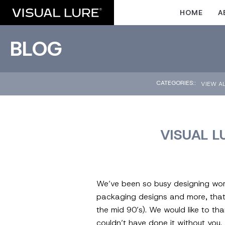
HOME
A
BLOG
CATEGORIES::
VIEW A
VISUAL L
We’ve been so busy designing worl
packaging designs and more, that w
the mid 90’s). We would like to th
couldn’t have done it without yo