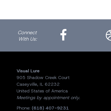
Facebook
Dri
Connect
With Us:
Visual Lure
905 Shadow Creek Court
Caseyville, IL 62232
United States of America
Meetings by appointment only.
Phone:
(618) 407-9231