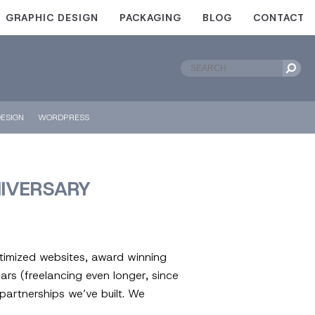
GRAPHIC DESIGN
PACKAGING
BLOG
CONTACT
ESIGN
WORDPRESS
NIVERSARY
ptimized websites, award winning
rs (freelancing even longer, since
partnerships we’ve built. We