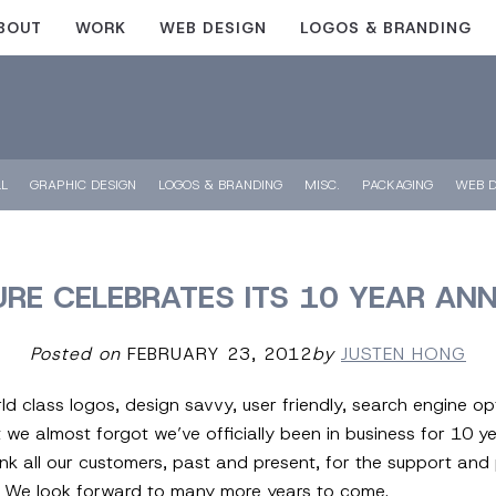
BOUT
WORK
WEB DESIGN
LOGOS & BRANDING
LL
GRAPHIC DESIGN
LOGOS & BRANDING
MISC.
PACKAGING
WEB D
URE CELEBRATES ITS 10 YEAR AN
Posted on
FEBRUARY 23, 2012
by
JUSTEN HONG
d class logos, design savvy, user friendly, search engine o
e almost forgot we’ve officially been in business for 10 yea
ank all our customers, past and present, for the support and 
u. We look forward to many more years to come.