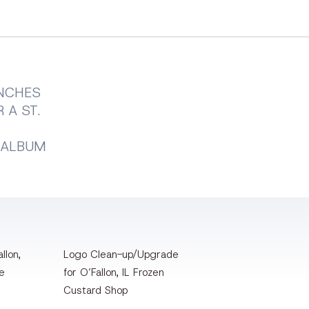
UNCHES
 A ST.
 ALBUM
llon,
Logo Clean-up/Upgrade
te
for O’Fallon, IL Frozen
Custard Shop