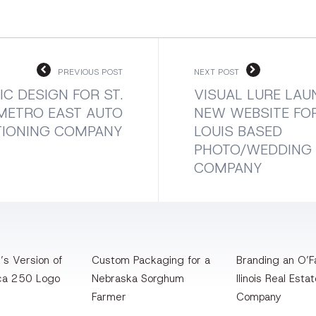
PREVIOUS POST
NEXT POST
C DESIGN FOR ST.
VISUAL LURE LA
METRO EAST AUTO
NEW WEBSITE FOR
TIONING COMPANY
LOUIS BASED
PHOTO/WEDDING
COMPANY
’s Version of
Custom Packaging for a
Branding an O’Fa
ca 250 Logo
Nebraska Sorghum
llinois Real Esta
Farmer
Company