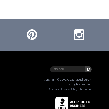
Pinterest
Instagram
Copyright © 2001-2025 Visual Lure ®.
All rights reserved.
Sitemap
|
Privacy Policy
|
Resources