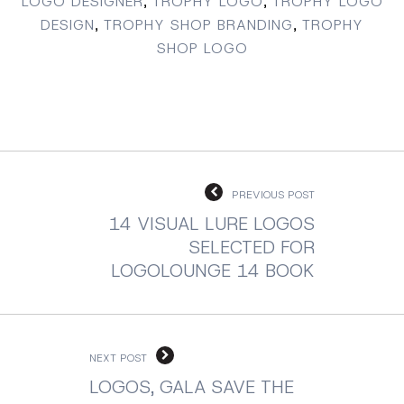
LOGO DESIGNER
,
TROPHY LOGO
,
TROPHY LOGO
DESIGN
,
TROPHY SHOP BRANDING
,
TROPHY
SHOP LOGO
PREVIOUS POST
14 VISUAL LURE LOGOS
SELECTED FOR
LOGOLOUNGE 14 BOOK
NEXT POST
LOGOS, GALA SAVE THE