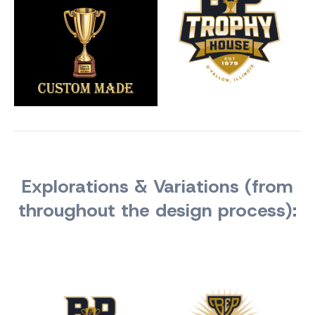
Explorations & Variations (from
throughout the design process):