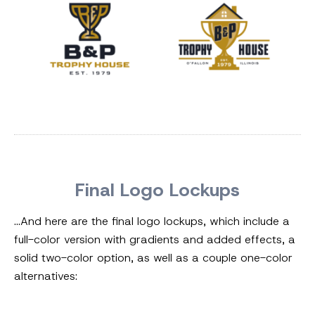
Final Logo Lockups
…And here are the final logo lockups, which include a
full-color version with gradients and added effects, a
solid two-color option, as well as a couple one-color
alternatives: