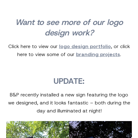
Want to see more of our logo
design work?
Click here to view our
logo design portfolio
, or click
here to view some of our
branding projects
.
UPDATE:
B&P recently installed a new sign featuring the logo
we designed, and it looks fantastic – both during the
day and illuminated at night!