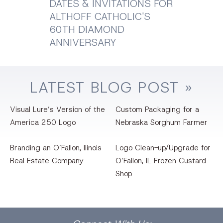
DATES & INVITATIONS FOR
ALTHOFF CATHOLIC'S
60TH DIAMOND
ANNIVERSARY
LATEST
BLOG
POST »
Visual Lure’s Version of the
Custom Packaging for a
America 250 Logo
Nebraska Sorghum Farmer
Branding an O’Fallon, llinois
Logo Clean-up/Upgrade for
Real Estate Company
O’Fallon, IL Frozen Custard
Shop
Facebook
Dribbble
Bēhance
LinkedIn
Pinterest
Instagram