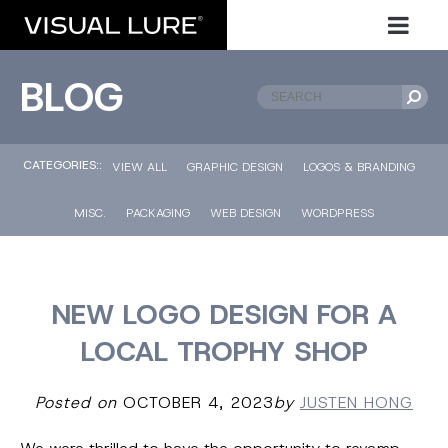
BLOG
CATEGORIES::
VIEW ALL
GRAPHIC DESIGN
LOGOS & BRANDING
MISC.
PACKAGING
WEB DESIGN
WORDPRESS
NEW LOGO DESIGN FOR A
LOCAL TROPHY SHOP
Posted on
OCTOBER 4, 2023
by
JUSTEN HONG