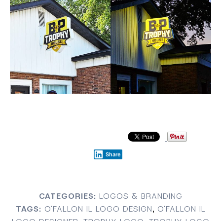
Share
CATEGORIES:
LOGOS & BRANDING
TAGS:
O'FALLON IL LOGO DESIGN
,
O'FALLON IL