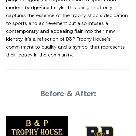
modern badge/crest style. This design not only
captures the essence of the trophy shop’s dedication
to sports and achievement but also infuses a
contemporary and appealing flair into their new
identity. It’s a reflection of B&P Trophy House’s
commitment to quality and a symbol that represents
their legacy in the community.
Before & After: