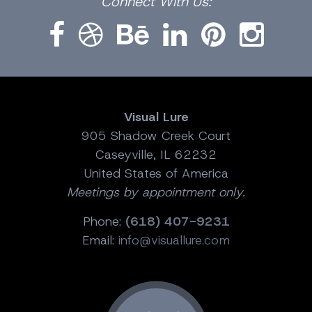
Connect
With Us:
Visual Lure
905 Shadow Creek Court
Caseyville, IL 62232
United States of America
Meetings by appointment only.
Phone:
(618) 407-9231
Email:
info@visuallure.com