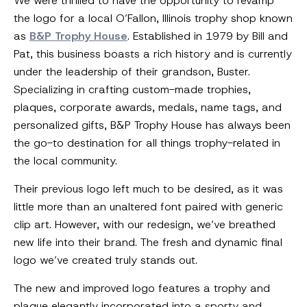
We were thrilled to have the opportunity to revamp
the logo for a local O’Fallon, Illinois trophy shop known
as
B&P Trophy House
. Established in 1979 by Bill and
Pat, this business boasts a rich history and is currently
under the leadership of their grandson, Buster.
Specializing in crafting custom-made trophies,
plaques, corporate awards, medals, name tags, and
personalized gifts, B&P Trophy House has always been
the go-to destination for all things trophy-related in
the local community.
Their previous logo left much to be desired, as it was
little more than an unaltered font paired with generic
clip art. However, with our redesign, we’ve breathed
new life into their brand. The fresh and dynamic final
logo we’ve created truly stands out.
The new and improved logo features a trophy and
plaque elegantly incorporated into a sporty and