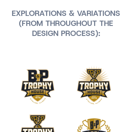
EXPLORATIONS & VARIATIONS
(FROM THROUGHOUT THE
DESIGN PROCESS):