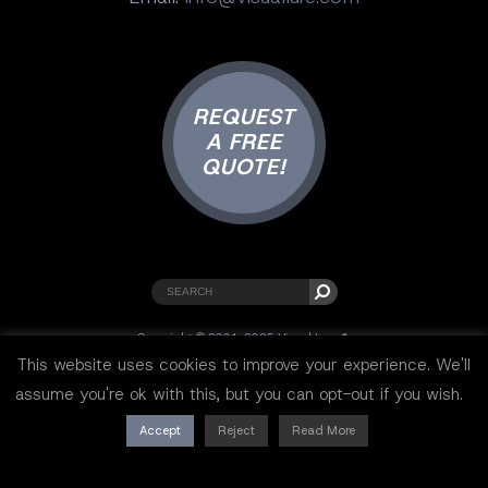
REQUEST
A FREE
QUOTE!
Copyright © 2001-2025 Visual Lure ®.
All rights reserved.
This website uses cookies to improve your experience. We'll
Sitemap
|
Privacy Policy
|
Resources
assume you're ok with this, but you can opt-out if you wish.
Accept
Reject
Read More