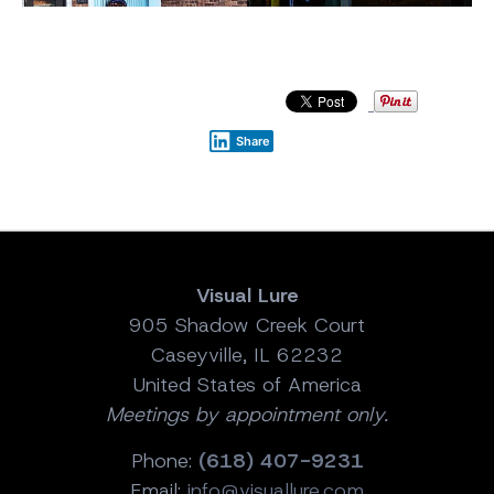
Share
Visual Lure
905 Shadow Creek Court
Caseyville, IL 62232
United States of America
Meetings by appointment only.
Phone:
(618) 407-9231
Email:
info@visuallure.com