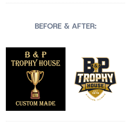
BEFORE & AFTER: