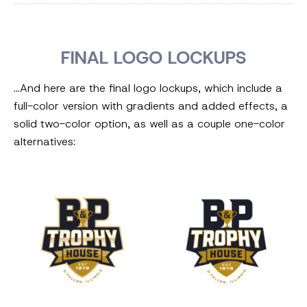
FINAL LOGO LOCKUPS
…And here are the final logo lockups, which include a
full-color version with gradients and added effects, a
solid two-color option, as well as a couple one-color
alternatives: