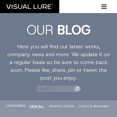
OUR
BLOG
Here you will find our latest works,
company news and more. We update it on
a regular basis so be sure to come back
soon. Please like, share, pin or tweet the
post you enjoy.
CATEGORIES::
VIEW ALL
GRAPHIC DESIGN
LOGOS & BRANDING