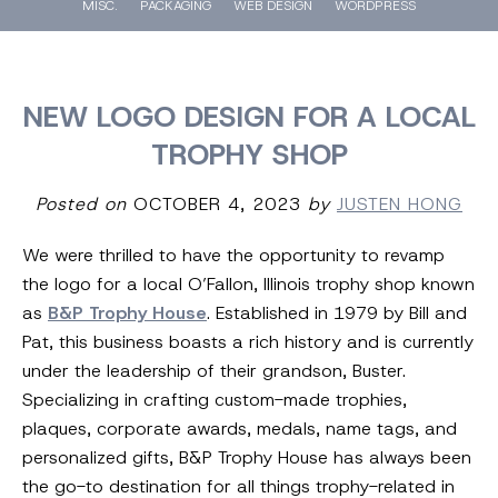
MISC.
PACKAGING
WEB DESIGN
WORDPRESS
NEW LOGO DESIGN FOR A LOCAL
TROPHY SHOP
Posted on
OCTOBER 4, 2023
by
JUSTEN HONG
We were thrilled to have the opportunity to revamp
the logo for a local O’Fallon, Illinois trophy shop known
as
B&P Trophy House
. Established in 1979 by Bill and
Pat, this business boasts a rich history and is currently
under the leadership of their grandson, Buster.
Specializing in crafting custom-made trophies,
plaques, corporate awards, medals, name tags, and
personalized gifts, B&P Trophy House has always been
the go-to destination for all things trophy-related in