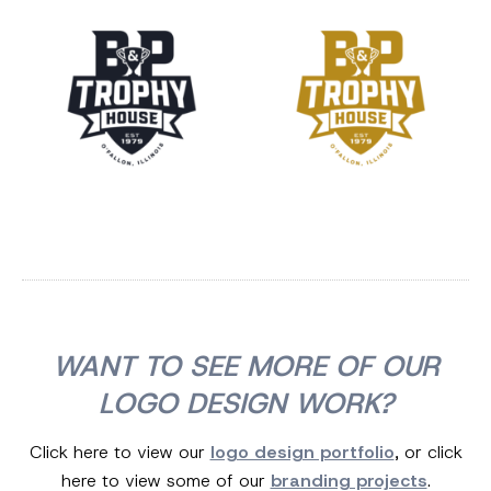
WANT TO SEE MORE OF OUR
LOGO DESIGN WORK?
Click here to view our
logo design portfolio
, or click
here to view some of our
branding projects
.