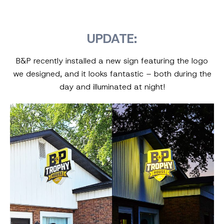
UPDATE:
B&P recently installed a new sign featuring the logo
we designed, and it looks fantastic – both during the
day and illuminated at night!