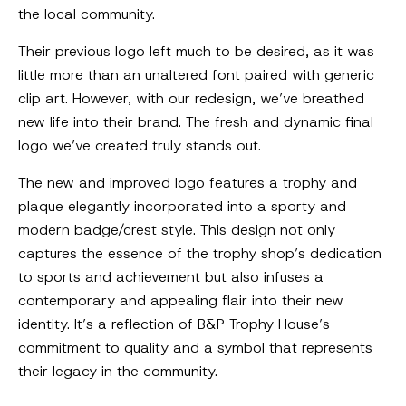
the local community.
Their previous logo left much to be desired, as it was
little more than an unaltered font paired with generic
clip art. However, with our redesign, we’ve breathed
new life into their brand. The fresh and dynamic final
logo we’ve created truly stands out.
The new and improved logo features a trophy and
plaque elegantly incorporated into a sporty and
modern badge/crest style. This design not only
captures the essence of the trophy shop’s dedication
to sports and achievement but also infuses a
contemporary and appealing flair into their new
identity. It’s a reflection of B&P Trophy House’s
commitment to quality and a symbol that represents
their legacy in the community.