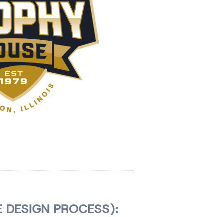
 DESIGN PROCESS):