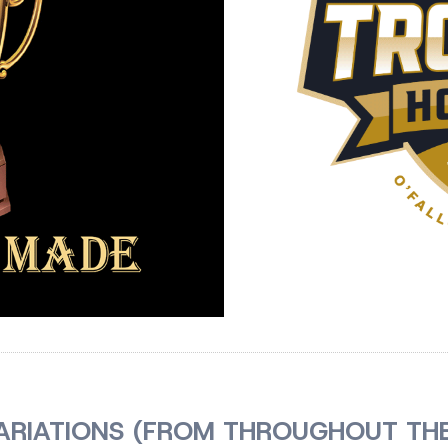
ARIATIONS (FROM THROUGHOUT THE