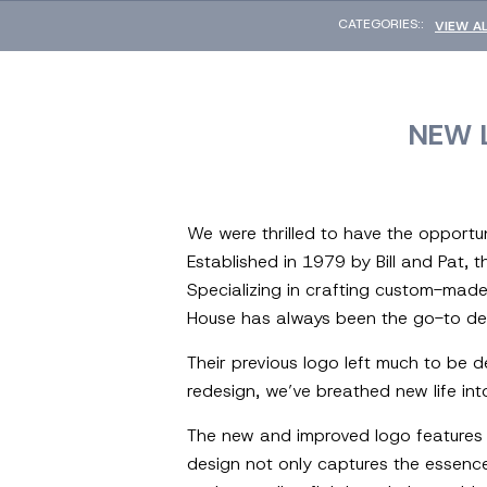
CATEGORIES::
VIEW A
NEW 
We were thrilled to have the opportun
Established in 1979 by Bill and Pat, t
Specializing in crafting custom-made
House has always been the go-to dest
Their previous logo left much to be de
redesign, we’ve breathed new life int
The new and improved logo features 
design not only captures the essenc