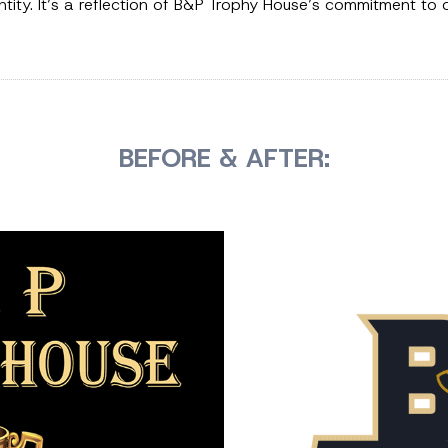
entity. It’s a reflection of B&P Trophy House’s commitment to
BEFORE & AFTER: