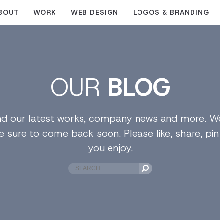
BOUT
WORK
WEB DESIGN
LOGOS & BRANDING
OUR
BLOG
find our latest works, company news and more. We
e sure to come back soon. Please like, share, pi
you enjoy.