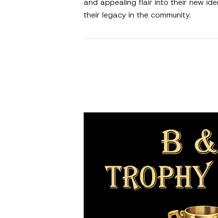
and appealing flair into their new id
their legacy in the community.