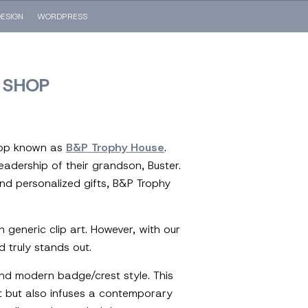
ESIGN
WORDPRESS
 SHOP
shop known as
B&P Trophy House
.
leadership of their grandson, Buster.
nd personalized gifts, B&P Trophy
h generic clip art. However, with our
d truly stands out.
nd modern badge/crest style. This
t but also infuses a contemporary