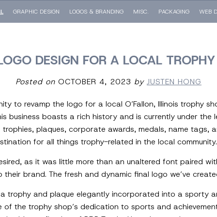
LL
GRAPHIC DESIGN
LOGOS & BRANDING
MISC.
PACKAGING
WEB D
LOGO DESIGN FOR A LOCAL TROPHY
Posted on
OCTOBER 4, 2023
by
JUSTEN HONG
ity to revamp the logo for a local O’Fallon, Illinois trophy 
his business boasts a rich history and is currently under the 
 trophies, plaques, corporate awards, medals, name tags, a
ination for all things trophy-related in the local community.
sired, as it was little more than an unaltered font paired wit
o their brand. The fresh and dynamic final logo we’ve create
a trophy and plaque elegantly incorporated into a sporty a
e of the trophy shop’s dedication to sports and achievemen