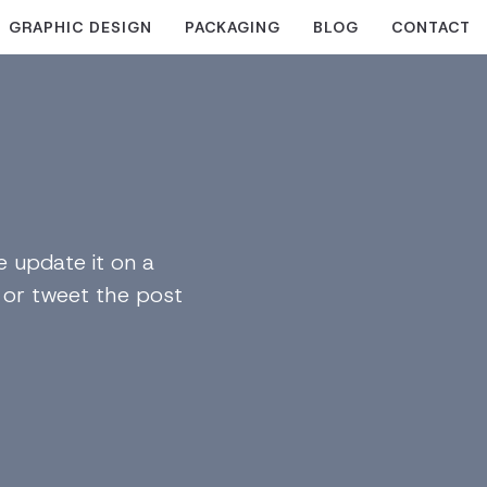
GRAPHIC DESIGN
PACKAGING
BLOG
CONTACT
 update it on a
n or tweet the post