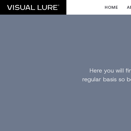
HOME
A
Here you will 
regular basis so b