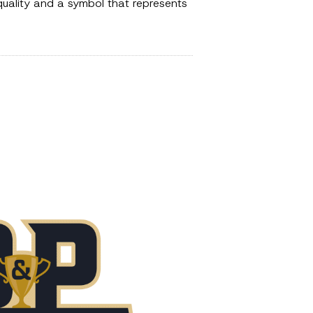
 quality and a symbol that represents