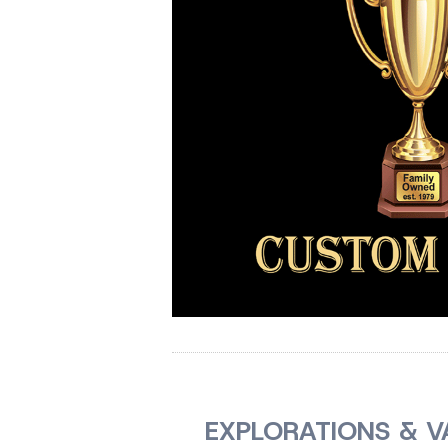
EXPLORATIONS & V