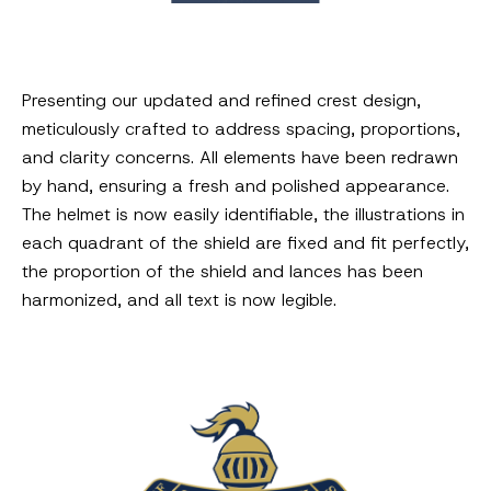
Presenting our updated and refined crest design,
meticulously crafted to address spacing, proportions,
and clarity concerns. All elements have been redrawn
by hand, ensuring a fresh and polished appearance.
The helmet is now easily identifiable, the illustrations in
each quadrant of the shield are fixed and fit perfectly,
the proportion of the shield and lances has been
harmonized, and all text is now legible.