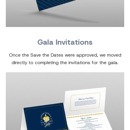
Gala Invitations
Once the Save the Dates were approved, we moved
directly to completing the invitations for the gala.