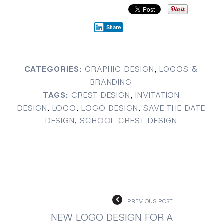
Share
CATEGORIES:
GRAPHIC DESIGN
,
LOGOS &
BRANDING
TAGS:
CREST DESIGN
,
INVITATION
DESIGN
,
LOGO
,
LOGO DESIGN
,
SAVE THE DATE
DESIGN
,
SCHOOL CREST DESIGN
PREVIOUS POST
NEW LOGO DESIGN FOR A