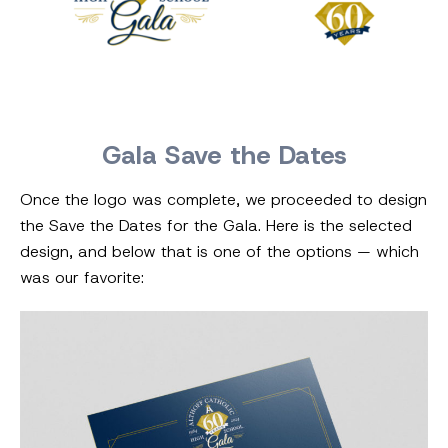
Gala Save the Dates
Once the logo was complete, we proceeded to design
the Save the Dates for the Gala. Here is the selected
design, and below that is one of the options — which
was our favorite: