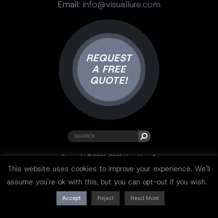
Email:
info@visuallure.com
REQUEST
A FREE
QUOTE!
Copyright © 2001-2025 Visual Lure ®.
All rights reserved.
This website uses cookies to improve your experience. We'll
Sitemap
|
Privacy Policy
|
Resources
assume you're ok with this, but you can opt-out if you wish.
Accept
Reject
Read More