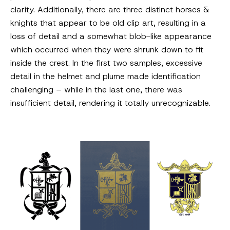
clarity. Additionally, there are three distinct horses &
knights that appear to be old clip art, resulting in a
loss of detail and a somewhat blob-like appearance
which occurred when they were shrunk down to fit
inside the crest. In the first two samples, excessive
detail in the helmet and plume made identification
challenging – while in the last one, there was
insufficient detail, rendering it totally unrecognizable.