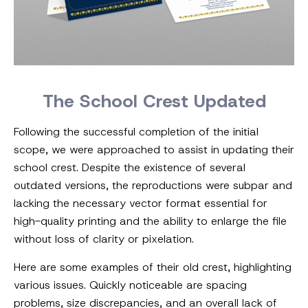
The School Crest Updated
Following the successful completion of the initial
scope, we were approached to assist in updating their
school crest. Despite the existence of several
outdated versions, the reproductions were subpar and
lacking the necessary vector format essential for
high-quality printing and the ability to enlarge the file
without loss of clarity or pixelation.
Here are some examples of their old crest, highlighting
various issues. Quickly noticeable are spacing
problems, size discrepancies, and an overall lack of