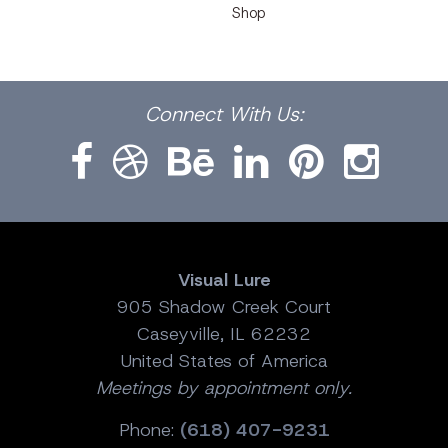
Shop
Facebook
Dribbble
Bēhance
LinkedIn
Pinterest
Instagram
Connect
With Us:
Visual Lure
905 Shadow Creek Court
Caseyville, IL 62232
United States of America
Meetings by appointment only.
Phone:
(618) 407-9231