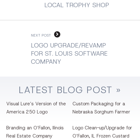
LOCAL TROPHY SHOP
NEXT POST
LOGO UPGRADE/REVAMP
FOR ST. LOUIS SOFTWARE
COMPANY
LATEST
BLOG
POST »
Visual Lure’s Version of the
Custom Packaging for a
America 250 Logo
Nebraska Sorghum Farmer
Branding an O’Fallon, llinois
Logo Clean-up/Upgrade for
Real Estate Company
O’Fallon, IL Frozen Custard