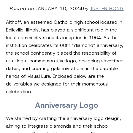
Posted on
JANUARY 10, 2024
by
JUSTEN HONG
Althoff, an esteemed Catholic high school located in
Belleville, Illinois, has played a significant role in the
local community since its inception in 1964. As the
institution celebrates its 60th “diamond” anniversary,
the school confidently placed the responsibility of
crafting a commemorative logo, designing save-the-
dates, and creating gala invitations in the capable
hands of Visual Lure. Enclosed below are the
deliverables we designed for their momentous
celebration.
Anniversary Logo
We started by crafting the anniversary logo design,
aiming to integrate diamonds and their school