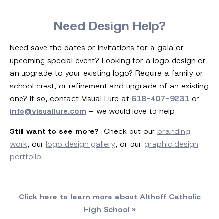
Need Design Help?
Need save the dates or invitations for a gala or
upcoming special event? Looking for a logo design or
an upgrade to your existing logo? Require a family or
school crest, or refinement and upgrade of an existing
one? If so, contact Visual Lure at
618-407-9231
or
info@visuallure.com
– we would love to help.
Still want to see more?
Check out our
branding
work
, our
logo design gallery
, or our
graphic design
portfolio
.
Click here to learn more about Althoff Catholic
High School »