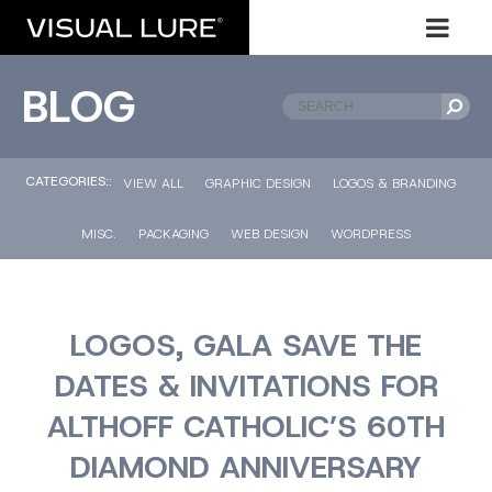
BLOG
CATEGORIES::
VIEW ALL
GRAPHIC DESIGN
LOGOS & BRANDING
MISC.
PACKAGING
WEB DESIGN
WORDPRESS
LOGOS, GALA SAVE THE
DATES & INVITATIONS FOR
ALTHOFF CATHOLIC’S 60TH
DIAMOND ANNIVERSARY