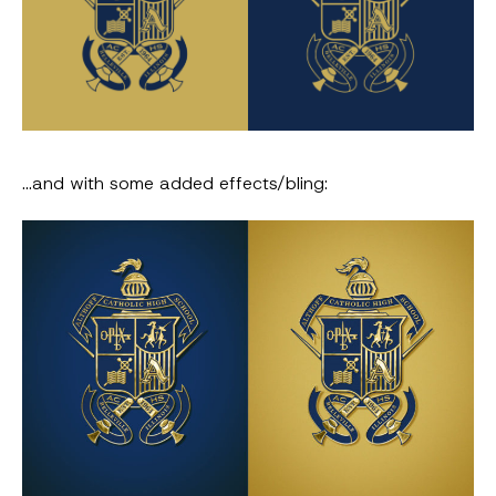
…and with some added effects/bling: