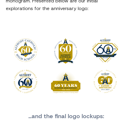
monogram. Presented below are our initial
explorations for the anniversary logo:
…and the final logo lockups: