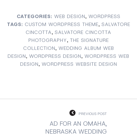
CATEGORIES:
WEB DESIGN
,
WORDPRESS
TAGS:
CUSTOM WORDPRESS THEME
,
SALVATORE
CINCOTTA
,
SALVATORE CINCOTTA
PHOTOGRAPHY
,
THE SIGNATURE
COLLECTION
,
WEDDING ALBUM WEB
DESIGN
,
WORDPRESS DESIGN
,
WORDPRESS WEB
DESIGN
,
WORDPRESS WEBSITE DESIGN
PREVIOUS POST
AD FOR AN OMAHA,
NEBRASKA WEDDING