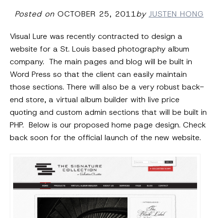
Posted on
OCTOBER 25, 2011
by
JUSTEN HONG
Visual Lure was recently contracted to design a
website for a St. Louis based photography album
company. The main pages and blog will be built in
Word Press so that the client can easily maintain
those sections. There will also be a very robust back-
end store, a virtual album builder with live price
quoting and custom admin sections that will be built in
PHP. Below is our proposed home page design. Check
back soon for the official launch of the new website.