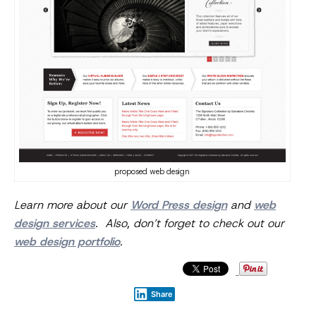
proposed web design
Learn more about our
Word Press design
and
web
design services
. Also, don’t forget to check out our
web design portfolio
.
Share