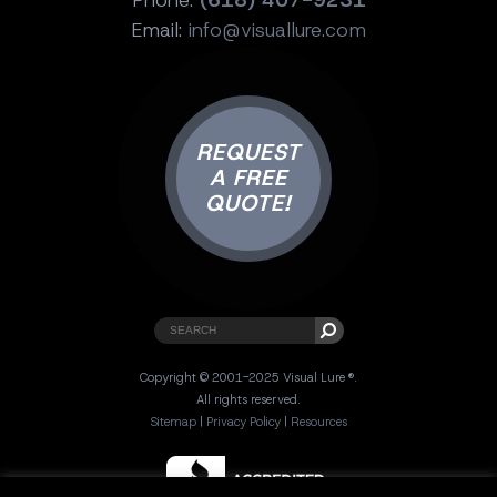
Email:
info@visuallure.com
REQUEST
A FREE
QUOTE!
Copyright © 2001-2025 Visual Lure ®.
All rights reserved.
Sitemap
|
Privacy Policy
|
Resources