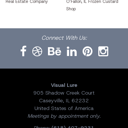
Real Estate Company
O’Fallon, IL Frozen Custard
Shop
Facebook
Dribbble
Bēhance
LinkedIn
Pinterest
Instagram
Connect
With Us:
Visual Lure
905 Shadow Creek Court
Caseyville, IL 62232
United States of America
Meetings by appointment only.
Phone:
(618) 407-9231