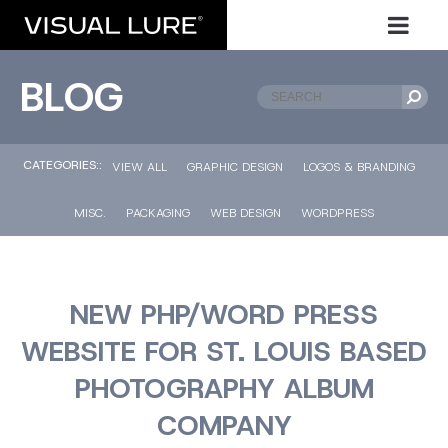
BLOG
CATEGORIES::
VIEW ALL
GRAPHIC DESIGN
LOGOS & BRANDING
MISC.
PACKAGING
WEB DESIGN
WORDPRESS
NEW PHP/WORD PRESS
WEBSITE FOR ST. LOUIS BASED
PHOTOGRAPHY ALBUM
COMPANY