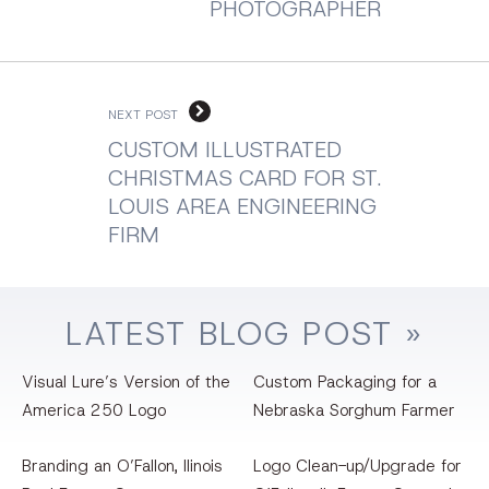
PHOTOGRAPHER
NEXT POST
CUSTOM ILLUSTRATED
CHRISTMAS CARD FOR ST.
LOUIS AREA ENGINEERING
FIRM
LATEST
BLOG
POST »
Visual Lure’s Version of the
Custom Packaging for a
America 250 Logo
Nebraska Sorghum Farmer
Branding an O’Fallon, llinois
Logo Clean-up/Upgrade for