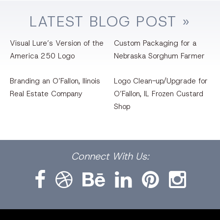
LATEST
BLOG
POST »
Visual Lure’s Version of the
Custom Packaging for a
America 250 Logo
Nebraska Sorghum Farmer
Branding an O’Fallon, llinois
Logo Clean-up/Upgrade for
Real Estate Company
O’Fallon, IL Frozen Custard
Shop
Facebook
Dribbble
Bēhance
LinkedIn
Pinterest
Instagram
Connect
With Us: