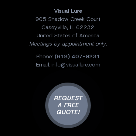
Visual Lure
905 Shadow Creek Court
Caseyville, IL 62232
United States of America
Meetings by appointment only.
Phone:
(618) 407-9231
Email:
info@visuallure.com
REQUEST
A FREE
QUOTE!