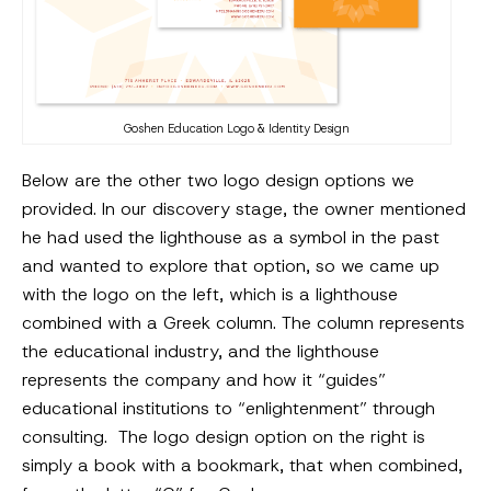
Goshen Education Logo & Identity Design
Below are the other two logo design options we
provided. In our discovery stage, the owner mentioned
he had used the lighthouse as a symbol in the past
and wanted to explore that option, so we came up
with the logo on the left, which is a lighthouse
combined with a Greek column. The column represents
the educational industry, and the lighthouse
represents the company and how it “guides”
educational institutions to “enlightenment” through
consulting. The logo design option on the right is
simply a book with a bookmark, that when combined,