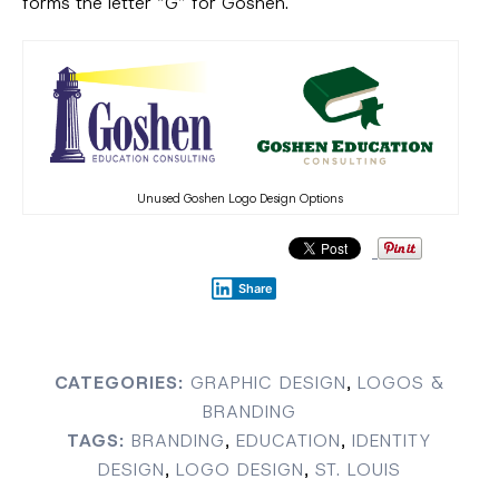
forms the letter “G” for Goshen.
Unused Goshen Logo Design Options
Share
CATEGORIES:
GRAPHIC DESIGN
,
LOGOS &
BRANDING
TAGS:
BRANDING
,
EDUCATION
,
IDENTITY
DESIGN
,
LOGO DESIGN
,
ST. LOUIS