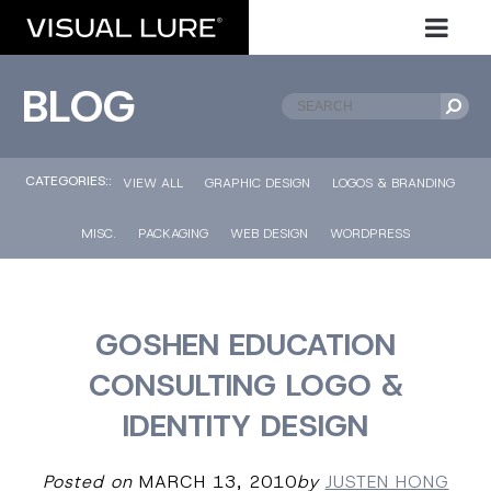
BLOG
CATEGORIES::
VIEW ALL
GRAPHIC DESIGN
LOGOS & BRANDING
MISC.
PACKAGING
WEB DESIGN
WORDPRESS
GOSHEN EDUCATION
CONSULTING LOGO &
IDENTITY DESIGN
Posted on
MARCH 13, 2010
by
JUSTEN HONG