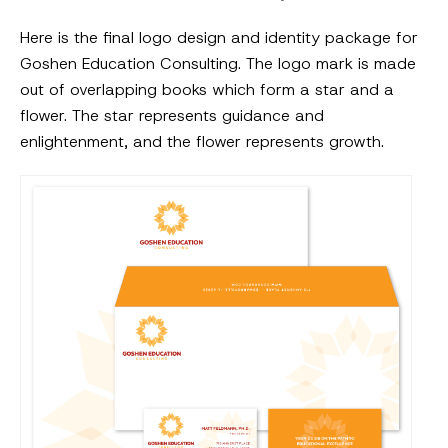
Here is the final logo design and identity package for
Goshen Education Consulting. The logo mark is made
out of overlapping books which form a star and a
flower. The star represents guidance and
enlightenment, and the flower represents growth.