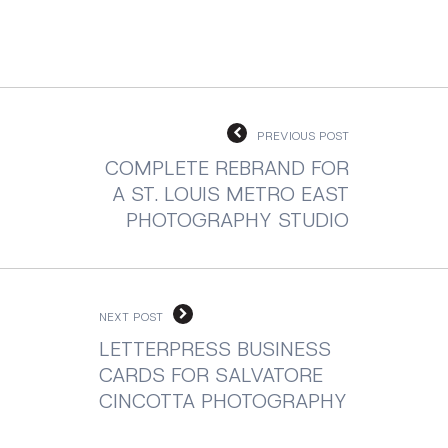
PREVIOUS POST
COMPLETE REBRAND FOR
A ST. LOUIS METRO EAST
PHOTOGRAPHY STUDIO
NEXT POST
LETTERPRESS BUSINESS
CARDS FOR SALVATORE
CINCOTTA PHOTOGRAPHY