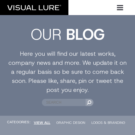
OUR
BLOG
Here you will find our latest works,
company news and more. We update it on
a regular basis so be sure to come back
soon. Please like, share, pin or tweet the
post you enjoy.
CATEGORIES::
VIEW ALL
GRAPHIC DESIGN
LOGOS & BRANDING