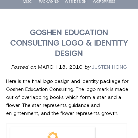
MISC.
PACKAGING
WEB DESIGN
WORDPRESS
GOSHEN EDUCATION
CONSULTING LOGO & IDENTITY
DESIGN
Posted on
MARCH 13, 2010
by
JUSTEN HONG
Here is the final logo design and identity package for
Goshen Education Consulting. The logo mark is made
out of overlapping books which form a star and a
flower. The star represents guidance and
enlightenment, and the flower represents growth.