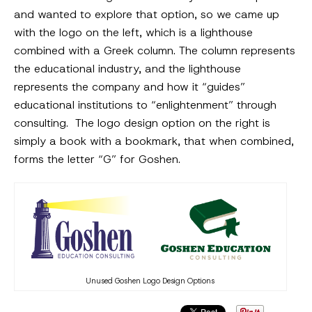
and wanted to explore that option, so we came up
with the logo on the left, which is a lighthouse
combined with a Greek column. The column represents
the educational industry, and the lighthouse
represents the company and how it “guides”
educational institutions to “enlightenment” through
consulting. The logo design option on the right is
simply a book with a bookmark, that when combined,
forms the letter “G” for Goshen.
Unused Goshen Logo Design Options