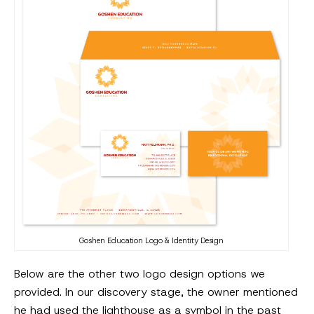
Goshen Education Logo & Identity Design
Below are the other two logo design options we
provided. In our discovery stage, the owner mentioned
he had used the lighthouse as a symbol in the past