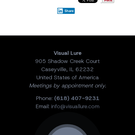
Share
Visual Lure
905 Shadow Creek Court
Caseyville, IL 62232
United States of America
Meetings by appointment only.
Phone:
(618) 407-9231
Email:
info@visuallure.com