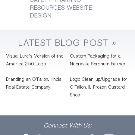
RESOURCES WEBSITE
DESIGN
LATEST
BLOG
POST »
Visual Lure’s Version of the
Custom Packaging for a
America 250 Logo
Nebraska Sorghum Farmer
Branding an O’Fallon, llinois
Logo Clean-up/Upgrade for
Real Estate Company
O’Fallon, IL Frozen Custard
Shop
Facebook
Dribbble
Bēhance
LinkedIn
Pinterest
Instagram
Connect
With Us: