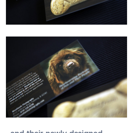
…and their newly designed