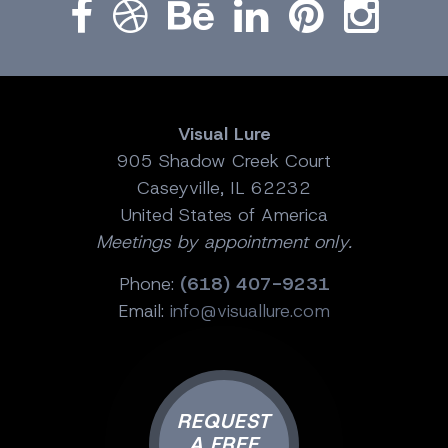
Visual Lure
905 Shadow Creek Court
Caseyville, IL 62232
United States of America
Meetings by appointment only.
Phone:
(618) 407-9231
Email:
info@visuallure.com
REQUEST
A FREE