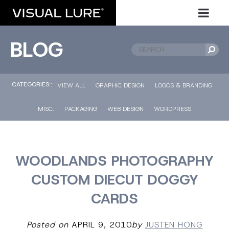
BLOG
CATEGORIES::
VIEW ALL
GRAPHIC DESIGN
LOGOS & BRANDING
MISC.
PACKAGING
WEB DESIGN
WORDPRESS
WOODLANDS PHOTOGRAPHY
CUSTOM DIECUT DOGGY
CARDS
Posted on
APRIL 9, 2010
by
JUSTEN HONG