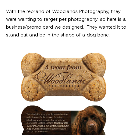
With the rebrand of Woodlands Photography, they
were wanting to target pet photography, so here is a
business/promo card we designed. They wanted it to
stand out and be in the shape of a dog bone.