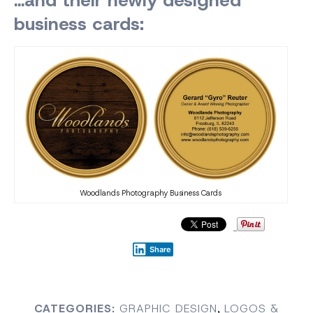
business cards:
Woodlands Photography Business Cards
Share
CATEGORIES:
GRAPHIC DESIGN
,
LOGOS &