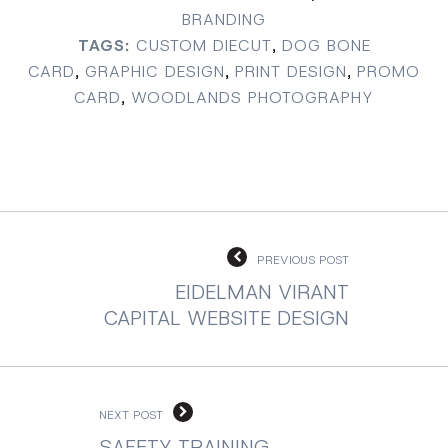
BRANDING
TAGS:
CUSTOM DIECUT
,
DOG BONE
CARD
,
GRAPHIC DESIGN
,
PRINT DESIGN
,
PROMO
CARD
,
WOODLANDS PHOTOGRAPHY
PREVIOUS POST
EIDELMAN VIRANT
CAPITAL WEBSITE DESIGN
NEXT POST
SAFETY TRAINING