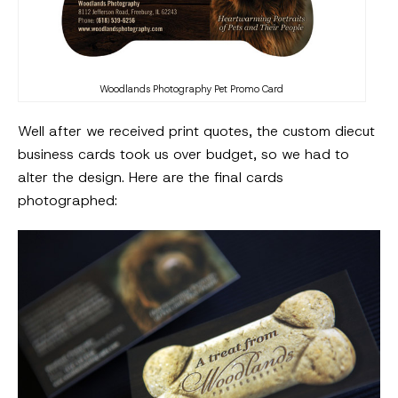
Woodlands Photography Pet Promo Card
Well after we received print quotes, the custom diecut
business cards took us over budget, so we had to
alter the design. Here are the final cards
photographed: