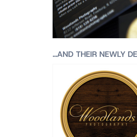
…AND THEIR NEWLY DE