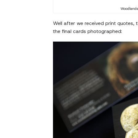
Woodlands 
Well after we received print quotes,
the final cards photographed: