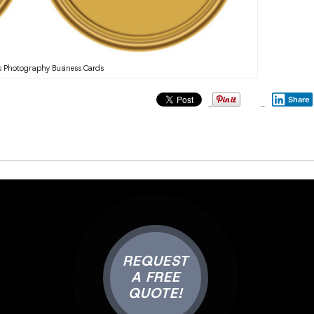
 Photography Business Cards
Share
REQUEST
A FREE
QUOTE!