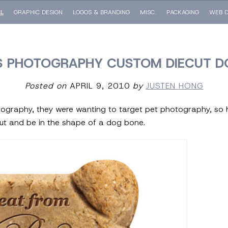
LL
GRAPHIC DESIGN
LOGOS & BRANDING
MISC.
PACKAGING
WEB D
 PHOTOGRAPHY CUSTOM DIECUT D
Posted on
APRIL 9, 2010
by
JUSTEN HONG
ography, they were wanting to target pet photography, so 
ut and be in the shape of a dog bone.