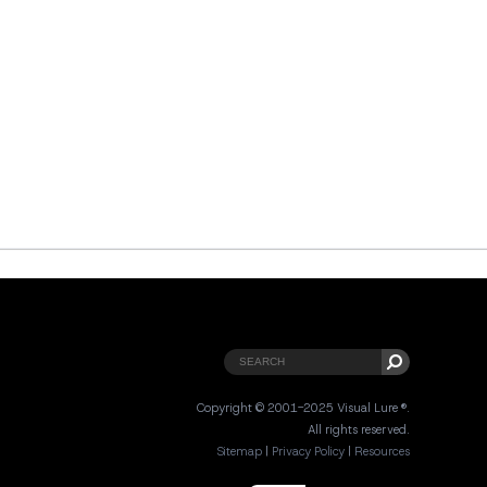
Copyright © 2001-2025 Visual Lure ®.
All rights reserved.
Sitemap
|
Privacy Policy
|
Resources