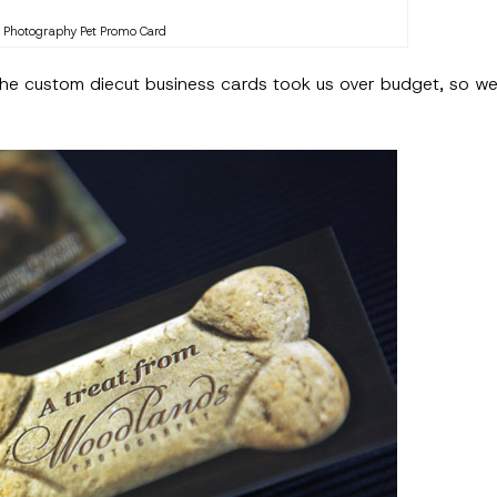
Photography Pet Promo Card
 the custom diecut business cards took us over budget, so we