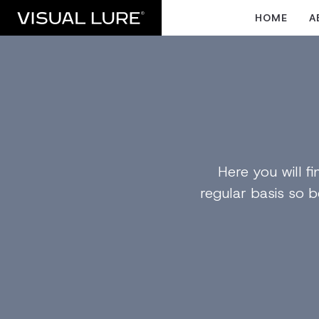
HOME
A
Here you will 
regular basis so b