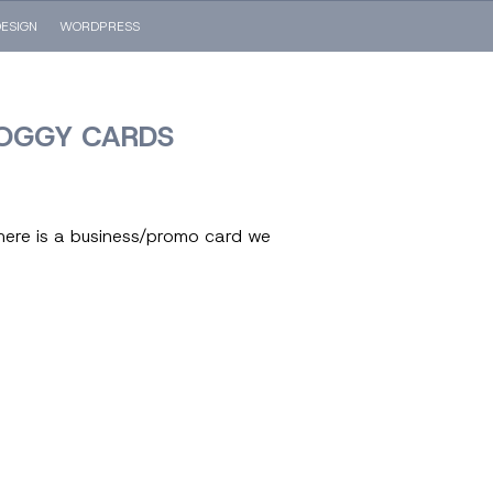
ESIGN
WORDPRESS
OGGY CARDS
here is a business/promo card we