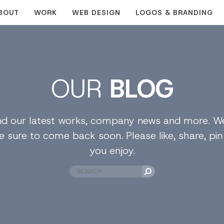
BOUT
WORK
WEB DESIGN
LOGOS & BRANDING
OUR
BLOG
find our latest works, company news and more. We
e sure to come back soon. Please like, share, pi
you enjoy.