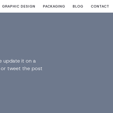
GRAPHIC DESIGN
PACKAGING
BLOG
CONTACT
 update it on a
n or tweet the post