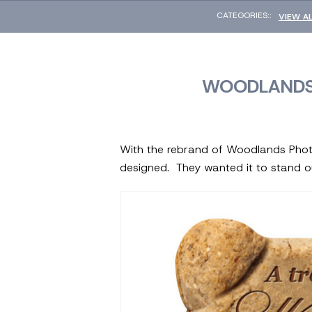
CATEGORIES::
VIEW A
WOODLANDS
With the rebrand of Woodlands Phot
designed. They wanted it to stand o