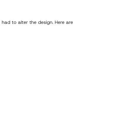
 had to alter the design. Here are