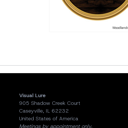
Woodlands
Visual Lure
905 Shadow Creek Court
Caseyville, IL 62232
United States of America
Meetings by appointment only.