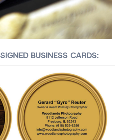
SIGNED BUSINESS CARDS: