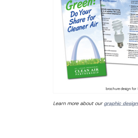
brochure design for 
Learn more about our
graphic design