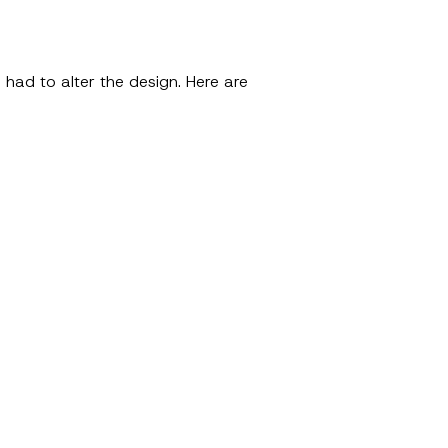
 had to alter the design. Here are