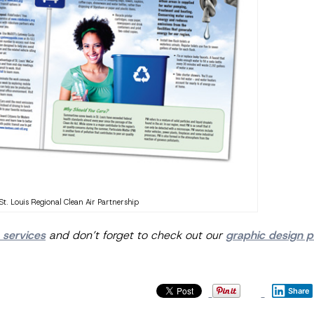
St. Louis Regional Clean Air Partnership
 services
and don’t forget to check out our
graphic design po
Share