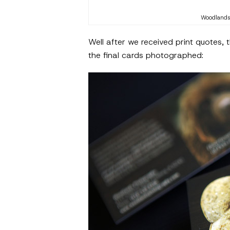
Woodlands 
Well after we received print quotes,
the final cards photographed: