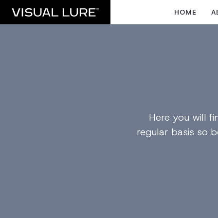
HOME
A
Here you will 
regular basis so b