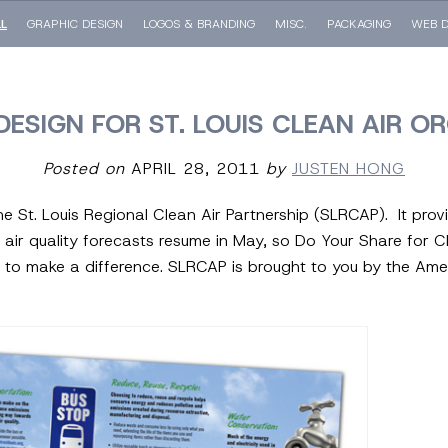
LL
GRAPHIC DESIGN
LOGOS & BRANDING
MISC.
PACKAGING
WEB D
ESIGN FOR ST. LOUIS CLEAN AIR O
Posted on
APRIL 28, 2011
by
JUSTEN HONG
e St. Louis Regional Clean Air Partnership (SLRCAP). It provi
is’ air quality forecasts resume in May, so Do Your Share for C
to make a difference. SLRCAP is brought to you by the Amer