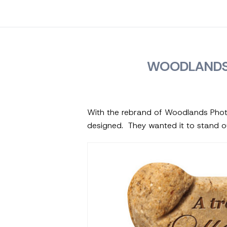
WOODLANDS
With the rebrand of Woodlands Phot
designed. They wanted it to stand o