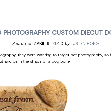
 PHOTOGRAPHY CUSTOM DIECUT D
Posted on
APRIL 9, 2010
by
JUSTEN HONG
ography, they were wanting to target pet photography, so 
ut and be in the shape of a dog bone.