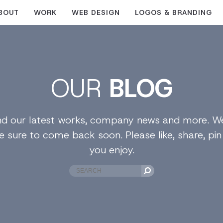
BOUT
WORK
WEB DESIGN
LOGOS & BRANDING
OUR
BLOG
find our latest works, company news and more. We
e sure to come back soon. Please like, share, pi
you enjoy.