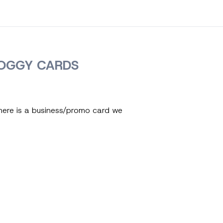
OGGY CARDS
here is a business/promo card we