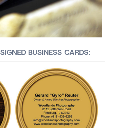
SIGNED BUSINESS CARDS: