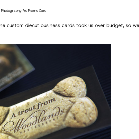
Photography Pet Promo Card
 the custom diecut business cards took us over budget, so we