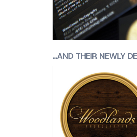
…AND THEIR NEWLY DE