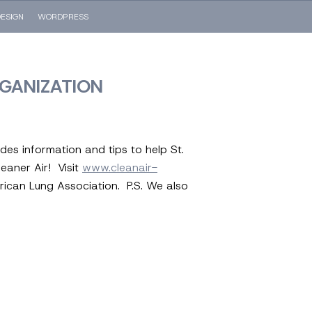
ESIGN
WORDPRESS
RGANIZATION
des information and tips to help St.
leaner Air! Visit
www.cleanair-
ican Lung Association. P.S. We also