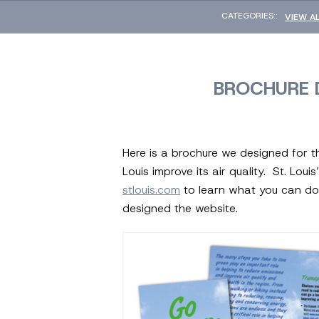
CATEGORIES::
VIEW A
BROCHURE D
Here is a brochure we designed for th
Louis improve its air quality. St. Lou
stlouis.com
to learn what you can do 
designed the website.