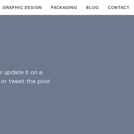
GRAPHIC DESIGN
PACKAGING
BLOG
CONTACT
 update it on a
n or tweet the post