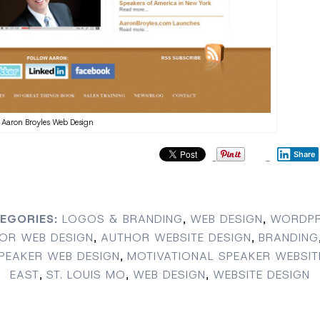
Aaron Broyles Web Design
Share
EGORIES:
LOGOS & BRANDING
,
WEB DESIGN
,
WORDPR
OR WEB DESIGN
,
AUTHOR WEBSITE DESIGN
,
BRANDING
PEAKER WEB DESIGN
,
MOTIVATIONAL SPEAKER WEBSIT
EAST
,
ST. LOUIS MO
,
WEB DESIGN
,
WEBSITE DESIGN