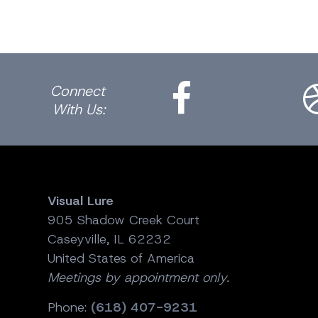
Facebook
Dri
Connect
With Us:
Visual Lure
905 Shadow Creek Court
Caseyville, IL 62232
United States of America
Meetings by appointment only.
Phone:
(618) 407-9231