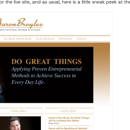
r the live site, and as usual, here is a little sneak peek at