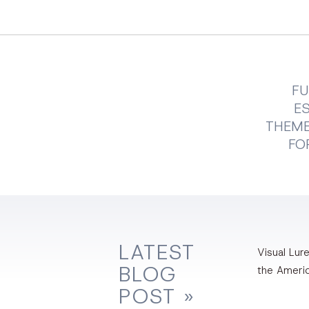
FU
E
THEME
FO
LATEST
Visual Lure
BLOG
the Ameri
POST »