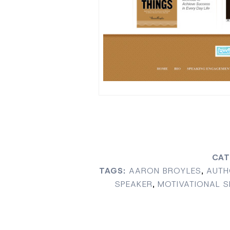
CAT
TAGS:
AARON BROYLES
,
AUTH
SPEAKER
,
MOTIVATIONAL S