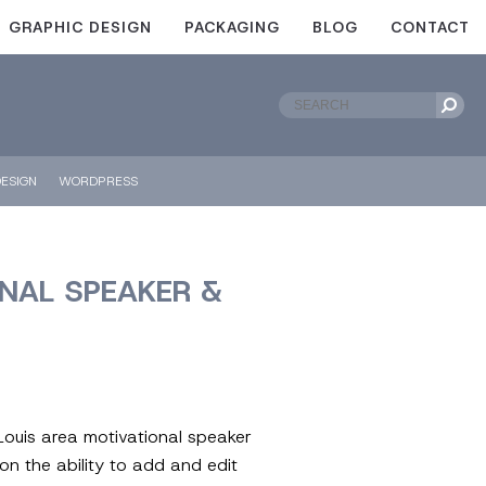
GRAPHIC DESIGN
PACKAGING
BLOG
CONTACT
ESIGN
WORDPRESS
ONAL SPEAKER &
 Louis area motivational speaker
on the ability to add and edit