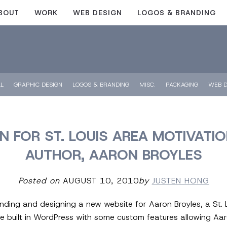
BOUT
WORK
WEB DESIGN
LOGOS & BRANDING
LL
GRAPHIC DESIGN
LOGOS & BRANDING
MISC.
PACKAGING
WEB D
N FOR ST. LOUIS AREA MOTIVATI
AUTHOR, AARON BROYLES
Posted on
AUGUST 10, 2010
by
JUSTEN HONG
randing and designing a new website for Aaron Broyles, a St.
e built in WordPress with some custom features allowing Aar