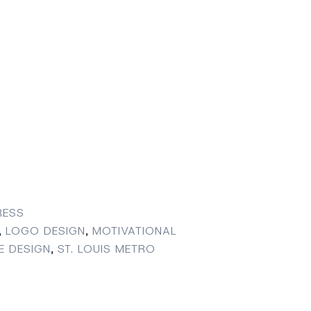
ESS
,
LOGO DESIGN
,
MOTIVATIONAL
E DESIGN
,
ST. LOUIS METRO