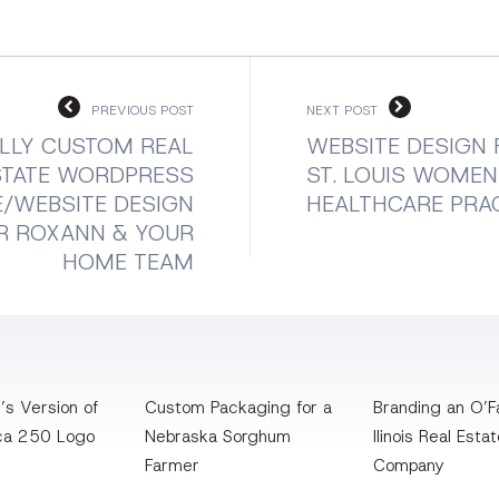
PREVIOUS POST
NEXT POST
LLY CUSTOM REAL
WEBSITE DESIGN 
STATE WORDPRESS
ST. LOUIS WOMEN
/WEBSITE DESIGN
HEALTHCARE PRA
R ROXANN & YOUR
HOME TEAM
’s Version of
Custom Packaging for a
Branding an O’Fa
ca 250 Logo
Nebraska Sorghum
llinois Real Esta
Farmer
Company