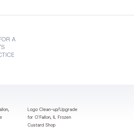
FOR A
'S
CTICE
llon,
Logo Clean-up/Upgrade
te
for O’Fallon, IL Frozen
Custard Shop