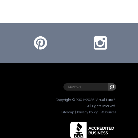
Pinterest
Instagram
Copyright © 2001-2025 Visual Lure ®.
All rights reserved.
Sitemap
|
Privacy Policy
|
Resources