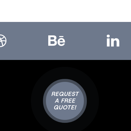
bbble
Bēhance
LinkedIn
REQUEST
A FREE
QUOTE!