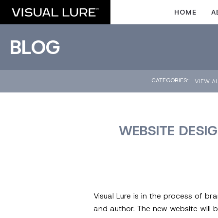
HOME
A
BLOG
CATEGORIES::
VIEW A
WEBSITE DESIG
Visual Lure is in the process of b
and author. The new website will b