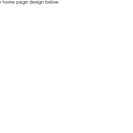
 the home page design below.