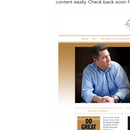
content easily. Check back soon fo