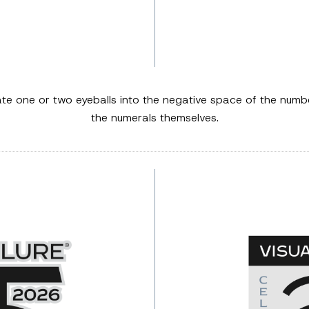
ate one or two eyeballs into the negative space of the nu
the numerals themselves.