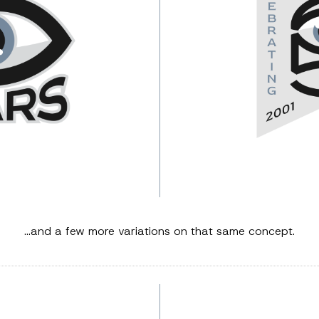
…and a few more variations on that same concept.