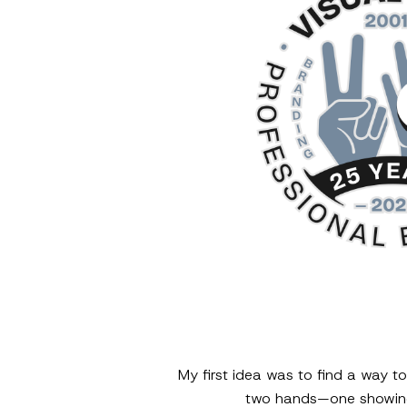
My first idea was to find a way t
two hands—one showing 