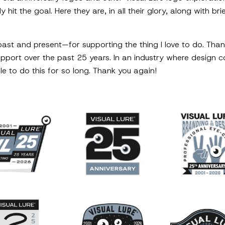
y hit the goal. Here they are, in all their glory, along with b
past and present—for supporting the thing I love to do. Than
support over the past 25 years. In an industry where design 
le to do this for so long. Thank you again!