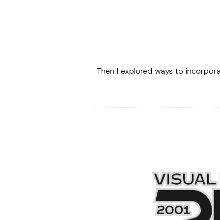
Then I explored ways to incorpor