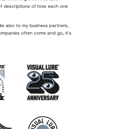
rief descriptions of how each one
ks also to my business partners,
companies often come and go, it’s