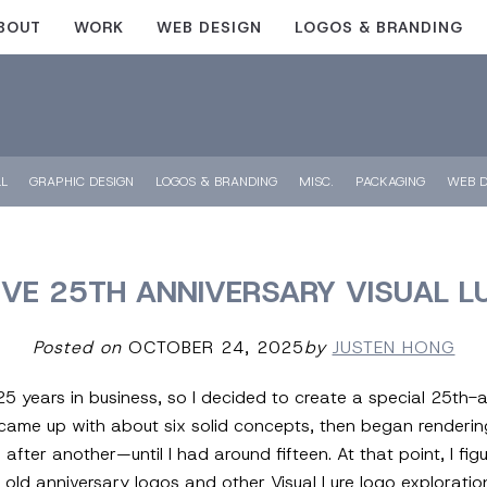
BOUT
WORK
WEB DESIGN
LOGOS & BRANDING
LL
GRAPHIC DESIGN
LOGOS & BRANDING
MISC.
PACKAGING
WEB D
IVE 25TH ANNIVERSARY VISUAL L
Posted on
OCTOBER 24, 2025
by
JUSTEN HONG
e 25 years in business, so I decided to create a special 25th
 came up with about six solid concepts, then began renderin
er another—until I had around fifteen. At that point, I figure
ew old anniversary logos and other Visual Lure logo explorati