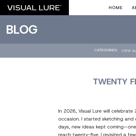
HOME
A
BLOG
CATEGORIES::
VIEW A
TWENTY F
In 2026, Visual Lure will celebrat
occasion. I started sketching and
days, new ideas kept coming—one aft
reach twenty-five. I revisited a f