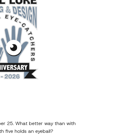
mber 25. What better way than with
 five holds an eyeball?