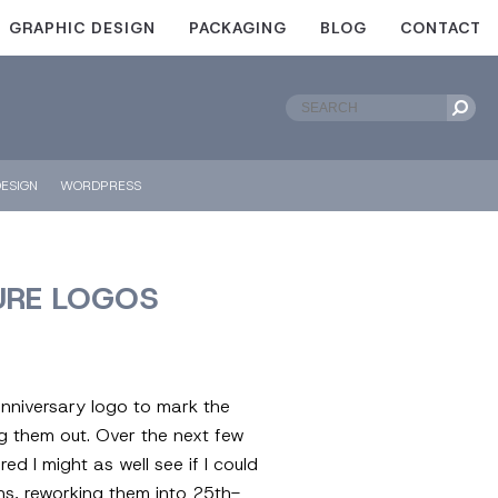
GRAPHIC DESIGN
PACKAGING
BLOG
CONTACT
ESIGN
WORDPRESS
URE LOGOS
-anniversary logo to mark the
g them out. Over the next few
d I might as well see if I could
ons, reworking them into 25th-