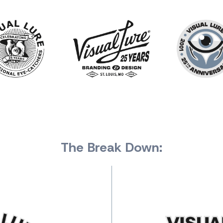
The Break Down: