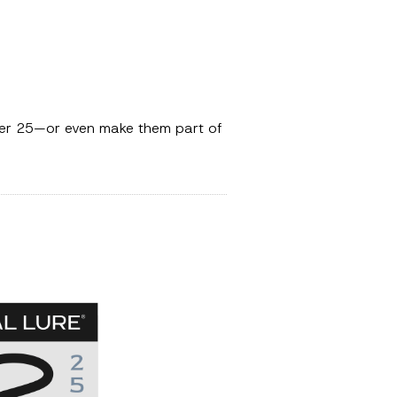
mber 25—or even make them part of