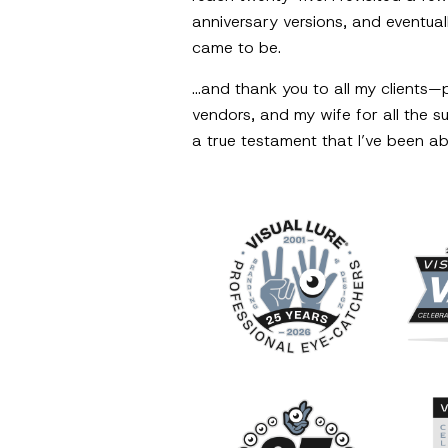
anniversary versions, and eventuall
came to be.
…and thank you to all my clients—
vendors, and my wife for all the 
a true testament that I’ve been ab