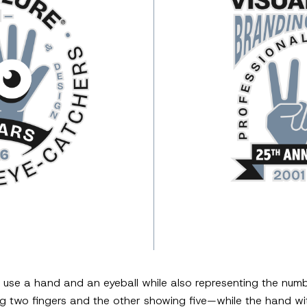
o use a hand and an eyeball while also representing the nu
two fingers and the other showing five—while the hand with