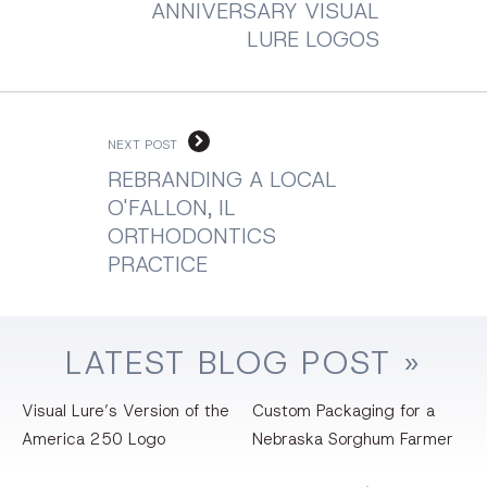
ANNIVERSARY VISUAL
LURE LOGOS
NEXT POST
REBRANDING A LOCAL
O'FALLON, IL
ORTHODONTICS
PRACTICE
LATEST
BLOG
POST »
Visual Lure’s Version of the
Custom Packaging for a
America 250 Logo
Nebraska Sorghum Farmer