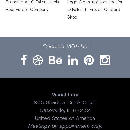
Branding an O’Fallon, llinois
Logo Clean-up/Upgrade for
Real Estate Company
O’Fallon, IL Frozen Custard
Shop
Facebook
Dribbble
Bēhance
LinkedIn
Pinterest
Instagram
Connect
With Us:
Visual Lure
905 Shadow Creek Court
Caseyville, IL 62232
United States of America
Meetings by appointment only.