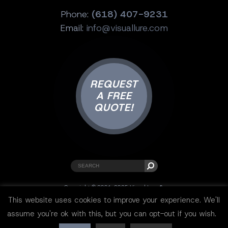
Phone:
(618) 407-9231
Email:
info@visuallure.com
REQUEST
A FREE
QUOTE!
Copyright © 2001-2025 Visual Lure ®.
All rights reserved.
This website uses cookies to improve your experience. We'll
Sitemap
|
Privacy Policy
|
Resources
assume you're ok with this, but you can opt-out if you wish.