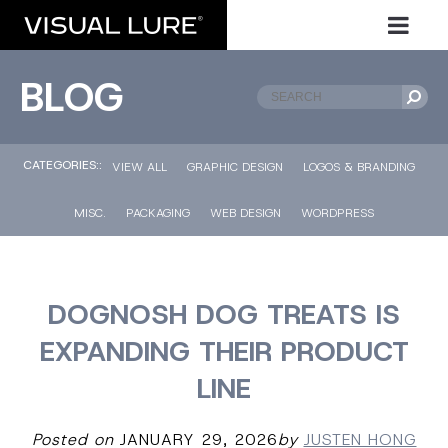
BLOG
CATEGORIES::
VIEW ALL
GRAPHIC DESIGN
LOGOS & BRANDING
MISC.
PACKAGING
WEB DESIGN
WORDPRESS
DOGNOSH DOG TREATS IS
EXPANDING THEIR PRODUCT
LINE
Posted on
JANUARY 29, 2026
by
JUSTEN HONG