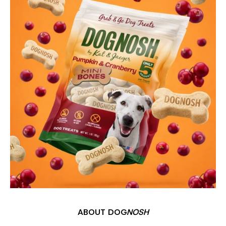
ABOUT DOG
NOSH