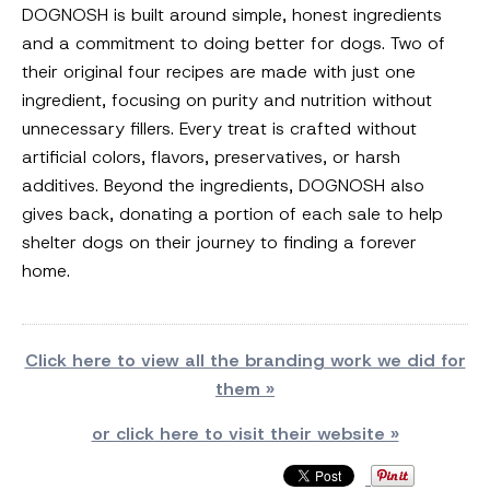
DOGNOSH is built around simple, honest ingredients
and a commitment to doing better for dogs. Two of
their original four recipes are made with just one
ingredient, focusing on purity and nutrition without
unnecessary fillers. Every treat is crafted without
artificial colors, flavors, preservatives, or harsh
additives. Beyond the ingredients, DOGNOSH also
gives back, donating a portion of each sale to help
shelter dogs on their journey to finding a forever
home.
Click here to view all the branding work we did for
them »
or click here to visit their website »