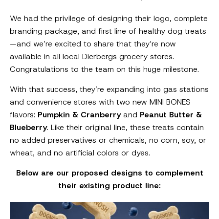
We had the privilege of designing their logo, complete
branding package, and first line of healthy dog treats
—and we’re excited to share that they’re now
available in all local Dierbergs grocery stores.
Congratulations to the team on this huge milestone.
With that success, they’re expanding into gas stations
and convenience stores with two new MINI BONES
flavors:
Pumpkin & Cranberry
and
Peanut Butter &
Blueberry
. Like their original line, these treats contain
no added preservatives or chemicals, no corn, soy, or
wheat, and no artificial colors or dyes.
Below are our proposed designs to complement
their existing product line: