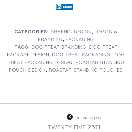
Share
CATEGORIES:
GRAPHIC DESIGN
,
LOGOS &
BRANDING
,
PACKAGING
TAGS:
DOG TREAT BRANDING
,
DOG TREAT
PACKAGE DESIGN
,
DOG TREAT PACKAGING
,
DOG
TREAT PACKAGING DESIGN
,
ROASTAR STANDING
POUCH DESIGN
,
ROASTAR STANDING POUCHES
PREVIOUS POST
TWENTY FIVE 25TH