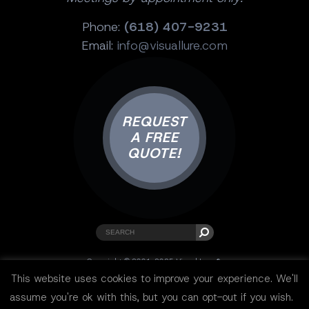
Phone:
(618) 407-9231
Email:
info@visuallure.com
REQUEST
A FREE
QUOTE!
Copyright © 2001-2025 Visual Lure ®.
All rights reserved.
This website uses cookies to improve your experience. We'll
Sitemap
|
Privacy Policy
|
Resources
assume you're ok with this, but you can opt-out if you wish.