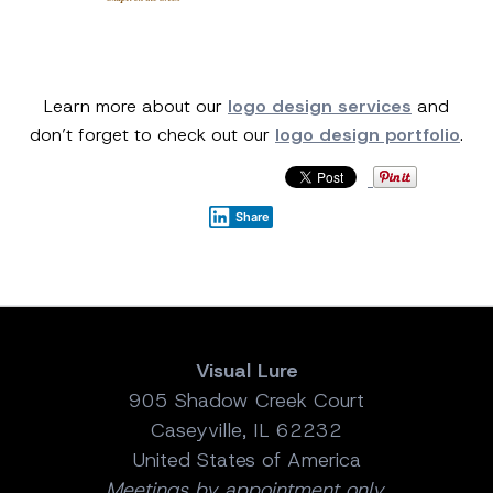
Learn more about our
logo design services
and
don’t forget to check out our
logo design portfolio
.
Share
Visual Lure
905 Shadow Creek Court
Caseyville, IL 62232
United States of America
Meetings by appointment only.