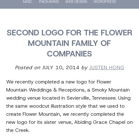
MISC.
PACKAGING
WEB DESIGN
WORDPRESS
SECOND LOGO FOR THE FLOWER
MOUNTAIN FAMILY OF
COMPANIES
Posted on
JULY 10, 2014
by
JUSTEN HONG
We recently completed a new logo for Flower
Mountain Weddings & Receptions, a Smoky Mountain
wedding venue located in Sevierville, Tennessee. Using
the same woodcut illustration style that we used to
create Flower Mountain, we recently completed the
new logo for its sister venue, Abiding Grace Chapel on
the Creek.