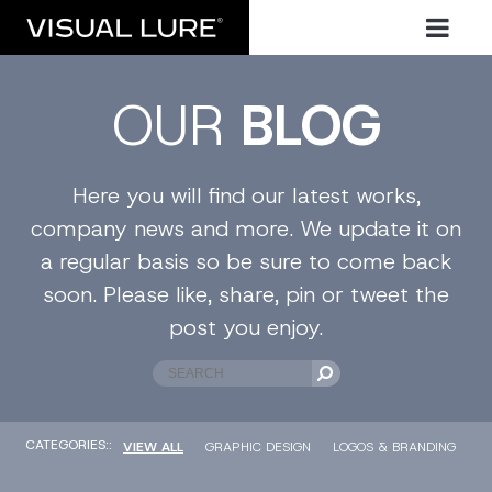
OUR
BLOG
Here you will find our latest works,
company news and more. We update it on
a regular basis so be sure to come back
soon. Please like, share, pin or tweet the
post you enjoy.
CATEGORIES::
VIEW ALL
GRAPHIC DESIGN
LOGOS & BRANDING