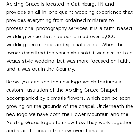
Abiding Grace is located in Gatlinburg, TN and
provides an all-in-one quaint wedding experience that
provides everything from ordained ministers to
professional photography services. It is a faith-based
wedding venue that has performed over 5,000
wedding ceremonies and special events. When the
owner described the venue she said it was similar to a
Vegas style wedding, but was more focused on faith,
and it was out in the Country.
Below you can see the new logo which features a
custom illustration of the Abiding Grace Chapel
accompanied by clematis flowers, which can be seen
growing on the grounds of the chapel. Underneath the
new logo we have both the Flower Mountain and the
Abiding Grace logos to show how they work together
and start to create the new overall image.