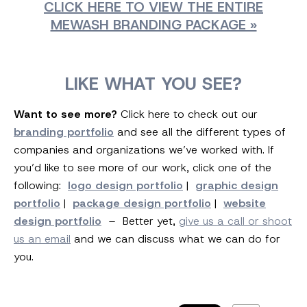
CLICK HERE TO VIEW THE ENTIRE
MEWASH BRANDING PACKAGE »
LIKE WHAT YOU SEE?
Want to see more?
Click here to check out our
branding portfolio
and see all the different types of
companies and organizations we’ve worked with. If
you’d like to see more of our work, click one of the
following:
logo design portfolio
|
graphic design
portfolio
|
package design portfolio
|
website
design portfolio
– Better yet,
give us a call or shoot
us an email
and we can discuss what we can do for
you.