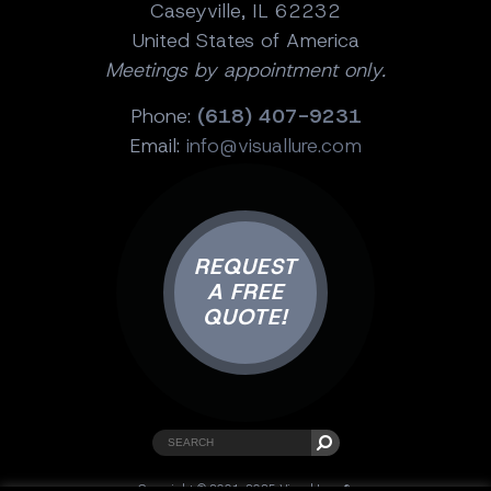
Caseyville, IL 62232
United States of America
Meetings by appointment only.
Phone:
(618) 407-9231
Email:
info@visuallure.com
REQUEST
A FREE
QUOTE!
Copyright © 2001-2025 Visual Lure ®.