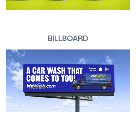
BILLBOARD