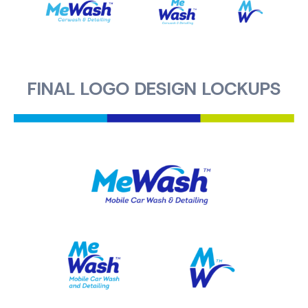
FINAL LOGO DESIGN LOCKUPS