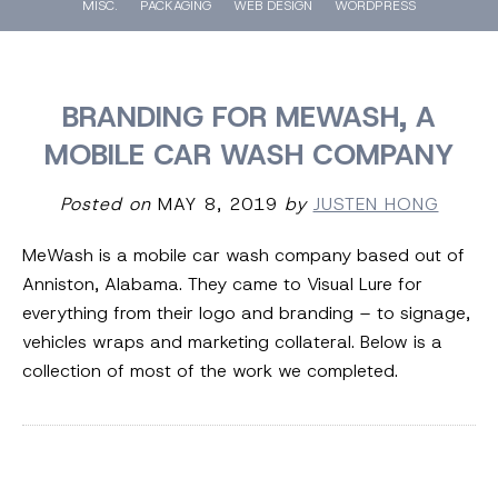
MISC.
PACKAGING
WEB DESIGN
WORDPRESS
BRANDING FOR MEWASH, A
MOBILE CAR WASH COMPANY
Posted on
MAY 8, 2019
by
JUSTEN HONG
MeWash is a mobile car wash company based out of
Anniston, Alabama. They came to Visual Lure for
everything from their logo and branding – to signage,
vehicles wraps and marketing collateral. Below is a
collection of most of the work we completed.