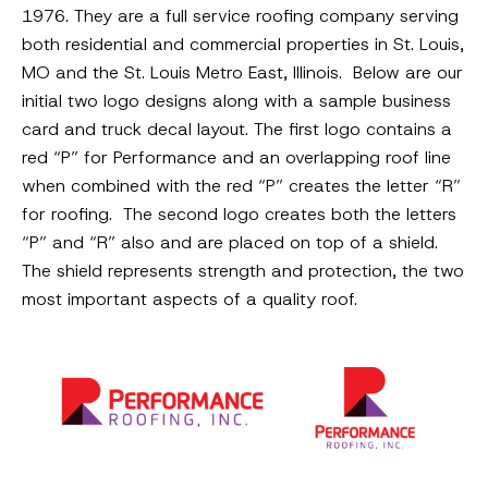
1976. They are a full service roofing company serving
both residential and commercial properties in St. Louis,
MO and the St. Louis Metro East, Illinois. Below are our
initial two logo designs along with a sample business
card and truck decal layout. The first logo contains a
red “P” for Performance and an overlapping roof line
when combined with the red “P” creates the letter “R”
for roofing. The second logo creates both the letters
“P” and “R” also and are placed on top of a shield.
The shield represents strength and protection, the two
most important aspects of a quality roof.