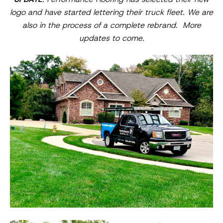
logo and have started lettering their truck fleet. We are
also in the process of a complete rebrand. More
updates to come.