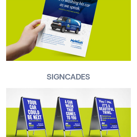
SIGNCADES