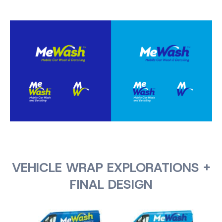
VEHICLE WRAP EXPLORATIONS +
FINAL DESIGN