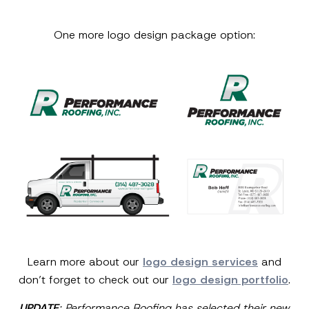
One more logo design package option:
Learn more about our
logo design services
and
don’t forget to check out our
logo design portfolio
.
UPDATE
: Performance Roofing has selected their new