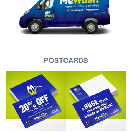
POSTCARDS