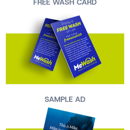
FREE WASH CARD
SAMPLE AD