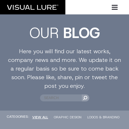
OUR
BLOG
Here you will find our latest works,
company news and more. We update it on
a regular basis so be sure to come back
soon. Please like, share, pin or tweet the
post you enjoy.
CATEGORIES::
VIEW ALL
GRAPHIC DESIGN
LOGOS & BRANDING