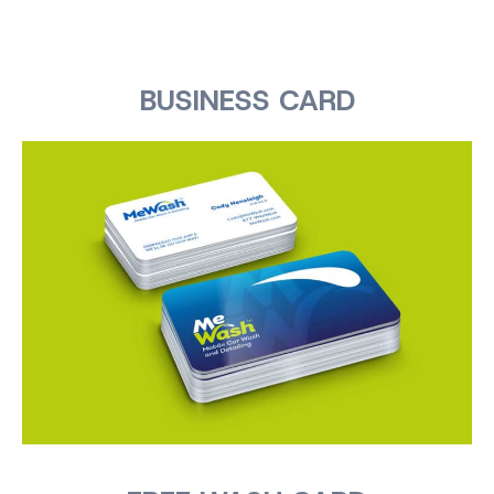
BUSINESS CARD