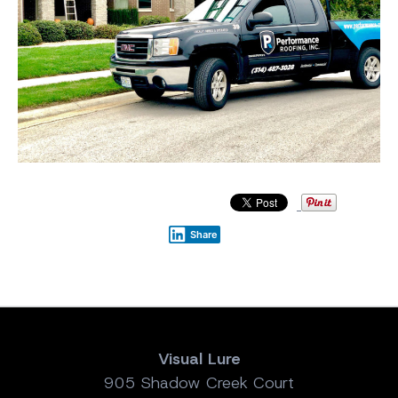
Share
Visual Lure
905 Shadow Creek Court