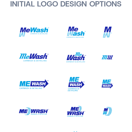
INITIAL LOGO DESIGN OPTIONS