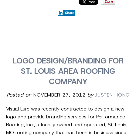
Share
LOGO DESIGN/BRANDING FOR
ST. LOUIS AREA ROOFING
COMPANY
Posted on
NOVEMBER 27, 2012
by
JUSTEN HONG
Visual Lure was recently contracted to design a new
logo and provide branding services for Performance
Roofing, Inc., a locally owned and operated, St. Louis,
MO roofing company that has been in business since