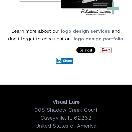
Learn more about our
logo design services
and
don’t forget to check out our
logo design portfolio
.
Share
Visual Lure
905 Shadow Creek Court
Caseyville, IL 62232
United States of America