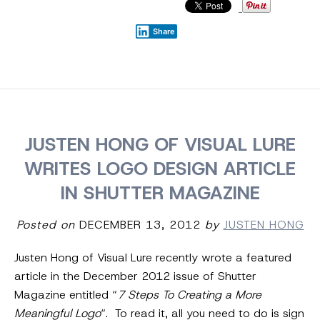
Share
JUSTEN HONG OF VISUAL LURE
WRITES LOGO DESIGN ARTICLE
IN SHUTTER MAGAZINE
Posted on
DECEMBER 13, 2012
by
JUSTEN HONG
Justen Hong of Visual Lure recently wrote a featured
article in the December 2012 issue of Shutter
Magazine entitled “
7 Steps To Creating a More
Meaningful Logo
“. To read it, all you need to do is sign