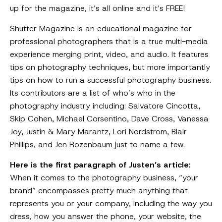
up for the magazine, it’s all online and it’s FREE!
Shutter Magazine is an educational magazine for
professional photographers that is a true multi-media
experience merging print, video, and audio. It features
tips on photography techniques, but more importantly
tips on how to run a successful photography business.
Its contributors are a list of who’s who in the
photography industry including: Salvatore Cincotta,
Skip Cohen, Michael Corsentino, Dave Cross, Vanessa
Joy, Justin & Mary Marantz, Lori Nordstrom, Blair
Phillips, and Jen Rozenbaum just to name a few.
Here is the first paragraph of Justen’s article:
When it comes to the photography business, “your
brand” encompasses pretty much anything that
represents you or your company, including the way you
dress, how you answer the phone, your website, the