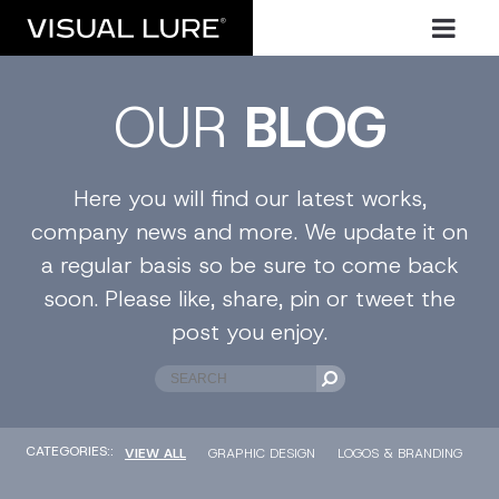
OUR
BLOG
Here you will find our latest works,
company news and more. We update it on
a regular basis so be sure to come back
soon. Please like, share, pin or tweet the
post you enjoy.
CATEGORIES::
VIEW ALL
GRAPHIC DESIGN
LOGOS & BRANDING