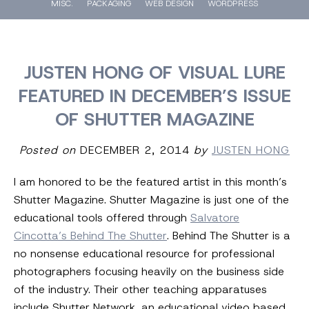
MISC.
PACKAGING
WEB DESIGN
WORDPRESS
JUSTEN HONG OF VISUAL LURE
FEATURED IN DECEMBER’S ISSUE
OF SHUTTER MAGAZINE
Posted on
DECEMBER 2, 2014
by
JUSTEN HONG
I am honored to be the featured artist in this month’s
Shutter Magazine. Shutter Magazine is just one of the
educational tools offered through
Salvatore
Cincotta’s Behind The Shutter
. Behind The Shutter is a
no nonsense educational resource for professional
photographers focusing heavily on the business side
of the industry. Their other teaching apparatuses
include Shutter Network, an educational video based