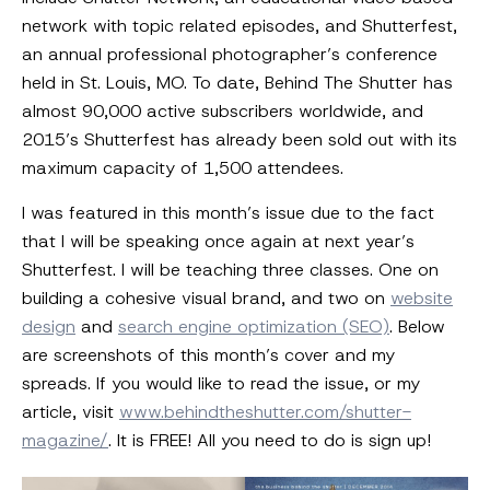
network with topic related episodes, and Shutterfest,
an annual professional photographer’s conference
held in St. Louis, MO. To date, Behind The Shutter has
almost 90,000 active subscribers worldwide, and
2015’s Shutterfest has already been sold out with its
maximum capacity of 1,500 attendees.
I was featured in this month’s issue due to the fact
that I will be speaking once again at next year’s
Shutterfest. I will be teaching three classes. One on
building a cohesive visual brand, and two on
website
design
and
search engine optimization (SEO)
. Below
are screenshots of this month’s cover and my
spreads. If you would like to read the issue, or my
article, visit
www.behindtheshutter.com/shutter-
magazine/
. It is FREE! All you need to do is sign up!