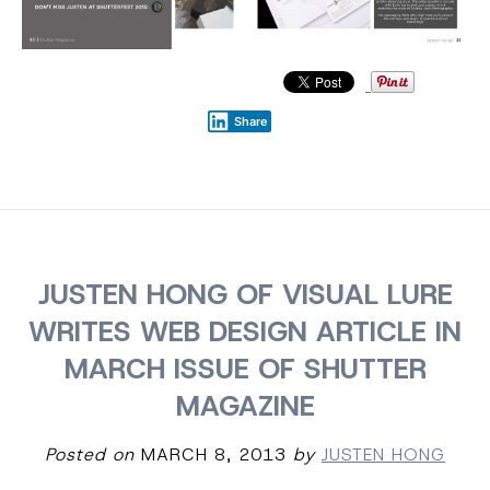
Share
JUSTEN HONG OF VISUAL LURE
WRITES WEB DESIGN ARTICLE IN
MARCH ISSUE OF SHUTTER
MAGAZINE
Posted on
MARCH 8, 2013
by
JUSTEN HONG