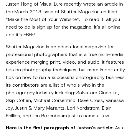
Justen Hong of Visual Lure recently wrote an article in
the March 2013 issue of Shutter Magazine entitled
“Make the Most of Your Website“. To read it, all you
need to do is sign up for the magazine, it’s all online
and it’s FREE!
Shutter Magazine is an educational magazine for
professional photographers that is a true multi-media
experience merging print, video, and audio. It features
tips on photography techniques, but more importantly
tips on how to run a successful photography business.
Its contributors are a list of who’s who in the
photography industry including: Salvatore Cincotta,
Skip Cohen, Michael Corsentino, Dave Cross, Vanessa
Joy, Justin & Mary Marantz, Lori Nordstrom, Blair
Phillips, and Jen Rozenbaum just to name a few.
Here is the first paragraph of Justen’s article:
As a