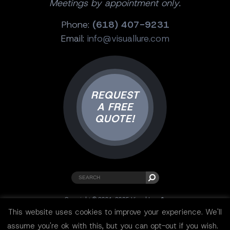
Meetings by appointment only.
Phone:
(618) 407-9231
Email:
info@visuallure.com
REQUEST
A FREE
QUOTE!
Copyright © 2001-2025 Visual Lure ®.
All rights reserved.
This website uses cookies to improve your experience. We'll
Sitemap
|
Privacy Policy
|
Resources
assume you're ok with this, but you can opt-out if you wish.