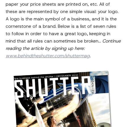
paper your price sheets are printed on, etc. All of
these are represented by one simple visual: your logo.
A logo is the main symbol of a business, and it is the
cornerstone of a brand. Below is a list of seven rules
to follow in order to have a great logo, keeping in
mind that all rules can sometimes be broken…
Continue
reading the article by signing up here:
www.behindtheshutter.com/shuttermag
.