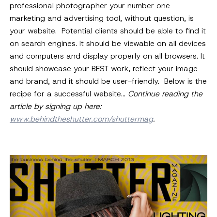
professional photographer your number one
marketing and advertising tool, without question, is
your website. Potential clients should be able to find it
on search engines. It should be viewable on all devices
and computers and display properly on all browsers. It
should showcase your BEST work, reflect your image
and brand, and it should be user-friendly. Below is the
recipe for a successful website…
Continue reading the
article by signing up here:
www.behindtheshutter.com/shuttermag
.