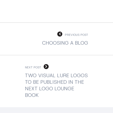
PREVIOUS POST
CHOOSING A BLOG
NEXT POST
TWO VISUAL LURE LOGOS
TO BE PUBLISHED IN THE
NEXT LOGO LOUNGE
BOOK