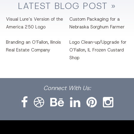
LATEST
BLOG
POST »
Visual Lure’s Version of the
Custom Packaging for a
America 250 Logo
Nebraska Sorghum Farmer
Branding an O’Fallon, llinois
Logo Clean-up/Upgrade for
Real Estate Company
O’Fallon, IL Frozen Custard
Shop
Facebook
Dribbble
Bēhance
LinkedIn
Pinterest
Instagram
Connect
With Us: