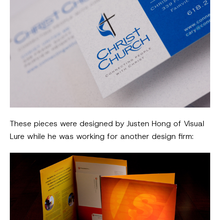
These pieces were designed by Justen Hong of Visual
Lure while he was working for another design firm: