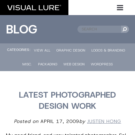
BLOG
CATEGORIES::
VIEW ALL
GRAPHIC DESIGN
LOGOS & BRANDING
MISC.
PACKAGING
WEB DESIGN
WORDPRESS
LATEST PHOTOGRAPHED
DESIGN WORK
Posted on
APRIL 17, 2009
by
JUSTEN HONG