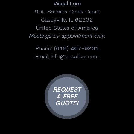
Visual Lure
905 Shadow Creek Court
Caseyville, IL 62232
United States of America
Meetings by appointment only.
Phone:
(618) 407-9231
Email:
info@visuallure.com
REQUEST
A FREE
QUOTE!