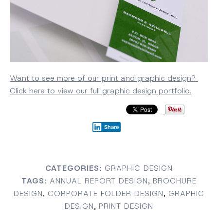
Want to see more of our print and graphic design?
Click here to view our full graphic design portfolio.
Share
CATEGORIES:
GRAPHIC DESIGN
TAGS:
ANNUAL REPORT DESIGN
,
BROCHURE
DESIGN
,
CORPORATE FOLDER DESIGN
,
GRAPHIC
DESIGN
,
PRINT DESIGN