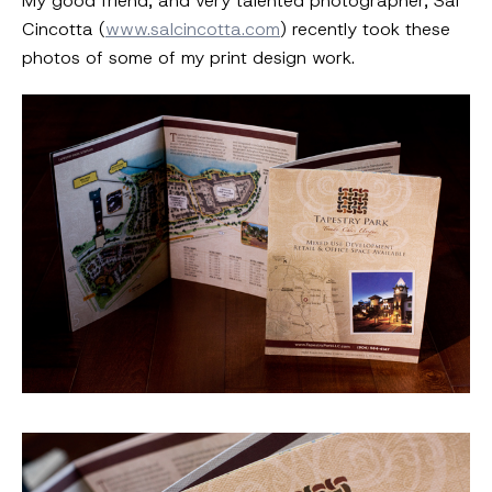
My good friend, and very talented photographer, Sal
Cincotta (
www.salcincotta.com
) recently took these
photos of some of my print design work.