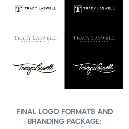
FINAL LOGO FORMATS AND
BRANDING PACKAGE: