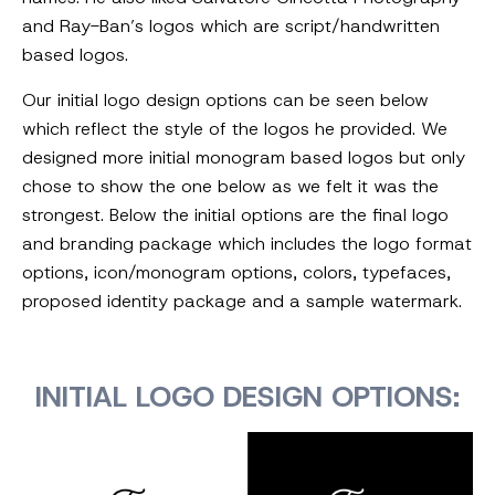
and Ray-Ban’s logos which are script/handwritten
based logos.
Our initial logo design options can be seen below
which reflect the style of the logos he provided. We
designed more initial monogram based logos but only
chose to show the one below as we felt it was the
strongest. Below the initial options are the final logo
and branding package which includes the logo format
options, icon/monogram options, colors, typefaces,
proposed identity package and a sample watermark.
INITIAL LOGO DESIGN OPTIONS: