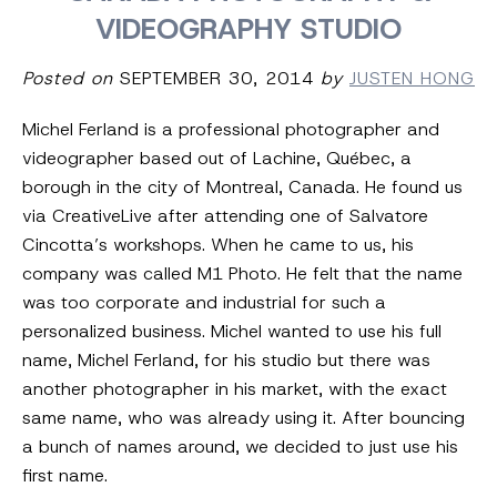
VIDEOGRAPHY STUDIO
Posted on
SEPTEMBER 30, 2014
by
JUSTEN HONG
Michel Ferland is a professional photographer and
videographer based out of Lachine, Québec,
a
borough in the city of Montreal, Canada. He found us
via CreativeLive after attending one of Salvatore
Cincotta’s workshops. When he came to us, his
company was called M1 Photo. He felt that the name
was too corporate and industrial for such a
personalized business. Michel wanted to use his full
name, Michel Ferland, for his studio but there was
another photographer in his market, with the exact
same name, who was already using it.
After bouncing
a bunch of names around, we decided to just use his
first name.