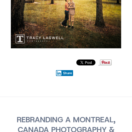
Share
REBRANDING A MONTREAL,
CANADA PHOTOGRAPHY &