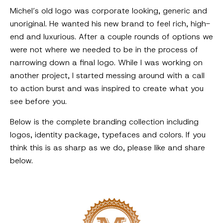
Michel’s old logo was corporate looking, generic and
unoriginal. He wanted his new brand to feel rich, high-
end and luxurious. After a couple rounds of options we
were not where we needed to be in the process of
narrowing down a final logo. While I was working on
another project, I started messing around with a call
to action burst and was inspired to create what you
see before you.
Below is the complete branding collection including
logos, identity package, typefaces and colors. If you
think this is as sharp as we do, please like and share
below.