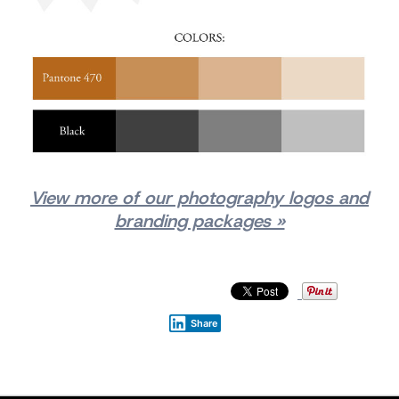
View more of our photography logos and
branding packages »
Share