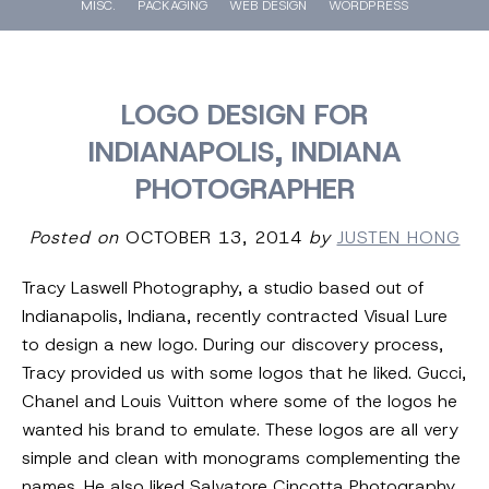
MISC.
PACKAGING
WEB DESIGN
WORDPRESS
LOGO DESIGN FOR
INDIANAPOLIS, INDIANA
PHOTOGRAPHER
Posted on
OCTOBER 13, 2014
by
JUSTEN HONG
Tracy Laswell Photography, a studio based out of
Indianapolis, Indiana, recently contracted Visual Lure
to design a new logo. During our discovery process,
Tracy provided us with some logos that he liked. Gucci,
Chanel and Louis Vuitton where some of the logos he
wanted his brand to emulate. These logos are all very
simple and clean with monograms
complementing
the
names. He also liked Salvatore Cincotta Photography