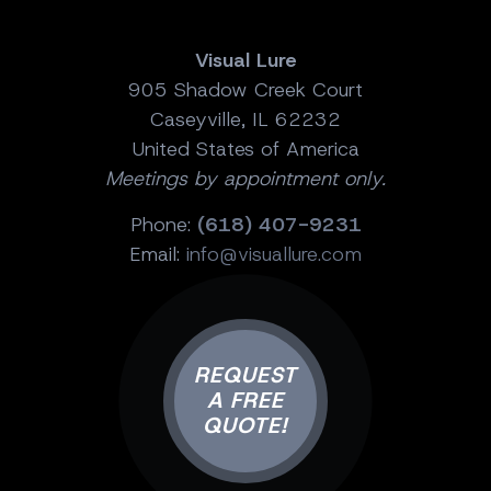
Visual Lure
905 Shadow Creek Court
Caseyville, IL 62232
United States of America
Meetings by appointment only.
Phone:
(618) 407-9231
Email:
info@visuallure.com
REQUEST
A FREE
QUOTE!