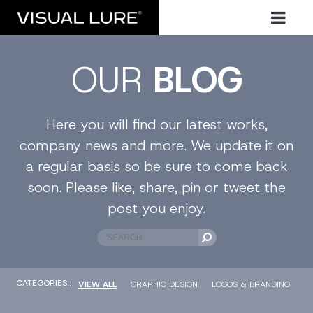
OUR
BLOG
Here you will find our latest works,
company news and more. We update it on
a regular basis so be sure to come back
soon. Please like, share, pin or tweet the
post you enjoy.
CATEGORIES::
VIEW ALL
GRAPHIC DESIGN
LOGOS & BRANDING