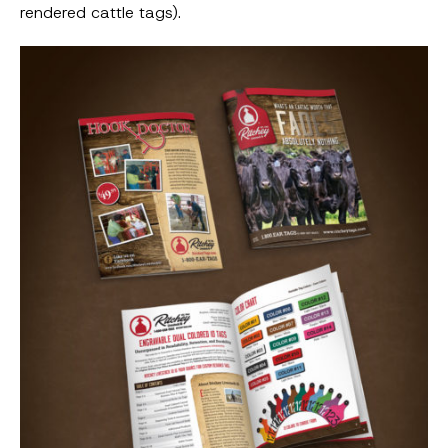
rendered cattle tags).