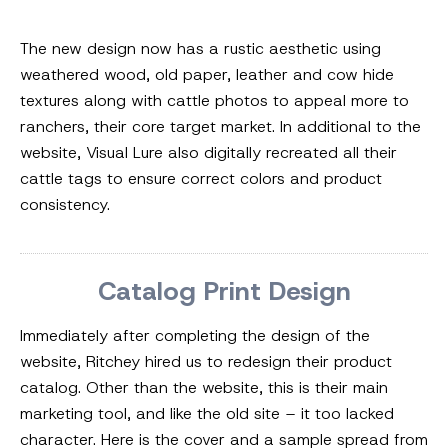
The new design now has a rustic aesthetic using
weathered wood, old paper, leather and cow hide
textures along with cattle photos to appeal more to
ranchers, their core target market. In additional to the
website, Visual Lure also digitally recreated all their
cattle tags to ensure correct colors and product
consistency.
Catalog Print Design
Immediately after completing the design of the
website, Ritchey hired us to redesign their product
catalog. Other than the website, this is their main
marketing tool, and like the old site – it too lacked
character. Here is the cover and a sample spread from