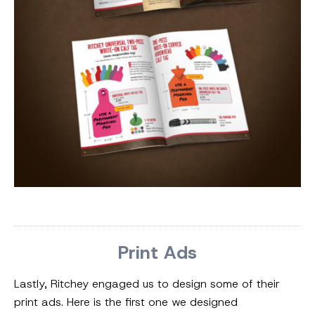
Print Ads
Lastly, Ritchey engaged us to design some of their
print ads. Here is the first one we designed