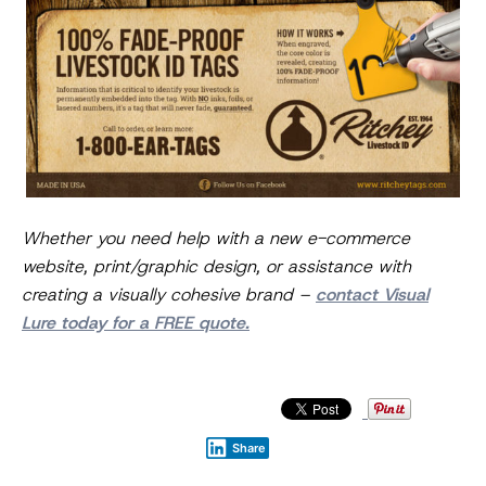
Whether you need help with a new e-commerce
website, print/graphic design, or assistance with
creating a visually cohesive brand –
contact Visual
Lure today for a FREE quote.
Share