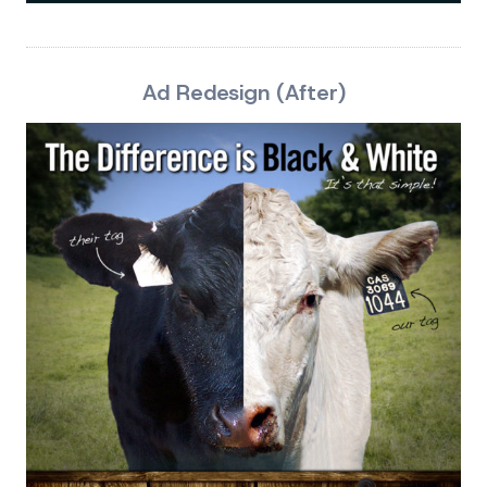
Ad Redesign (After)