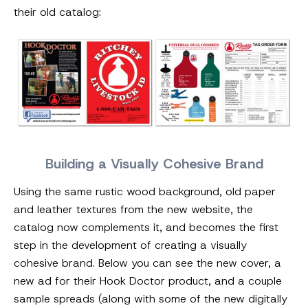
their old catalog:
Building a Visually Cohesive Brand
Using the same rustic wood background, old paper
and leather textures from the new website, the
catalog now complements it, and becomes the first
step in the development of creating a visually
cohesive brand. Below you can see the new cover, a
new ad for their Hook Doctor product, and a couple
sample spreads (along with some of the new digitally