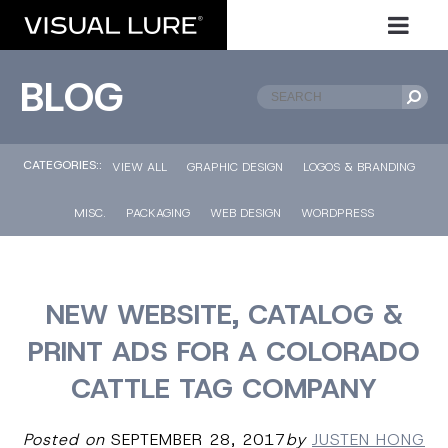
BLOG
CATEGORIES::
VIEW ALL
GRAPHIC DESIGN
LOGOS & BRANDING
MISC.
PACKAGING
WEB DESIGN
WORDPRESS
NEW WEBSITE, CATALOG &
PRINT ADS FOR A COLORADO
CATTLE TAG COMPANY
Posted on
SEPTEMBER 28, 2017
by
JUSTEN HONG