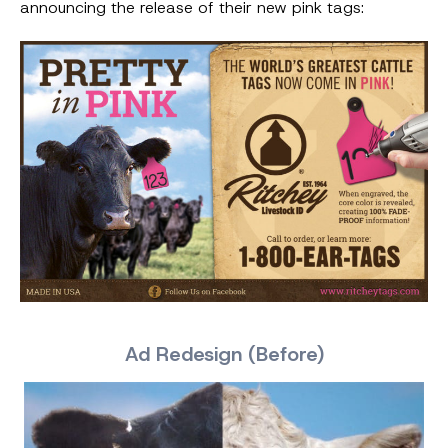
announcing the release of their new pink tags:
Ad Redesign (Before)