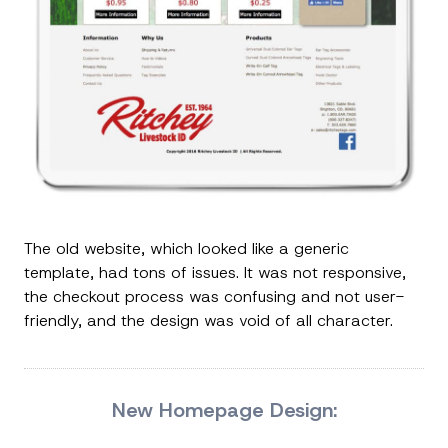
The old website, which looked like a generic
template, had tons of issues. It was not responsive,
the checkout process was confusing and not user-
friendly, and the design was void of all character.
New Homepage Design: