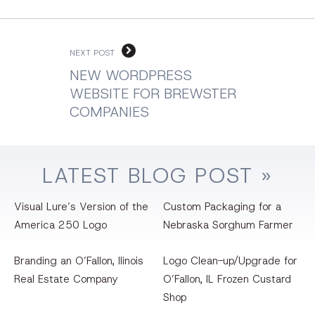
NEXT POST
NEW WORDPRESS
WEBSITE FOR BREWSTER
COMPANIES
LATEST
BLOG
POST »
Visual Lure’s Version of the
Custom Packaging for a
America 250 Logo
Nebraska Sorghum Farmer
Branding an O’Fallon, llinois
Logo Clean-up/Upgrade for
Real Estate Company
O’Fallon, IL Frozen Custard
Shop