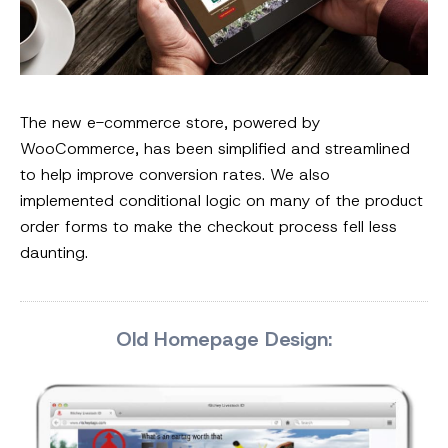
The new e-commerce store, powered by
WooCommerce, has been simplified and streamlined
to help improve conversion rates. We also
implemented conditional logic on many of the product
order forms to make the checkout process fell less
daunting.
Old Homepage Design: