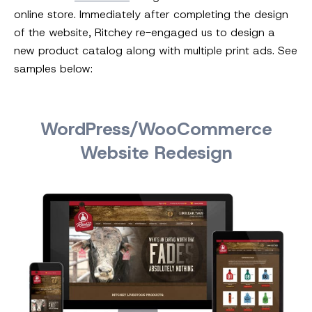
online store. Immediately after completing the design
of the website, Ritchey re-engaged us to design a
new product catalog along with multiple print ads. See
samples below:
WordPress/WooCommerce
Website Redesign