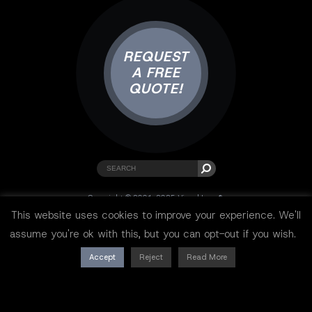
REQUEST
A FREE
QUOTE!
Copyright © 2001-2025 Visual Lure ®.
All rights reserved.
This website uses cookies to improve your experience. We'll
Sitemap
|
Privacy Policy
|
Resources
assume you're ok with this, but you can opt-out if you wish.
Accept
Reject
Read More