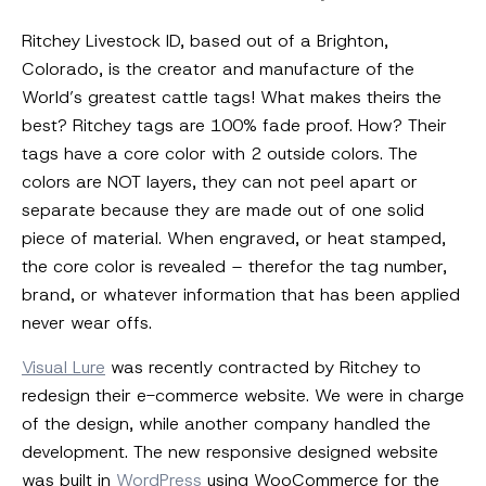
Ritchey Livestock ID, based out of a Brighton,
Colorado, is the creator and manufacture of the
World’s greatest cattle tags! What makes theirs the
best? Ritchey tags are 100% fade proof. How? Their
tags have a core color with 2 outside colors. The
colors are NOT layers, they can not peel apart or
separate because they are made out of one solid
piece of material. When engraved, or heat stamped,
the core color is revealed – therefor the tag number,
brand, or whatever information that has been applied
never wear offs.
Visual Lure
was recently contracted by Ritchey to
redesign their e-commerce website. We were in charge
of the design, while another company handled the
development. The new responsive designed website
was built in
WordPress
using WooCommerce for the