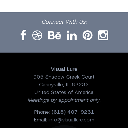
Facebook
Dribbble
Bēhance
LinkedIn
Pinterest
Instagram
Connect
With Us:
Visual Lure
905 Shadow Creek Court
Caseyville, IL 62232
United States of America
Meetings by appointment only.
Phone:
(618) 407-9231
Email:
info@visuallure.com