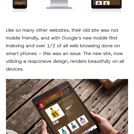
Like so many other websites, their old site was not
mobile friendly, and with Google’s new mobile first
indexing and over 1/2 of all web browsing done on
smart phones – this was an issue. The new site, now
utilizing a responsive design, renders beautifully on all
devices.