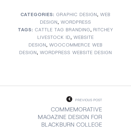
CATEGORIES:
GRAPHIC DESIGN
,
WEB
DESIGN
,
WORDPRESS
TAGS:
CATTLE TAG BRANDING
,
RITCHEY
LIVESTOCK ID
,
WEBSITE
DESIGN
,
WOOCOMMERCE WEB
DESIGN
,
WORDPRESS WEBSITE DESIGN
PREVIOUS POST
COMMEMORATIVE
MAGAZINE DESIGN FOR
BLACKBURN COLLEGE