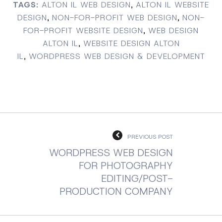
TAGS:
ALTON IL WEB DESIGN
,
ALTON IL WEBSITE
DESIGN
,
NON-FOR-PROFIT WEB DESIGN
,
NON-
FOR-PROFIT WEBSITE DESIGN
,
WEB DESIGN
ALTON IL
,
WEBSITE DESIGN ALTON
IL
,
WORDPRESS WEB DESIGN & DEVELOPMENT
PREVIOUS POST
WORDPRESS WEB DESIGN
FOR PHOTOGRAPHY
EDITING/POST-
PRODUCTION COMPANY