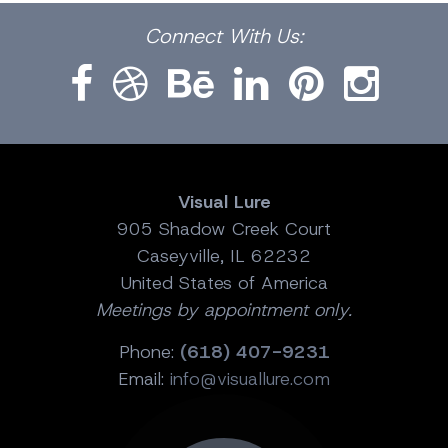
Facebook
Dribbble
Bēhance
LinkedIn
Pinterest
Instagram
Connect
With Us:
Visual Lure
905 Shadow Creek Court
Caseyville, IL 62232
United States of America
Meetings by appointment only.
Phone:
(618) 407-9231
Email:
info@visuallure.com