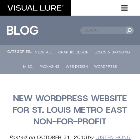
BLOG
CATEGORIES::
VIEW ALL
GRAPHIC DESIGN
LOGOS & BRANDING
MISC.
PACKAGING
WEB DESIGN
WORDPRESS
NEW WORDPRESS WEBSITE
FOR ST. LOUIS METRO EAST
NON-FOR-PROFIT
Posted on
OCTOBER 31, 2013
by
JUSTEN HONG