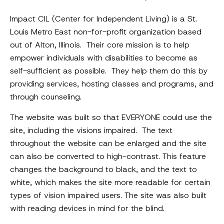
Impact CIL (Center for Independent Living) is a St.
Louis Metro East non-for-profit organization based
out of Alton, Illinois. Their core mission is to help
empower individuals with disabilities to become as
self-sufficient as possible. They help them do this by
providing services, hosting classes and programs, and
through counseling.
The website was built so that EVERYONE could use the
site, including the visions impaired. The text
throughout the website can be enlarged and the site
can also be converted to high-contrast. This feature
changes the background to black, and the text to
white, which makes the site more readable for certain
types of vision impaired users. The site was also built
with reading devices in mind for the blind.