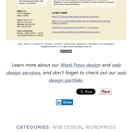
Learn more about our
Word Press design
and
web
design services
, and don’t forget to check out our
web
design portfolio
.
Share
CATEGORIES:
WEB DESIGN
,
WORDPRESS