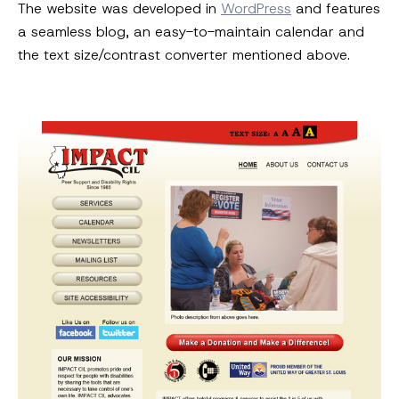
The website was developed in
WordPress
and features
a seamless blog, an easy-to-maintain calendar and
the text size/contrast converter mentioned above.