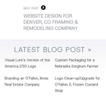
NEXT POST
WEBSITE DESIGN FOR
DENVER, CO FRAMING &
REMODELING COMPANY
LATEST
BLOG
POST »
Visual Lure’s Version of the
Custom Packaging for a
America 250 Logo
Nebraska Sorghum Farmer
Branding an O’Fallon, llinois
Logo Clean-up/Upgrade for
Real Estate Company
O’Fallon, IL Frozen Custard
Shop