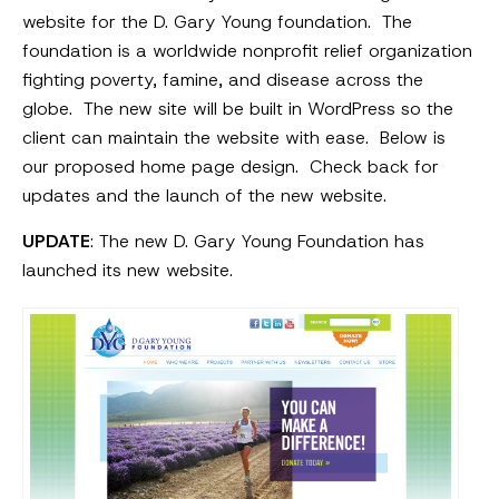
website for the D. Gary Young foundation. The
foundation is a worldwide nonprofit relief organization
fighting poverty, famine, and disease across the
globe. The new site will be built in WordPress so the
client can maintain the website with ease. Below is
our proposed home page design. Check back for
updates and the launch of the new website.
UPDATE
: The new D. Gary Young Foundation has
launched its new website.