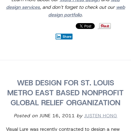
design services
, and don’t forget to check out our
web
design portfolio
.
Share
WEB DESIGN FOR ST. LOUIS
METRO EAST BASED NONPROFIT
GLOBAL RELIEF ORGANIZATION
Posted on
JUNE 16, 2011
by
JUSTEN HONG
Visual Lure was recently contracted to design a new