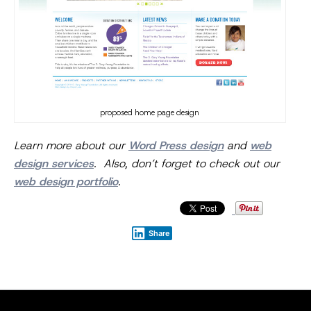
proposed home page design
Learn more about our
Word Press design
and
web
design services
. Also, don’t forget to check out our
web design portfolio
.
Share