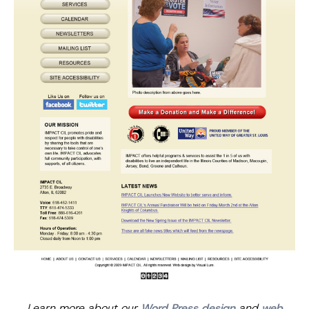
Learn more about our
Word Press design
and
web