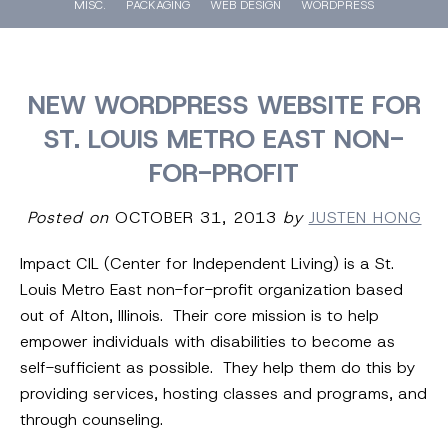
MISC.
PACKAGING
WEB DESIGN
WORDPRESS
NEW WORDPRESS WEBSITE FOR
ST. LOUIS METRO EAST NON-
FOR-PROFIT
Posted on
OCTOBER 31, 2013
by
JUSTEN HONG
Impact CIL (Center for Independent Living) is a St.
Louis Metro East non-for-profit organization based
out of Alton, Illinois. Their core mission is to help
empower individuals with disabilities to become as
self-sufficient as possible. They help them do this by
providing services, hosting classes and programs, and
through counseling.