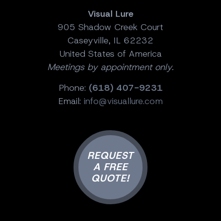
Visual Lure
905 Shadow Creek Court
Caseyville, IL 62232
United States of America
Meetings by appointment only.
Phone:
(618) 407-9231
Email:
info@visuallure.com
REQUEST
A FREE
QUOTE!