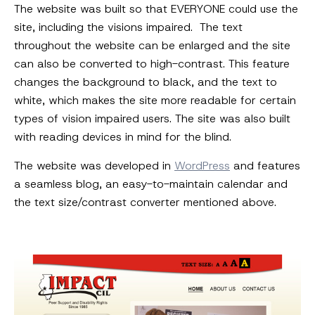
The website was built so that EVERYONE could use the
site, including the visions impaired. The text
throughout the website can be enlarged and the site
can also be converted to high-contrast. This feature
changes the background to black, and the text to
white, which makes the site more readable for certain
types of vision impaired users. The site was also built
with reading devices in mind for the blind.
The website was developed in
WordPress
and features
a seamless blog, an easy-to-maintain calendar and
the text size/contrast converter mentioned above.