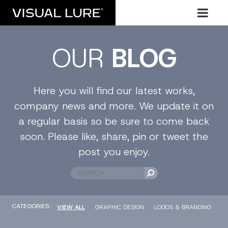
OUR
BLOG
Here you will find our latest works,
company news and more. We update it on
a regular basis so be sure to come back
soon. Please like, share, pin or tweet the
post you enjoy.
CATEGORIES::
VIEW ALL
GRAPHIC DESIGN
LOGOS & BRANDING