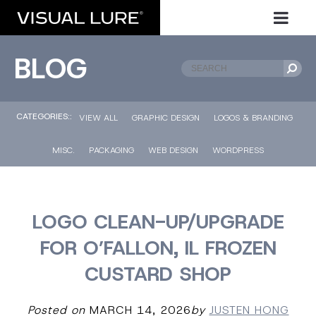
BLOG
CATEGORIES::
VIEW ALL
GRAPHIC DESIGN
LOGOS & BRANDING
MISC.
PACKAGING
WEB DESIGN
WORDPRESS
LOGO CLEAN-UP/UPGRADE
FOR O’FALLON, IL FROZEN
CUSTARD SHOP
Posted on
MARCH 14, 2026
by
JUSTEN HONG