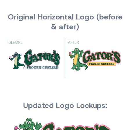
Original Horizontal Logo (before
& after)
Updated Logo Lockups: