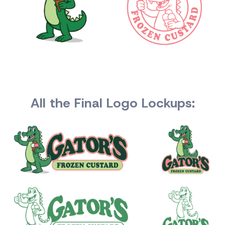
All the Final Logo Lockups: