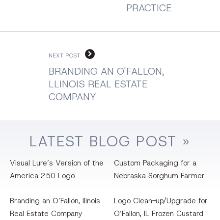
PRACTICE
NEXT POST
BRANDING AN O'FALLON,
LLINOIS REAL ESTATE
COMPANY
LATEST
BLOG
POST »
Visual Lure’s Version of the
Custom Packaging for a
America 250 Logo
Nebraska Sorghum Farmer
Branding an O’Fallon, llinois
Logo Clean-up/Upgrade for
Real Estate Company
O’Fallon, IL Frozen Custard