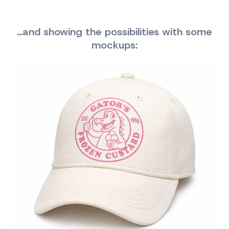
…and showing the possibilities with some
mockups: