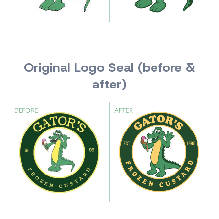
Original Logo Seal (before &
after)