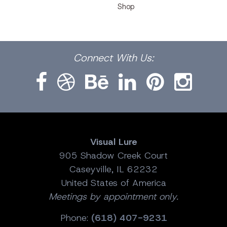
Shop
Facebook
Dribbble
Bēhance
LinkedIn
Pinterest
Instagram
Connect
With Us:
Visual Lure
905 Shadow Creek Court
Caseyville, IL 62232
United States of America
Meetings by appointment only.
Phone:
(618) 407-9231