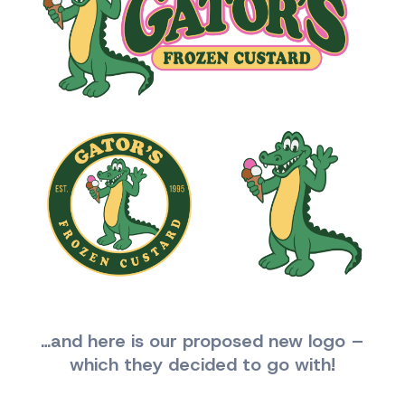
…and here is our proposed new logo –
which they decided to go with!