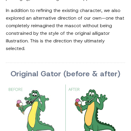
In addition to refining the existing character, we also
explored an alternative direction of our own—one that
completely reimagined the mascot without being
constrained by the style of the original alligator
illustration. This is the direction they ultimately
selected.
Original Gator (before & after)