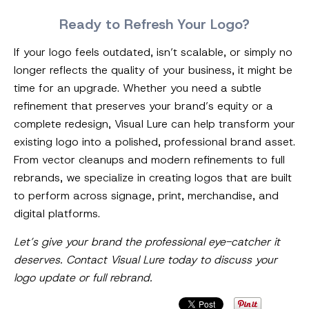
Ready to Refresh Your Logo?
If your logo feels outdated, isn’t scalable, or simply no
longer reflects the quality of your business, it might be
time for an upgrade. Whether you need a subtle
refinement that preserves your brand’s equity or a
complete redesign, Visual Lure can help transform your
existing logo into a polished, professional brand asset.
From vector cleanups and modern refinements to full
rebrands, we specialize in creating logos that are built
to perform across signage, print, merchandise, and
digital platforms.
Let’s give your brand the professional eye-catcher it
deserves. Contact Visual Lure today to discuss your
logo update or full rebrand.