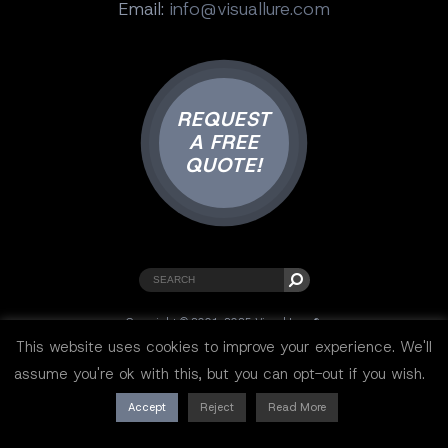
Email:
info@visuallure.com
REQUEST
A FREE
QUOTE!
Copyright © 2001-2025 Visual Lure ®.
All rights reserved.
This website uses cookies to improve your experience. We'll
Sitemap
|
Privacy Policy
|
Resources
assume you're ok with this, but you can opt-out if you wish.
Accept
Reject
Read More