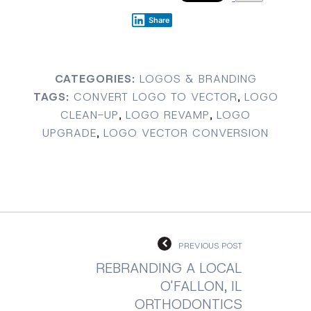
Share
CATEGORIES:
LOGOS & BRANDING
TAGS:
CONVERT LOGO TO VECTOR
,
LOGO
CLEAN-UP
,
LOGO REVAMP
,
LOGO
UPGRADE
,
LOGO VECTOR CONVERSION
PREVIOUS POST
REBRANDING A LOCAL
O'FALLON, IL
ORTHODONTICS