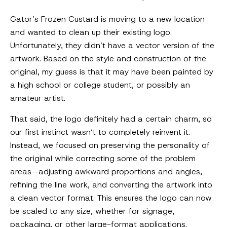
Gator’s Frozen Custard is moving to a new location
and wanted to clean up their existing logo.
Unfortunately, they didn’t have a vector version of the
artwork. Based on the style and construction of the
original, my guess is that it may have been painted by
a high school or college student, or possibly an
amateur artist.
That said, the logo definitely had a certain charm, so
our first instinct wasn’t to completely reinvent it.
Instead, we focused on preserving the personality of
the original while correcting some of the problem
areas—adjusting awkward proportions and angles,
refining the line work, and converting the artwork into
a clean vector format. This ensures the logo can now
be scaled to any size, whether for signage,
packaging, or other large-format applications.