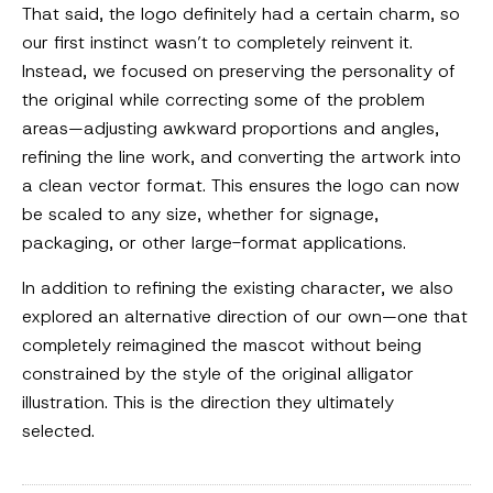
That said, the logo definitely had a certain charm, so
our first instinct wasn’t to completely reinvent it.
Instead, we focused on preserving the personality of
the original while correcting some of the problem
areas—adjusting awkward proportions and angles,
refining the line work, and converting the artwork into
a clean vector format. This ensures the logo can now
be scaled to any size, whether for signage,
packaging, or other large-format applications.
In addition to refining the existing character, we also
explored an alternative direction of our own—one that
completely reimagined the mascot without being
constrained by the style of the original alligator
illustration. This is the direction they ultimately
selected.