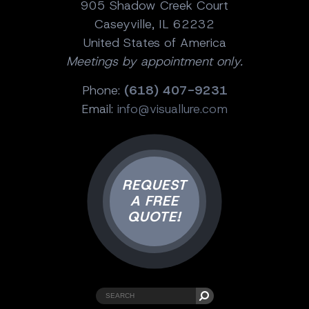
905 Shadow Creek Court
Caseyville, IL 62232
United States of America
Meetings by appointment only.
Phone:
(618) 407-9231
Email:
info@visuallure.com
REQUEST
A FREE
QUOTE!