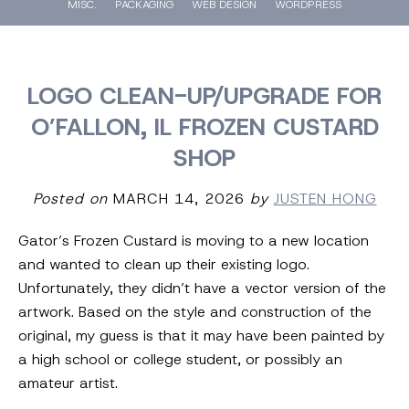
MISC.
PACKAGING
WEB DESIGN
WORDPRESS
LOGO CLEAN-UP/UPGRADE FOR
O’FALLON, IL FROZEN CUSTARD
SHOP
Posted on
MARCH 14, 2026
by
JUSTEN HONG
Gator’s Frozen Custard is moving to a new location
and wanted to clean up their existing logo.
Unfortunately, they didn’t have a vector version of the
artwork. Based on the style and construction of the
original, my guess is that it may have been painted by
a high school or college student, or possibly an
amateur artist.