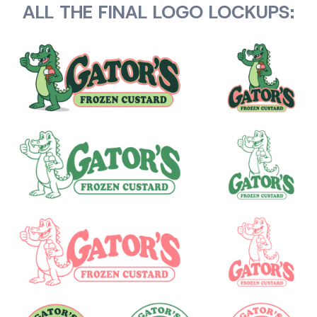
ALL THE FINAL LOGO LOCKUPS: