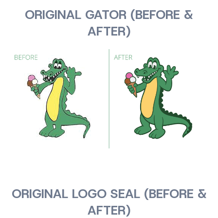
ORIGINAL GATOR (BEFORE &
AFTER)
ORIGINAL LOGO SEAL (BEFORE &
AFTER)