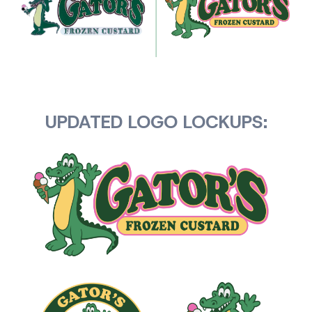
UPDATED LOGO LOCKUPS: