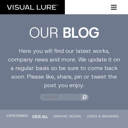
OUR
BLOG
Here you will find our latest works,
company news and more. We update it on
a regular basis so be sure to come back
soon. Please like, share, pin or tweet the
post you enjoy.
CATEGORIES::
VIEW ALL
GRAPHIC DESIGN
LOGOS & BRANDING