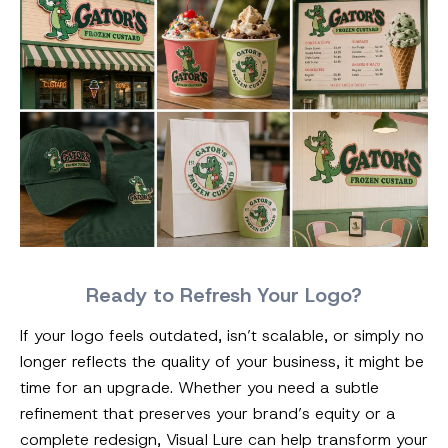
Ready to Refresh Your Logo?
If your logo feels outdated, isn’t scalable, or simply no
longer reflects the quality of your business, it might be
time for an upgrade. Whether you need a subtle
refinement that preserves your brand’s equity or a
complete redesign, Visual Lure can help transform your