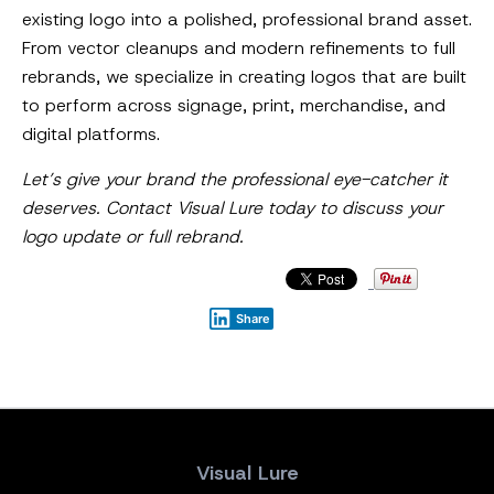
existing logo into a polished, professional brand asset.
From vector cleanups and modern refinements to full
rebrands, we specialize in creating logos that are built
to perform across signage, print, merchandise, and
digital platforms.
Let’s give your brand the professional eye-catcher it
deserves. Contact Visual Lure today to discuss your
logo update or full rebrand.
Share
Visual Lure