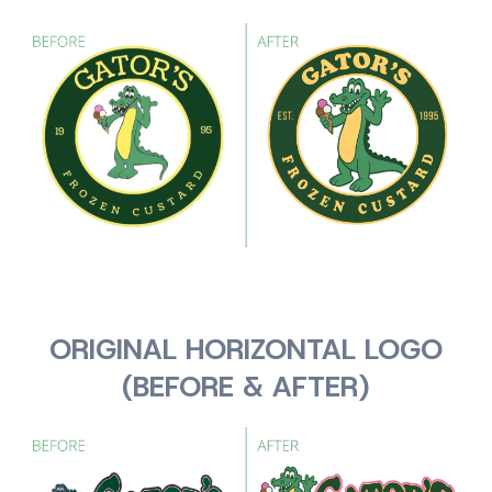
ORIGINAL HORIZONTAL LOGO
(BEFORE & AFTER)