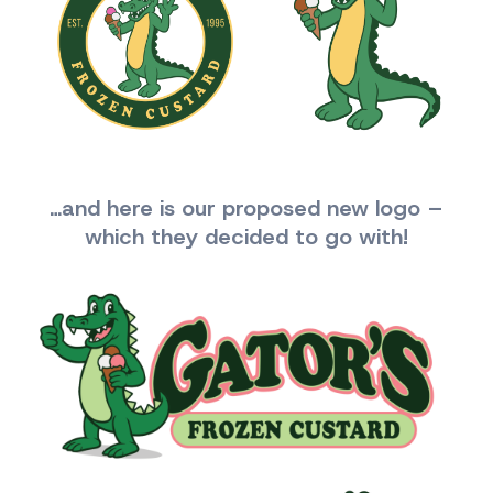
…and here is our proposed new logo –
which they decided to go with!