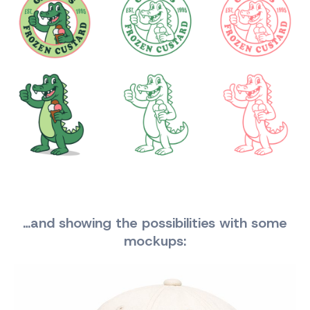
…and showing the possibilities with some
mockups: