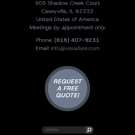
905 Shadow Creek Court
Caseyville, IL 62232
United States of America
Meetings by appointment only.
Phone:
(618) 407-9231
Email:
info@visuallure.com
REQUEST
A FREE
QUOTE!