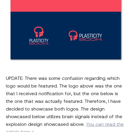
UPDATE: There was some confusion regarding which
logo would be featured. The logo above was the one
that I received notification for, but the one below is
the one that was actually featured. Therefore, I have
decided to showcase both logos. The design
showcased below utilizes brain signals instead of the
explosion design showcased above.
You can read the
article here »