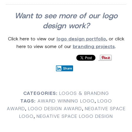
Want to see more of our logo
design work?
Click here to view our
logo design portfolio
, or click
here to view some of our
branding projects
.
Share
CATEGORIES:
LOGOS & BRANDING
TAGS:
AWARD WINNING LOGO
,
LOGO
AWARD
,
LOGO DESIGN AWARD
,
NEGATIVE SPACE
LOGO
,
NEGATIVE SPACE LOGO DESIGN