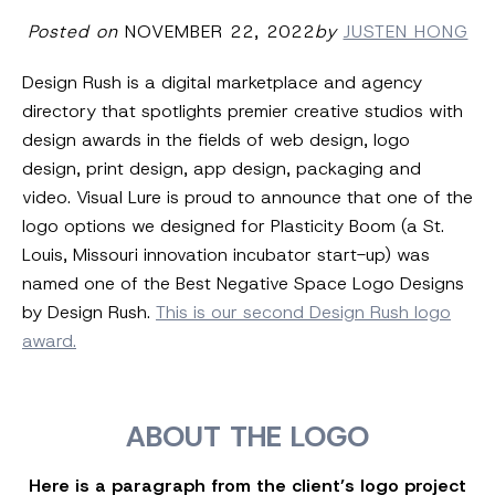
Posted on
NOVEMBER 22, 2022
by
JUSTEN HONG
Design Rush is a digital marketplace and agency
directory that spotlights premier creative studios with
design awards in the fields of web design, logo
design, print design, app design, packaging and
video. Visual Lure is proud to announce that one of the
logo options we designed for Plasticity Boom (a St.
Louis, Missouri innovation incubator start-up) was
named one of the Best Negative Space Logo Designs
by Design Rush.
This is our second Design Rush logo
award.
ABOUT THE LOGO
Here is a paragraph from the client’s logo project