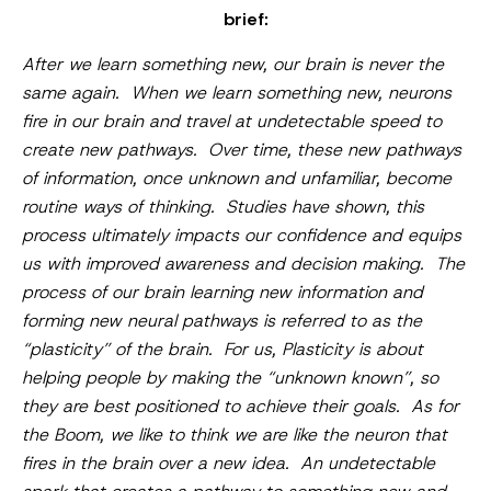
brief:
After we learn something new, our brain is never the
same again. When we learn something new, neurons
fire in our brain and travel at undetectable speed to
create new pathways. Over time, these new pathways
of information, once unknown and unfamiliar, become
routine ways of thinking. Studies have shown, this
process ultimately impacts our confidence and equips
us with improved awareness and decision making. The
process of our brain learning new information and
forming new neural pathways is referred to as the
“plasticity” of the brain. For us, Plasticity is about
helping people by making the “unknown known”, so
they are best positioned to achieve their goals. As for
the Boom, we like to think we are like the neuron that
fires in the brain over a new idea. An undetectable