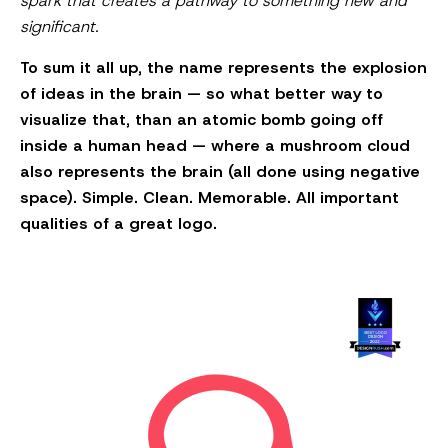
spark that creates a pathway to something new and
significant.
To sum it all up, the name represents the explosion
of ideas in the brain — so what better way to
visualize that, than an atomic bomb going off
inside a human head — where a mushroom cloud
also represents the brain (all done using negative
space). Simple. Clean. Memorable. All important
qualities of a great logo.