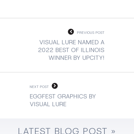
PREVIOUS POST
VISUAL LURE NAMED A
2022 BEST OF ILLINOIS
WINNER BY UPCITY!
NEXT POST
EGGFEST GRAPHICS BY
VISUAL LURE
LATEST
BLOG
POST »