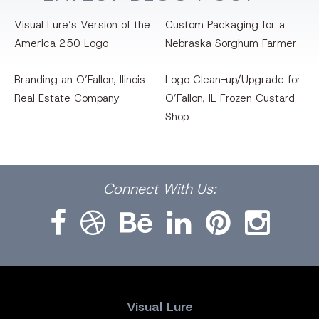
Visual Lure’s Version of the
Custom Packaging for a
America 250 Logo
Nebraska Sorghum Farmer
Branding an O’Fallon, llinois
Logo Clean-up/Upgrade for
Real Estate Company
O’Fallon, IL Frozen Custard
Shop
Facebook
Dribbble
Bēhance
LinkedIn
Pinterest
Instagram
Connect
With Us:
Visual Lure