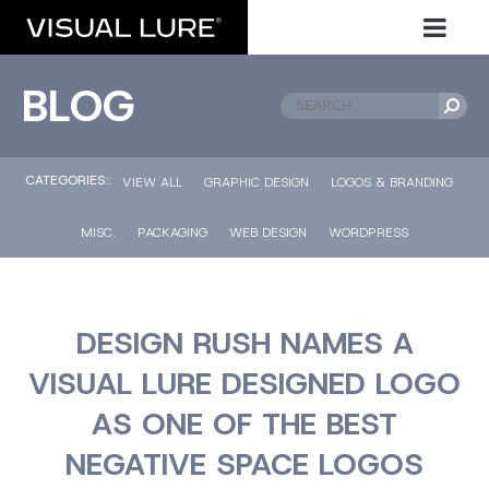
BLOG
CATEGORIES::
VIEW ALL
GRAPHIC DESIGN
LOGOS & BRANDING
MISC.
PACKAGING
WEB DESIGN
WORDPRESS
DESIGN RUSH NAMES A
VISUAL LURE DESIGNED LOGO
AS ONE OF THE BEST
NEGATIVE SPACE LOGOS