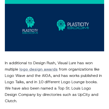
In additional to Design Rush, Visual Lure has won
multiple
logo design awards
from organizations like
Logo Wave and the AIGA, and has works published in
Logo Talks, and in 10 different Logo Lounge books.
We have also been named a Top St. Louis Logo
Design Company by directories such as UpCity and
Clutch.