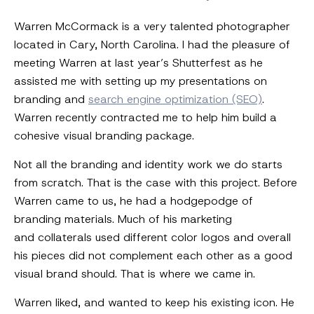
Warren McCormack is a very talented photographer
located in Cary, North Carolina. I had the pleasure of
meeting Warren at last year’s Shutterfest as he
assisted me with setting up my presentations on
branding and
search engine optimization (SEO)
.
Warren recently contracted me to help him build a
cohesive visual branding package.
Not all the branding and identity work we do starts
from scratch. That is the case with this project. Before
Warren came to us, he had a hodgepodge of
branding materials. Much of his marketing
and collaterals used different color logos and overall
his pieces did not complement each other as a good
visual brand should. That is where we came in.
Warren liked, and wanted to keep his existing icon. He