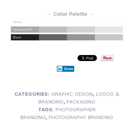
Share
CATEGORIES:
GRAPHIC DESIGN
,
LOGOS &
BRANDING
,
PACKAGING
TAGS:
PHOTOGRAPHER
BRANDING
,
PHOTOGRAPHY BRANDING