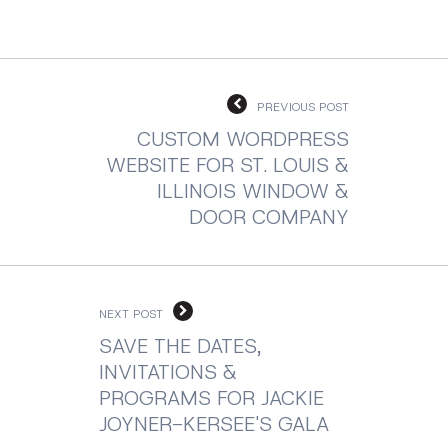
PREVIOUS POST
CUSTOM WORDPRESS
WEBSITE FOR ST. LOUIS &
ILLINOIS WINDOW &
DOOR COMPANY
NEXT POST
SAVE THE DATES,
INVITATIONS &
PROGRAMS FOR JACKIE
JOYNER-KERSEE'S GALA