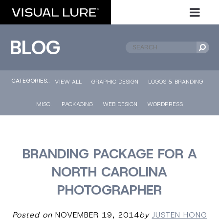
BLOG
CATEGORIES::
VIEW ALL
GRAPHIC DESIGN
LOGOS & BRANDING
MISC.
PACKAGING
WEB DESIGN
WORDPRESS
BRANDING PACKAGE FOR A
NORTH CAROLINA
PHOTOGRAPHER
Posted on
NOVEMBER 19, 2014
by
JUSTEN HONG