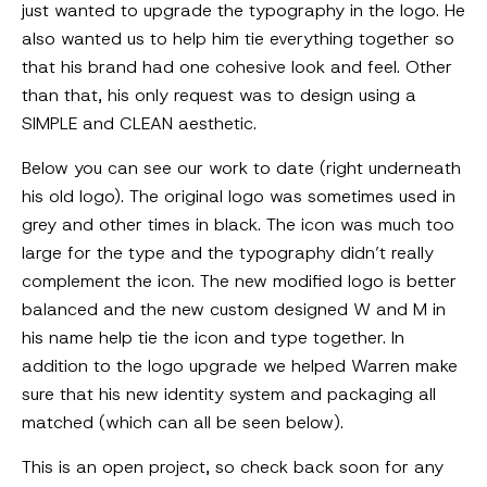
just wanted to upgrade the typography in the logo. He
also wanted us to help him tie everything together so
that his brand had one cohesive look and feel. Other
than that, his only request was to design using a
SIMPLE and CLEAN aesthetic.
Below you can see our work to date (right underneath
his old logo). The original logo was sometimes used in
grey and other times in black. The icon was much too
large for the type and the typography didn’t really
complement the icon. The new modified logo is better
balanced and the new custom designed W and M in
his name help tie the icon and type together. In
addition to the logo upgrade we helped Warren make
sure that his new identity system and packaging all
matched (which can all be seen below).
This is an open project, so check back soon for any