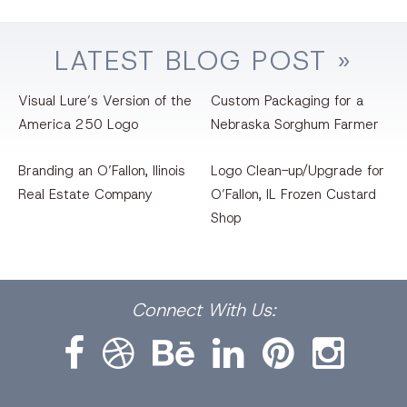
LATEST
BLOG
POST »
Visual Lure’s Version of the
Custom Packaging for a
America 250 Logo
Nebraska Sorghum Farmer
Branding an O’Fallon, llinois
Logo Clean-up/Upgrade for
Real Estate Company
O’Fallon, IL Frozen Custard
Shop
Facebook
Dribbble
Bēhance
LinkedIn
Pinterest
Instagram
Connect
With Us: