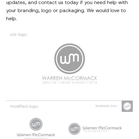
updates, and contact us today if you need help with
your branding, logo or packaging. We would love to
help.