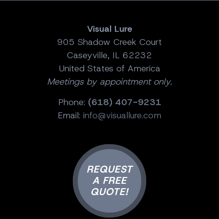
Visual Lure
905 Shadow Creek Court
Caseyville, IL 62232
United States of America
Meetings by appointment only.
Phone:
(618) 407-9231
Email:
info@visuallure.com
REQUEST
A FREE
QUOTE!