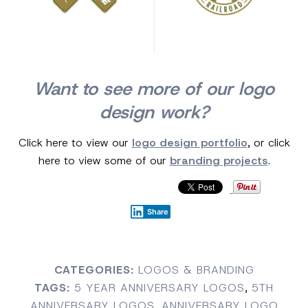
Want to see more of our logo
design work?
Click here to view our
logo design portfolio
, or click
here to view some of our
branding projects
.
Share
CATEGORIES:
LOGOS & BRANDING
TAGS:
5 YEAR ANNIVERSARY LOGOS
,
5TH
ANNIVERSARY LOGOS
,
ANNIVERSARY LOGO