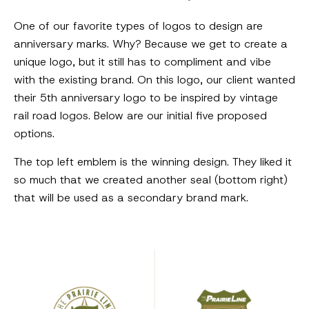
One of our favorite types of logos to design are
anniversary marks. Why? Because we get to create a
unique logo, but it still has to compliment and vibe
with the existing brand. On this logo, our client wanted
their 5th anniversary logo to be inspired by vintage
rail road logos. Below are our initial five proposed
options.
The top left emblem is the winning design. They liked it
so much that we created another seal (bottom right)
that will be used as a secondary brand mark.