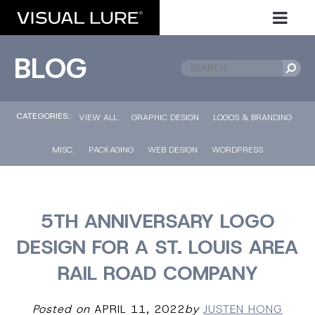
BLOG
CATEGORIES::
VIEW ALL
GRAPHIC DESIGN
LOGOS & BRANDING
MISC.
PACKAGING
WEB DESIGN
WORDPRESS
5TH ANNIVERSARY LOGO
DESIGN FOR A ST. LOUIS AREA
RAIL ROAD COMPANY
Posted on
APRIL 11, 2022
by
JUSTEN HONG