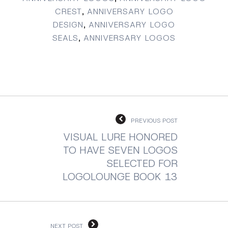
CREST
,
ANNIVERSARY LOGO
DESIGN
,
ANNIVERSARY LOGO
SEALS
,
ANNIVERSARY LOGOS
PREVIOUS POST
VISUAL LURE HONORED
TO HAVE SEVEN LOGOS
SELECTED FOR
LOGOLOUNGE BOOK 13
NEXT POST