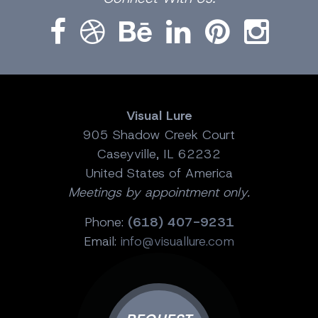
Visual Lure
905 Shadow Creek Court
Caseyville, IL 62232
United States of America
Meetings by appointment only.
Phone:
(618) 407-9231
Email:
info@visuallure.com