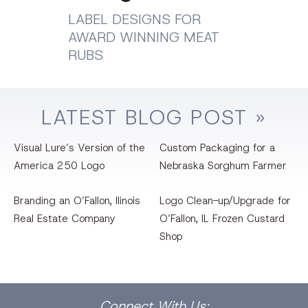
LABEL DESIGNS FOR
AWARD WINNING MEAT
RUBS
LATEST
BLOG
POST »
Visual Lure’s Version of the
Custom Packaging for a
America 250 Logo
Nebraska Sorghum Farmer
Branding an O’Fallon, llinois
Logo Clean-up/Upgrade for
Real Estate Company
O’Fallon, IL Frozen Custard
Shop
Facebook
Dribbble
Bēhance
LinkedIn
Pinterest
Instagram
Connect
With Us: