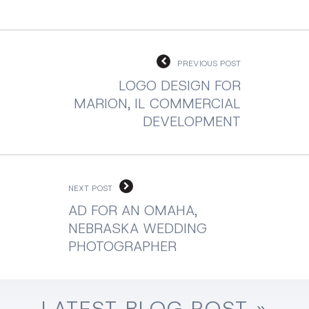
PREVIOUS POST
LOGO DESIGN FOR
MARION, IL COMMERCIAL
DEVELOPMENT
NEXT POST
AD FOR AN OMAHA,
NEBRASKA WEDDING
PHOTOGRAPHER
LATEST
BLOG
POST »