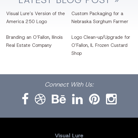
Visual Lure’s Version of the
Custom Packaging for a
America 250 Logo
Nebraska Sorghum Farmer
Branding an O’Fallon, llinois
Logo Clean-up/Upgrade for
Real Estate Company
O’Fallon, IL Frozen Custard
Shop
Facebook
Dribbble
Bēhance
LinkedIn
Pinterest
Instagram
Connect
With Us:
Visual Lure