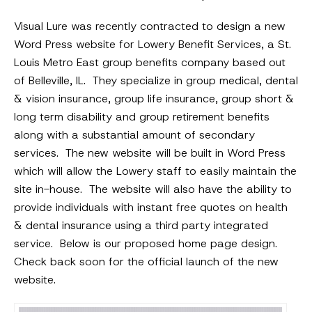
Visual Lure was recently contracted to design a new
Word Press website for Lowery Benefit Services, a St.
Louis Metro East group benefits company based out
of Belleville, IL. They specialize in group medical, dental
& vision insurance, group life insurance, group short &
long term disability and group retirement benefits
along with a substantial amount of secondary
services. The new website will be built in Word Press
which will allow the Lowery staff to easily maintain the
site in-house. The website will also have the ability to
provide individuals with instant free quotes on health
& dental insurance using a third party integrated
service. Below is our proposed home page design.
Check back soon for the official launch of the new
website.