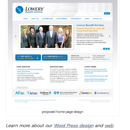
proposed home page design
Learn more about our
Word Press design
and
web