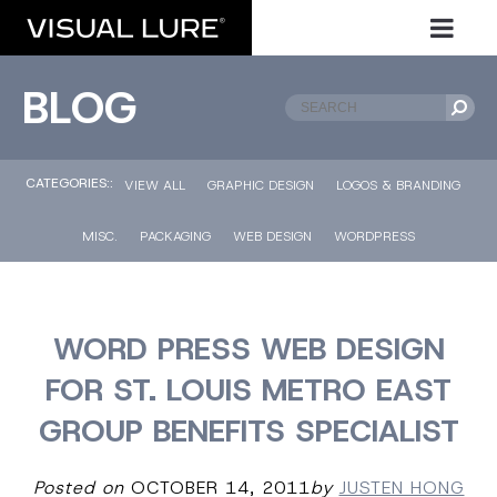
BLOG
CATEGORIES::
VIEW ALL
GRAPHIC DESIGN
LOGOS & BRANDING
MISC.
PACKAGING
WEB DESIGN
WORDPRESS
WORD PRESS WEB DESIGN
FOR ST. LOUIS METRO EAST
GROUP BENEFITS SPECIALIST
Posted on
OCTOBER 14, 2011
by
JUSTEN HONG