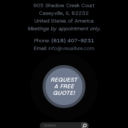
905 Shadow Creek Court
Caseyville, IL 62232
United States of America
Meetings by appointment only.
Phone:
(618) 407-9231
Email:
info@visuallure.com
REQUEST
A FREE
QUOTE!