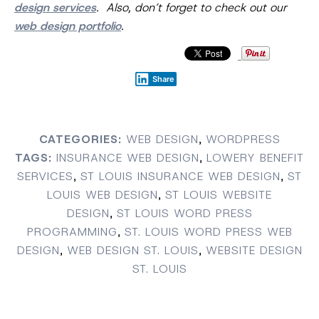
design services
. Also, don’t forget to check out our
web design portfolio
.
Share
CATEGORIES:
WEB DESIGN
,
WORDPRESS
TAGS:
INSURANCE WEB DESIGN
,
LOWERY BENEFIT
SERVICES
,
ST LOUIS INSURANCE WEB DESIGN
,
ST
LOUIS WEB DESIGN
,
ST LOUIS WEBSITE
DESIGN
,
ST LOUIS WORD PRESS
PROGRAMMING
,
ST. LOUIS WORD PRESS WEB
DESIGN
,
WEB DESIGN ST. LOUIS
,
WEBSITE DESIGN
ST. LOUIS