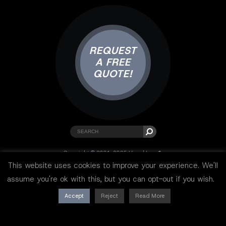
REQUEST
A FREE
QUOTE!
Copyright © 2001-2025 Visual Lure ®.
All rights reserved.
This website uses cookies to improve your experience. We'll
Sitemap
|
Privacy Policy
|
Resources
assume you're ok with this, but you can opt-out if you wish.
Accept
Reject
Read More