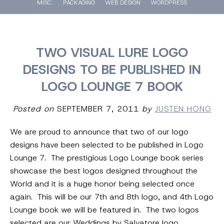
MISC.
PACKAGING
WEB DESIGN
WORDPRESS
TWO VISUAL LURE LOGO
DESIGNS TO BE PUBLISHED IN
LOGO LOUNGE 7 BOOK
Posted on
SEPTEMBER 7, 2011
by
JUSTEN HONG
We are proud to announce that two of our logo
designs have been selected to be published in Logo
Lounge 7. The prestigious Logo Lounge book series
showcase the best logos designed throughout the
World and it is a huge honor being selected once
again. This will be our 7th and 8th logo, and 4th Logo
Lounge book we will be featured in. The two logos
selected are our Weddings by Salvatore logo,