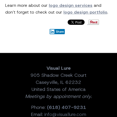
Learn more about our
logo design services
and
don’t forget to check out our
logo design portfolio
.
Share
Visual Lure
905 Shadow Creek Court
Caseyville, IL 62232
United States of America
Meetings by appointment only.
Phone:
(618) 407-9231
Email:
info@visuallure.com