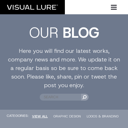
OUR
BLOG
Here you will find our latest works,
company news and more. We update it on
a regular basis so be sure to come back
soon. Please like, share, pin or tweet the
post you enjoy.
CATEGORIES::
VIEW ALL
GRAPHIC DESIGN
LOGOS & BRANDING