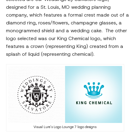
designed for a St. Louis, MO wedding planning
company, which features a formal crest made out of a
diamond ring, roses/flowers, champagne glasses, a
monogrammed shield and a wedding cake. The other
logo selected was our King Chemical logo, which
features a crown (representing King) created from a
splash of liquid (representing chemical).
Visual Lure's Logo Lounge 7 logo designs