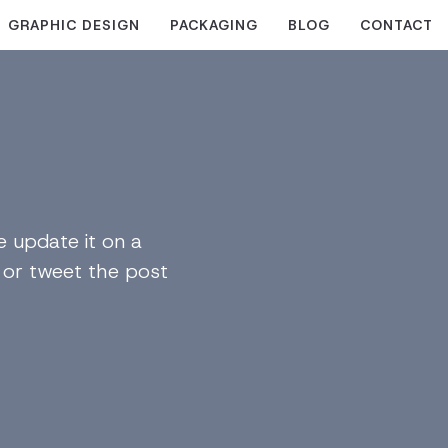
GRAPHIC DESIGN
PACKAGING
BLOG
CONTACT
 update it on a
n or tweet the post