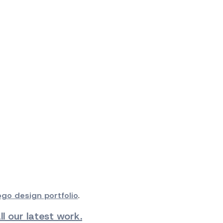
ogo design portfolio
.
l our latest work.