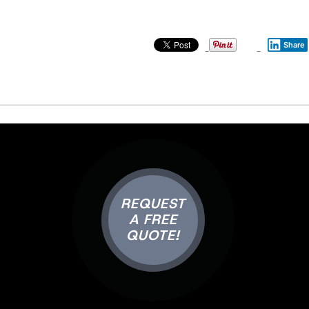
Share
REQUEST
A FREE
QUOTE!