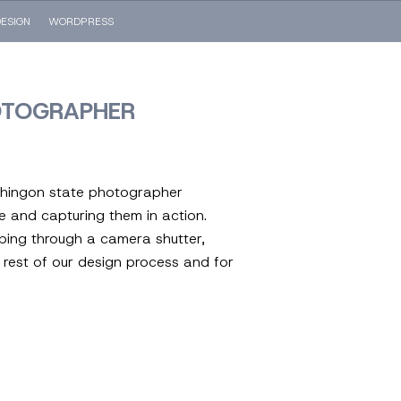
ESIGN
WORDPRESS
OTOGRAPHER
shingon state photographer
de and capturing them in action.
mping through a camera shutter,
 rest of our design process and for