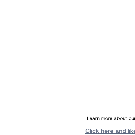
Learn more about ou
Click here and
li