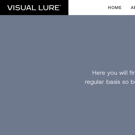
HOME
A
Here you will 
regular basis so b