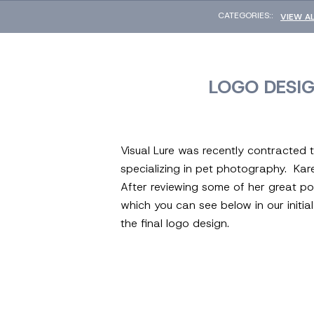
CATEGORIES::
VIEW A
LOGO DESI
Visual Lure was recently contracted
specializing in pet photography. Kar
After reviewing some of her great po
which you can see below in our initi
the final logo design.