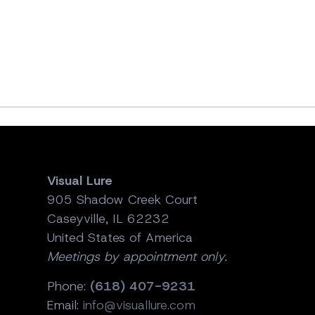
Visual Lure
905 Shadow Creek Court
Caseyville, IL 62232
United States of America
Meetings by appointment only.
Phone:
(618) 407-9231
Email:
info@visuallure.com