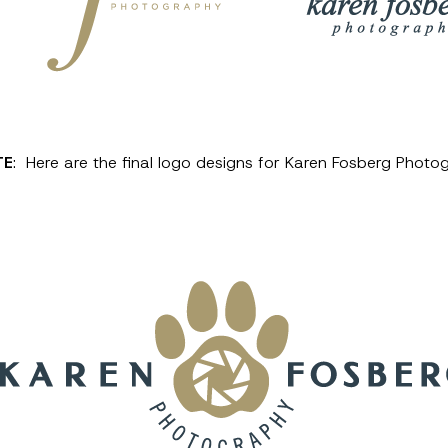
TE
: Here are the final logo designs for Karen Fosberg Photo