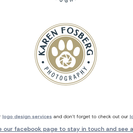
r
logo design services
and don’t forget to check out our
l
ke our facebook page
to stay in touch and see al