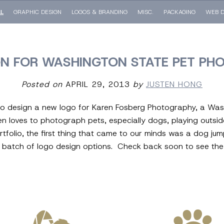
LL
GRAPHIC DESIGN
LOGOS & BRANDING
MISC.
PACKAGING
WEB D
GN FOR WASHINGTON STATE PET PH
Posted on
APRIL 29, 2013
by
JUSTEN HONG
 to design a new logo for Karen Fosberg Photography, a Wa
en loves to photograph pets, especially dogs, playing outsi
rtfolio, the first thing that came to our minds was a dog ju
al batch of logo design options. Check back soon to see the