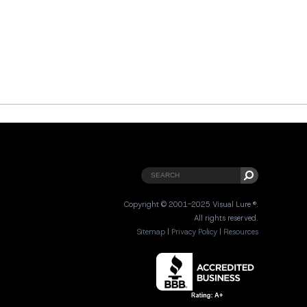
Copyright © 2001-2025 Visual Lure ®.
All rights reserved.
Sitemap
|
Privacy Policy
|
Resources