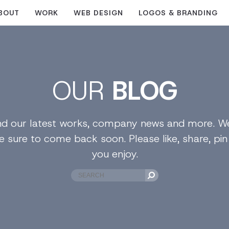
BOUT
WORK
WEB DESIGN
LOGOS & BRANDING
OUR
BLOG
find our latest works, company news and more. We
e sure to come back soon. Please like, share, pi
you enjoy.