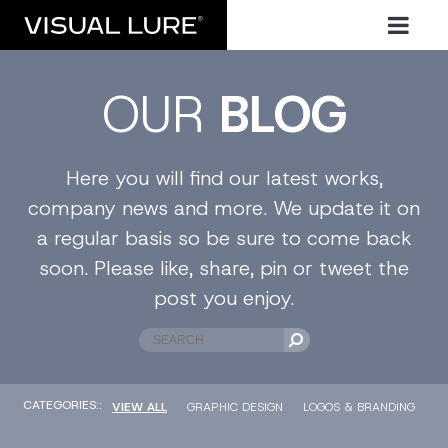
OUR
BLOG
Here you will find our latest works,
company news and more. We update it on
a regular basis so be sure to come back
soon. Please like, share, pin or tweet the
post you enjoy.
CATEGORIES::
VIEW ALL
GRAPHIC DESIGN
LOGOS & BRANDING