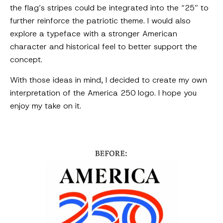
the flag’s stripes could be integrated into the “25” to
further reinforce the patriotic theme. I would also
explore a typeface with a stronger American
character and historical feel to better support the
concept.
With those ideas in mind, I decided to create my own
interpretation of the America 250 logo. I hope you
enjoy my take on it.