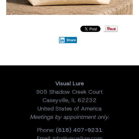
Share
Visual Lure
905 Shadow Creek Court
Caseyville, IL 62232
United States of America
Meetings by appointment only.
Phone:
(618) 407-9231
Email:
info@visuallure.com