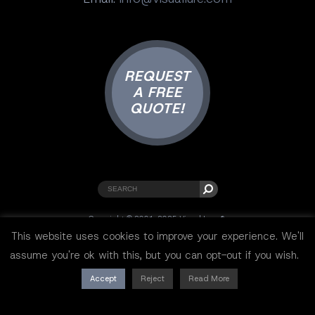
REQUEST
A FREE
QUOTE!
Copyright © 2001-2025 Visual Lure ®.
All rights reserved.
This website uses cookies to improve your experience. We'll
Sitemap
|
Privacy Policy
|
Resources
assume you're ok with this, but you can opt-out if you wish.
Accept
Reject
Read More