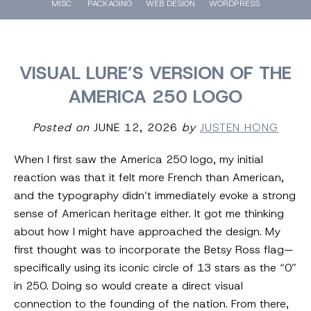
MISC.
PACKAGING
WEB DESIGN
WORDPRESS
VISUAL LURE’S VERSION OF THE
AMERICA 250 LOGO
Posted on
JUNE 12, 2026
by
JUSTEN HONG
When I first saw the America 250 logo, my initial
reaction was that it felt more French than American,
and the typography didn’t immediately evoke a strong
sense of American heritage either. It got me thinking
about how I might have approached the design. My
first thought was to incorporate the Betsy Ross flag—
specifically using its iconic circle of 13 stars as the “0”
in 250. Doing so would create a direct visual
connection to the founding of the nation. From there,