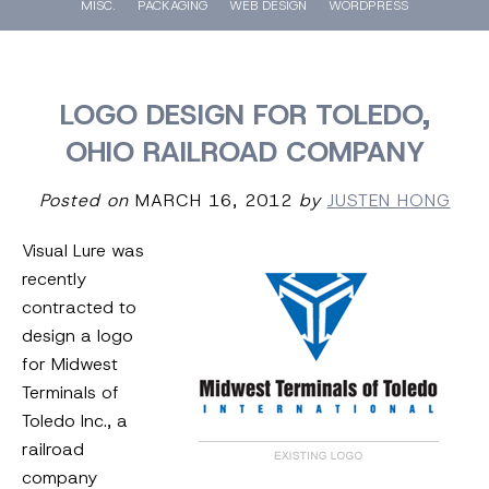
MISC.
PACKAGING
WEB DESIGN
WORDPRESS
LOGO DESIGN FOR TOLEDO,
OHIO RAILROAD COMPANY
Posted on
MARCH 16, 2012
by
JUSTEN HONG
Visual Lure was
recently
contracted to
design a logo
for Midwest
Terminals of
Toledo Inc., a
railroad
company