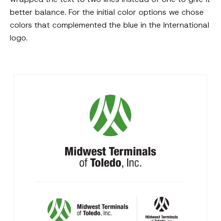
better balance. For the initial color options we chose
colors that complemented the blue in the International
logo.