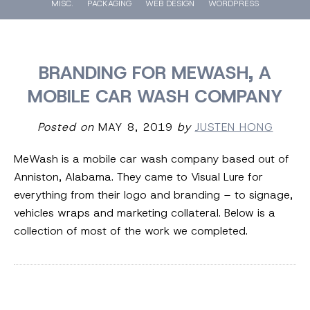
MISC.
PACKAGING
WEB DESIGN
WORDPRESS
BRANDING FOR MEWASH, A
MOBILE CAR WASH COMPANY
Posted on
MAY 8, 2019
by
JUSTEN HONG
MeWash is a mobile car wash company based out of
Anniston, Alabama. They came to Visual Lure for
everything from their logo and branding – to signage,
vehicles wraps and marketing collateral. Below is a
collection of most of the work we completed.