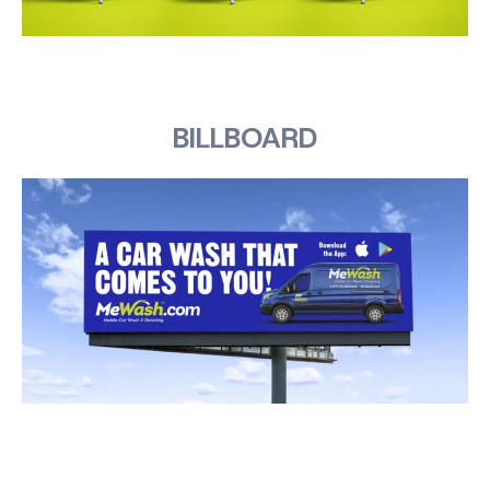
BILLBOARD