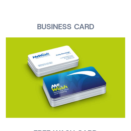
BUSINESS CARD