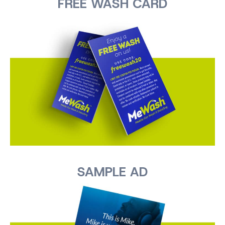
FREE WASH CARD
SAMPLE AD