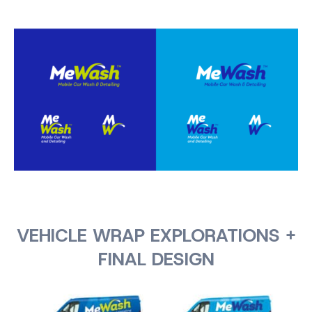
VEHICLE WRAP EXPLORATIONS +
FINAL DESIGN