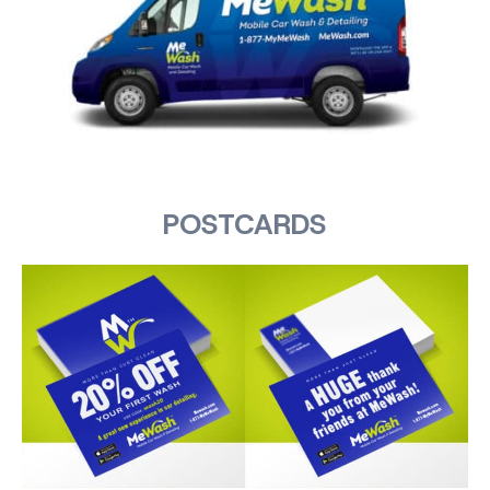
POSTCARDS