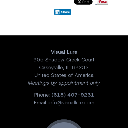
Share
Visual Lure
905 Shadow Creek Court
Caseyville, IL 62232
United States of America
Meetings by appointment only.
Phone:
(618) 407-9231
Email:
info@visuallure.com