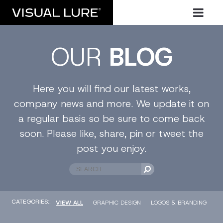
OUR
BLOG
Here you will find our latest works,
company news and more. We update it on
a regular basis so be sure to come back
soon. Please like, share, pin or tweet the
post you enjoy.
CATEGORIES::
VIEW ALL
GRAPHIC DESIGN
LOGOS & BRANDING