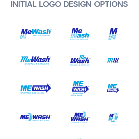
INITIAL LOGO DESIGN OPTIONS