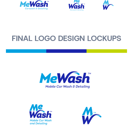
FINAL LOGO DESIGN LOCKUPS