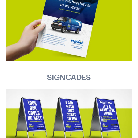
SIGNCADES