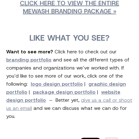
CLICK HERE TO VIEW THE ENTIRE
MEWASH BRANDING PACKAGE »
LIKE WHAT YOU SEE?
Want to see more?
Click here to check out our
branding portfolio
and see all the different types of
companies and organizations we’ve worked with. If
you’d like to see more of our work, click one of the
following:
logo design portfolio
|
graphic design
portfolio
|
package design portfolio
|
website
design portfolio
– Better yet,
give us a call or shoot
us an email
and we can discuss what we can do for
you.