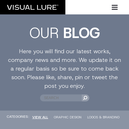
OUR
BLOG
Here you will find our latest works,
company news and more. We update it on
a regular basis so be sure to come back
soon. Please like, share, pin or tweet the
post you enjoy.
CATEGORIES::
VIEW ALL
GRAPHIC DESIGN
LOGOS & BRANDING