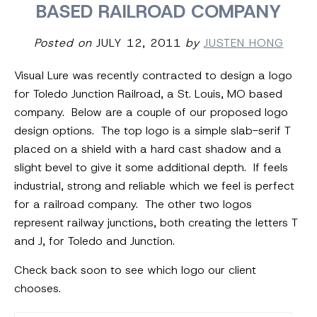
BASED RAILROAD COMPANY
Posted on
JULY 12, 2011
by
JUSTEN HONG
Visual Lure was recently contracted to design a logo
for Toledo Junction Railroad, a St. Louis, MO based
company. Below are a couple of our proposed logo
design options. The top logo is a simple slab-serif T
placed on a shield with a hard cast shadow and a
slight bevel to give it some additional depth. If feels
industrial, strong and reliable which we feel is perfect
for a railroad company. The other two logos
represent railway junctions, both creating the letters T
and J, for Toledo and Junction.
Check back soon to see which logo our client
chooses.