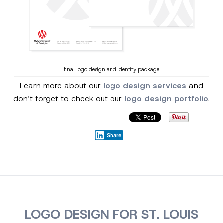
final logo design and identity package
Learn more about our
logo design services
and
don’t forget to check out our
logo design portfolio
.
Share
LOGO DESIGN FOR ST. LOUIS