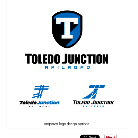
proposed logo design options