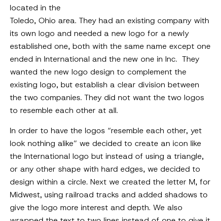
located in the
Toledo, Ohio area. They had an existing company with
its own logo and needed a new logo for a newly
established one, both with the same name except one
ended in International and the new one in Inc. They
wanted the new logo design to complement the
existing logo, but establish a clear division between
the two companies. They did not want the two logos
to resemble each other at all.
In order to have the logos “resemble each other, yet
look nothing alike” we decided to create an icon like
the International logo but instead of using a triangle,
or any other shape with hard edges, we decided to
design within a circle. Next we created the letter M, for
Midwest, using railroad tracks and added shadows to
give the logo more interest and depth. We also
wrapped the text to two lines instead of one to give it