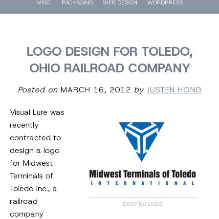
MISC.
PACKAGING
WEB DESIGN
WORDPRESS
LOGO DESIGN FOR TOLEDO,
OHIO RAILROAD COMPANY
Posted on
MARCH 16, 2012
by
JUSTEN HONG
Visual Lure was
recently
contracted to
design a logo
for Midwest
Terminals of
Toledo Inc., a
railroad
company