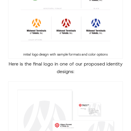
initial logo design with sample formats and color options
Here is the final logo in one of our proposed identity
designs: