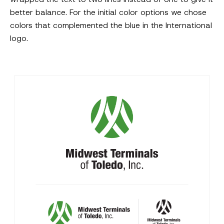
better balance. For the initial color options we chose
colors that complemented the blue in the International
logo.