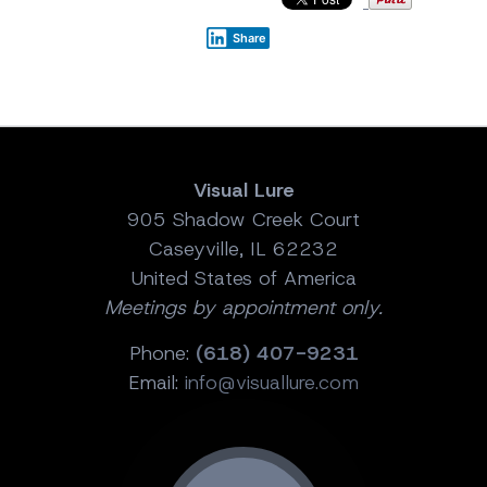
Share
Visual Lure
905 Shadow Creek Court
Caseyville, IL 62232
United States of America
Meetings by appointment only.
Phone:
(618) 407-9231
Email:
info@visuallure.com