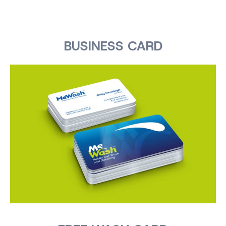
BUSINESS CARD