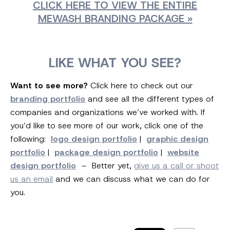
CLICK HERE TO VIEW THE ENTIRE
MEWASH BRANDING PACKAGE »
LIKE WHAT YOU SEE?
Want to see more?
Click here to check out our
branding portfolio
and see all the different types of
companies and organizations we’ve worked with. If
you’d like to see more of our work, click one of the
following:
logo design portfolio
|
graphic design
portfolio
|
package design portfolio
|
website
design portfolio
– Better yet,
give us a call or shoot
us an email
and we can discuss what we can do for
you.