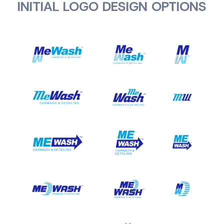
INITIAL LOGO DESIGN OPTIONS