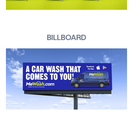
BILLBOARD