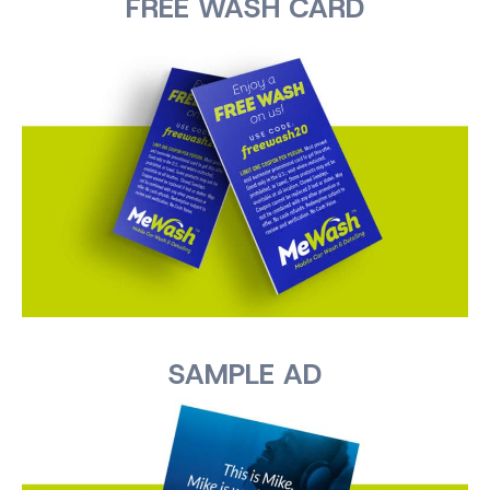
FREE WASH CARD
SAMPLE AD