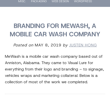
MISC.
PACKAGING
WEB DESIGN
WORDPRESS
BRANDING FOR MEWASH, A
MOBILE CAR WASH COMPANY
Posted on
MAY 8, 2019
by
JUSTEN HONG
MeWash is a mobile car wash company based out of
Anniston, Alabama. They came to Visual Lure for
everything from their logo and branding – to signage,
vehicles wraps and marketing collateral. Below is a
collection of most of the work we completed.