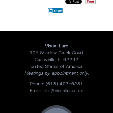
Share
Visual Lure
905 Shadow Creek Court
Caseyville, IL 62232
United States of America
Meetings by appointment only.
Phone:
(618) 407-9231
Email:
info@visuallure.com