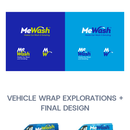
VEHICLE WRAP EXPLORATIONS +
FINAL DESIGN