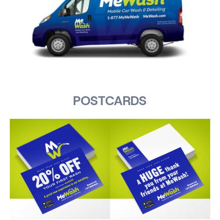
POSTCARDS