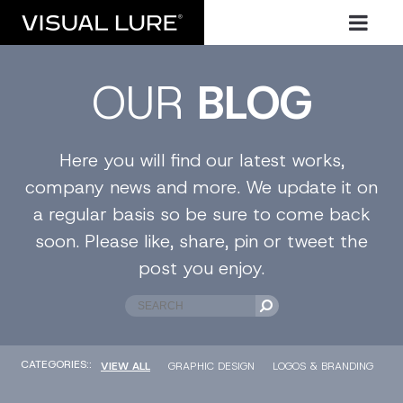
OUR
BLOG
Here you will find our latest works,
company news and more. We update it on
a regular basis so be sure to come back
soon. Please like, share, pin or tweet the
post you enjoy.
CATEGORIES::
VIEW ALL
GRAPHIC DESIGN
LOGOS & BRANDING