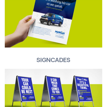
SIGNCADES