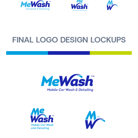
FINAL LOGO DESIGN LOCKUPS