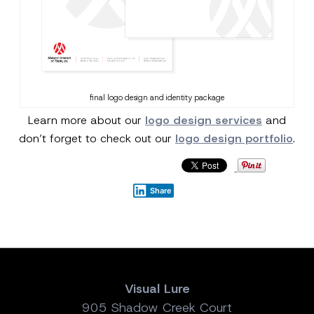
final logo design and identity package
Learn more about our
logo design services
and
don’t forget to check out our
logo design portfolio
.
Share
Visual Lure
905 Shadow Creek Court