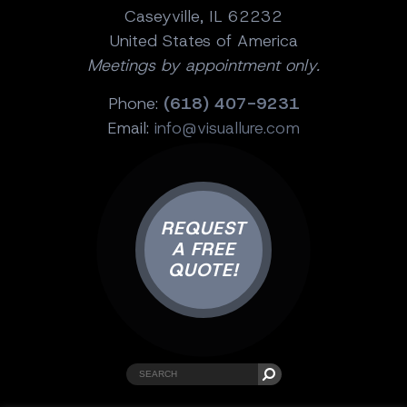
Caseyville, IL 62232
United States of America
Meetings by appointment only.
Phone:
(618) 407-9231
Email:
info@visuallure.com
REQUEST
A FREE
QUOTE!