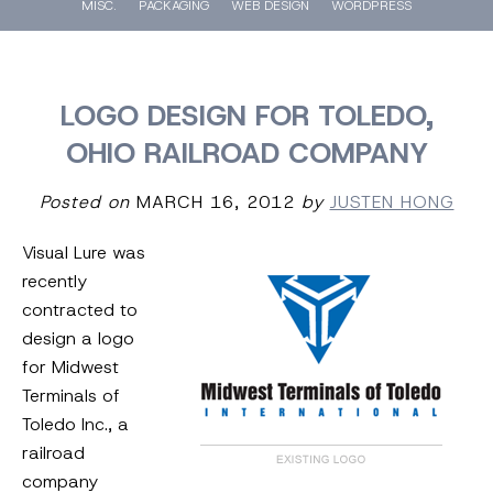
MISC.
PACKAGING
WEB DESIGN
WORDPRESS
LOGO DESIGN FOR TOLEDO,
OHIO RAILROAD COMPANY
Posted on
MARCH 16, 2012
by
JUSTEN HONG
Visual Lure was
recently
contracted to
design a logo
for Midwest
Terminals of
Toledo Inc., a
railroad
company