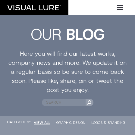
OUR
BLOG
Here you will find our latest works,
company news and more. We update it on
a regular basis so be sure to come back
soon. Please like, share, pin or tweet the
post you enjoy.
CATEGORIES::
VIEW ALL
GRAPHIC DESIGN
LOGOS & BRANDING