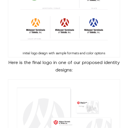
initial logo design with sample formats and color options
Here is the final logo in one of our proposed identity
designs: