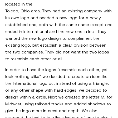
located in the
Toledo, Ohio area. They had an existing company with
its own logo and needed a new logo for a newly
established one, both with the same name except one
ended in International and the new one in Inc. They
wanted the new logo design to complement the
existing logo, but establish a clear division between
the two companies. They did not want the two logos
to resemble each other at all.
In order to have the logos “resemble each other, yet
look nothing alike” we decided to create an icon like
the International logo but instead of using a triangle,
or any other shape with hard edges, we decided to
design within a circle. Next we created the letter M, for
Midwest, using railroad tracks and added shadows to
give the logo more interest and depth. We also
wrapped the text to two lines instead of one to give it