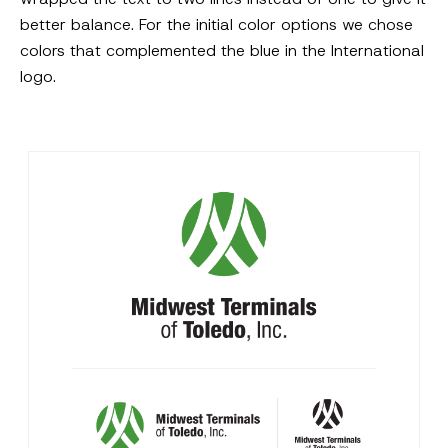
better balance. For the initial color options we chose
colors that complemented the blue in the International
logo.