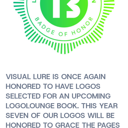
VISUAL LURE IS ONCE AGAIN
HONORED TO HAVE LOGOS
SELECTED FOR AN UPCOMING
LOGOLOUNGE BOOK. THIS YEAR
SEVEN OF OUR LOGOS WILL BE
HONORED TO GRACE THE PAGES