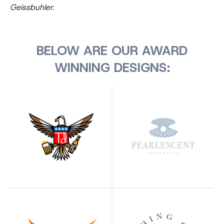
Geissbuhler.
BELOW ARE OUR AWARD
WINNING DESIGNS: