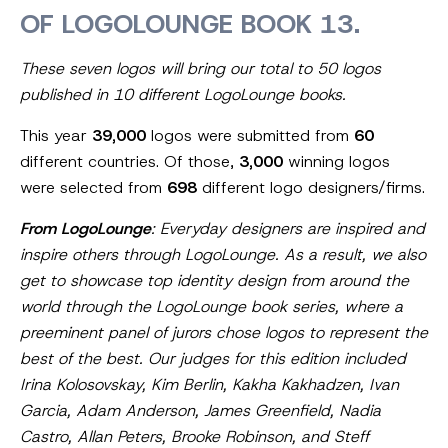
OF LOGOLOUNGE BOOK 13.
These seven logos will bring our total to 50 logos
published in 10 different LogoLounge books.
This year
39,000
logos were submitted from
60
different countries. Of those,
3,000
winning logos
were selected from
698
different logo designers/firms.
From LogoLounge
: Everyday designers are inspired and
inspire others through LogoLounge. As a result, we also
get to showcase top identity design from around the
world through the LogoLounge book series, where a
preeminent panel of jurors chose logos to represent the
best of the best. Our judges for this edition included
Irina Kolosovskay, Kim Berlin, Kakha Kakhadzen, Ivan
Garcia, Adam Anderson, James Greenfield, Nadia
Castro, Allan Peters, Brooke Robinson, and Steff