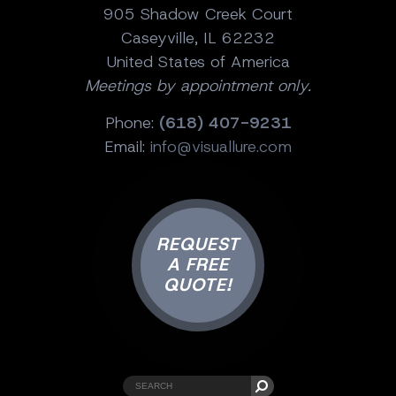
905 Shadow Creek Court
Caseyville, IL 62232
United States of America
Meetings by appointment only.
Phone:
(618) 407-9231
Email:
info@visuallure.com
REQUEST
A FREE
QUOTE!