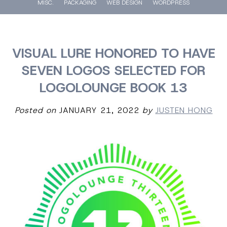
MISC.
PACKAGING
WEB DESIGN
WORDPRESS
VISUAL LURE HONORED TO HAVE
SEVEN LOGOS SELECTED FOR
LOGOLOUNGE BOOK 13
Posted on
JANUARY 21, 2022
by
JUSTEN HONG