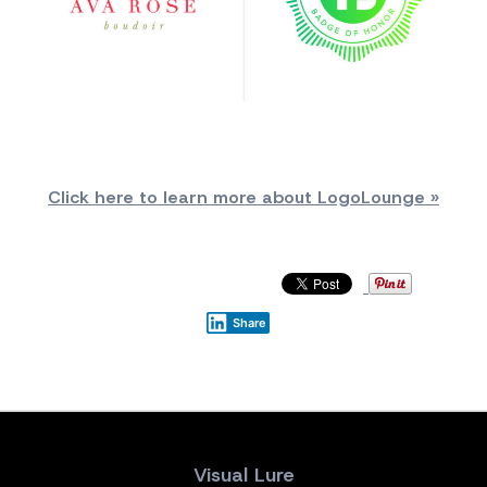
Click here to learn more about LogoLounge »
Share
Visual Lure