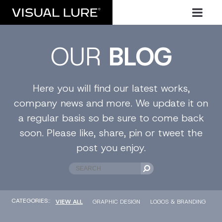
OUR
BLOG
Here you will find our latest works,
company news and more. We update it on
a regular basis so be sure to come back
soon. Please like, share, pin or tweet the
post you enjoy.
CATEGORIES::
VIEW ALL
GRAPHIC DESIGN
LOGOS & BRANDING