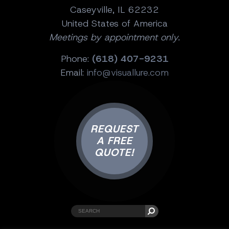
Caseyville, IL 62232
United States of America
Meetings by appointment only.
Phone:
(618) 407-9231
Email:
info@visuallure.com
REQUEST
A FREE
QUOTE!