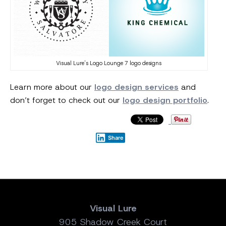
Visual Lure's Logo Lounge 7 logo designs
Learn more about our
logo design services
and
don’t forget to check out our
logo design portfolio
.
Share
Visual Lure
905 Shadow Creek Court