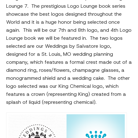
Lounge 7. The prestigious Logo Lounge book series
showcase the best logos designed throughout the
World and it is a huge honor being selected once
again. This will be our 7th and 8th logo, and 4th Logo
Lounge book we will be featured in. The two logos
selected are our Weddings by Salvatore logo,
designed for a St. Louis, MO wedding planning
company, which features a formal crest made out of a
diamond ring, roses/flowers, champagne glasses, a
monogrammed shield and a wedding cake. The other
logo selected was our King Chemical logo, which
features a crown (representing King) created from a
splash of liquid (representing chemical).