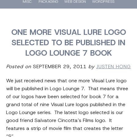
MISC.
PACKAGING
WEB DESIGN
WORDPRESS
ONE MORE VISUAL LURE LOGO
SELECTED TO BE PUBLISHED IN
LOGO LOUNGE 7 BOOK
Posted on
SEPTEMBER 29, 2011
by
JUSTEN HONG
We just received news that one more Visual Lure logo
will be published in Logo Lounge 7. That means three
of our logos have been selected for book 7 for a
grand total of nine Visual Lure logos published in the
Logo Lounge series. The latest logo selected is our
good friend Salvatore Cincotta’s Films logo. It
features a strip of movie film that creates the letter
“S”.