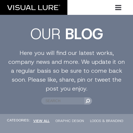
OUR
BLOG
Here you will find our latest works,
company news and more. We update it on
a regular basis so be sure to come back
soon. Please like, share, pin or tweet the
post you enjoy.
CATEGORIES::
VIEW ALL
GRAPHIC DESIGN
LOGOS & BRANDING