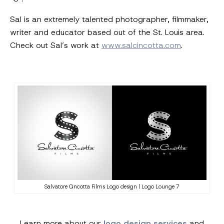
Sal is an extremely talented photographer, filmmaker,
writer and educator based out of the St. Louis area.
Check out Sal’s work at
www.salcincotta.com
.
Salvatore Cincotta Films Logo design | Logo Lounge 7
Learn more about our
logo design services
and