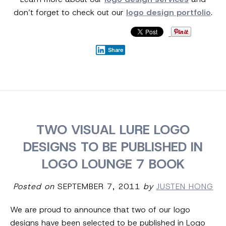
don’t forget to check out our
logo design portfolio
.
Share
TWO VISUAL LURE LOGO
DESIGNS TO BE PUBLISHED IN
LOGO LOUNGE 7 BOOK
Posted on
SEPTEMBER 7, 2011
by
JUSTEN HONG
We are proud to announce that two of our logo
designs have been selected to be published in Logo