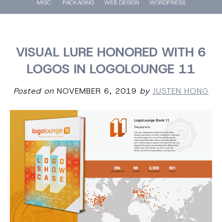
MISC.
PACKAGING
WEB DESIGN
WORDPRESS
VISUAL LURE HONORED WITH 6
LOGOS IN LOGOLOUNGE 11
Posted on
NOVEMBER 6, 2019
by
JUSTEN HONG