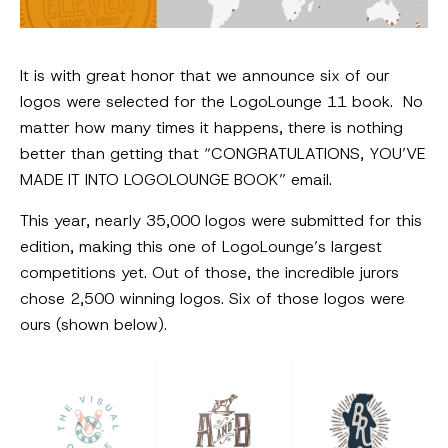
It is with great honor that we announce six of our
logos were selected for the LogoLounge 11 book. No
matter how many times it happens, there is nothing
better than getting that “CONGRATULATIONS, YOU’VE
MADE IT INTO LOGOLOUNGE BOOK” email.
This year, nearly 35,000 logos were submitted for this
edition, making this one of LogoLounge’s largest
competitions yet. Out of those, the incredible jurors
chose 2,500 winning logos. Six of those logos were
ours (shown below).