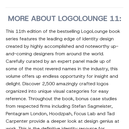
MORE ABOUT LOGOLOUNGE 11:
This 11th edition of the bestselling LogoLounge book
series features the leading edge of identity design
created by highly accomplished and noteworthy up-
and-coming designers from around the world.
Carefully curated by an expert panel made up of
some of the most revered names in the industry, this
volume offers up endless opportunity for insight and
delight. Discover 2,500 amazingly crafted logos
organized into unique visual categories for easy
reference. Throughout the book, bonus case studies
from respected firms including Stefan Sagmeister,
Pentagram London, Hoodzpah, Focus Lab and Tad
Carpenter provide a deeper look at design genius at
work. This is the definitive identity resource for