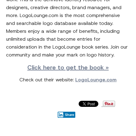
designers, creative directors, brand managers, and
more. LogoLounge.com is the most comprehensive
and searchable logo database available today.
Members enjoy a wide range of benefits, including
unlimited uploads that become entries for
consideration in the LogoLounge book series. Join our
community and make your mark on logo history.
Click here to get the book »
Check out their website:
LogoLounge.com
Share