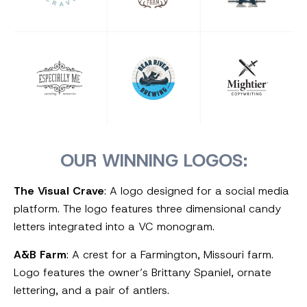
OUR WINNING LOGOS:
The Visual Crave
: A logo designed for a social media
platform. The logo features three dimensional candy
letters integrated into a VC monogram.
A&B Farm
: A crest for a Farmington, Missouri farm.
Logo features the owner’s Brittany Spaniel, ornate
lettering, and a pair of antlers.