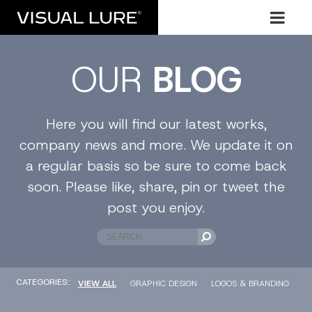
OUR
BLOG
Here you will find our latest works,
company news and more. We update it on
a regular basis so be sure to come back
soon. Please like, share, pin or tweet the
post you enjoy.
CATEGORIES::
VIEW ALL
GRAPHIC DESIGN
LOGOS & BRANDING