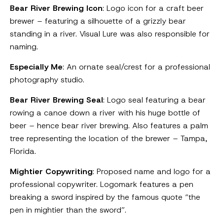
Bear River Brewing Icon
: Logo icon for a craft beer
brewer – featuring a silhouette of a grizzly bear
standing in a river. Visual Lure was also responsible for
naming.
Especially Me
: An ornate seal/crest for a professional
photography studio.
Bear River Brewing Seal
: Logo seal featuring a bear
rowing a canoe down a river with his huge bottle of
beer – hence bear river brewing. Also features a palm
tree representing the location of the brewer – Tampa,
Florida.
Mightier Copywriting
: Proposed name and logo for a
professional copywriter. Logomark features a pen
breaking a sword inspired by the famous quote “the
pen in mightier than the sword”.