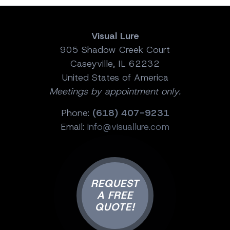
Visual Lure
905 Shadow Creek Court
Caseyville, IL 62232
United States of America
Meetings by appointment only.
Phone:
(618) 407-9231
Email:
info@visuallure.com
REQUEST
A FREE
QUOTE!