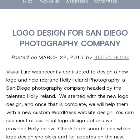
MISC.
PACKAGING
WEB DESIGN
WORDPRESS
LOGO DESIGN FOR SAN DIEGO
PHOTOGRAPHY COMPANY
Posted on
MARCH 22, 2013
by
JUSTEN HONG
Visual Lure was recently contracted to design a new
logo and help rebrand Holly Ireland Photography, a
San Diego photography company headed by the
talented Holly Ireland. We started with the new logo
design, and once that is complete, we will help them
with a new custom WordPress website design. You can
see most of our initial logo design options we
provided Holly below. Check back soon to see which
logo design she picks and for updates on the new