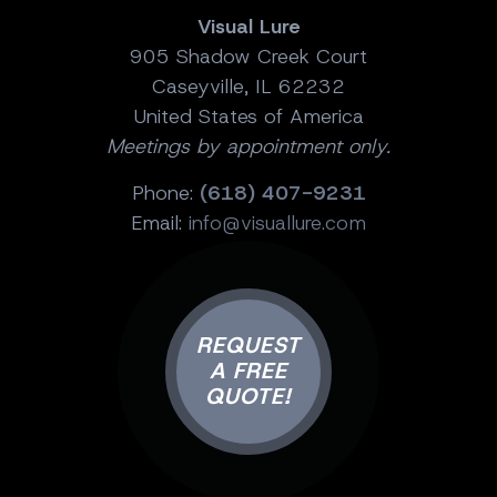
Visual Lure
905 Shadow Creek Court
Caseyville, IL 62232
United States of America
Meetings by appointment only.
Phone:
(618) 407-9231
Email:
info@visuallure.com
REQUEST
A FREE
QUOTE!