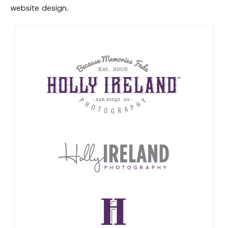
website design.