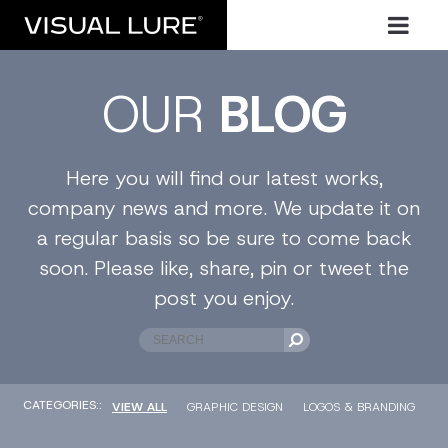
OUR
BLOG
Here you will find our latest works,
company news and more. We update it on
a regular basis so be sure to come back
soon. Please like, share, pin or tweet the
post you enjoy.
CATEGORIES::
VIEW ALL
GRAPHIC DESIGN
LOGOS & BRANDING