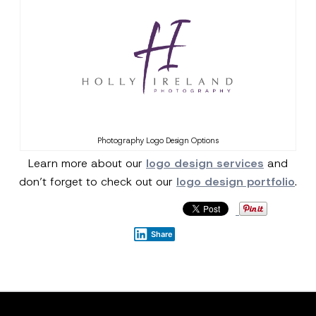
Photography Logo Design Options
Learn more about our
logo design services
and
don’t forget to check out our
logo design portfolio
.
Share