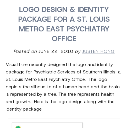
LOGO DESIGN & IDENTITY
PACKAGE FOR A ST. LOUIS
METRO EAST PSYCHIATRY
OFFICE
Posted on
JUNE 22, 2010
by
JUSTEN HONG
Visual Lure recently designed the logo and identity
package for Psychiatric Services of Southern Illinois, a
St. Louis Metro East Psychiatry Office. The logo
depicts the silhouette of a human head and the brain
is represented by a tree. The tree represents health
and growth. Here is the logo design along with the
identity package: