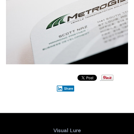
Share
Visual Lure