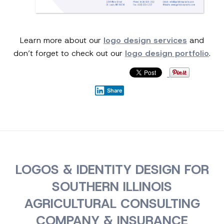
Learn more about our
logo design services
and
don’t forget to check out our
logo design portfolio
.
Share
LOGOS & IDENTITY DESIGN FOR
SOUTHERN ILLINOIS
AGRICULTURAL CONSULTING
COMPANY & INSURANCE