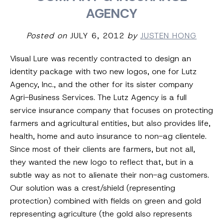
AGENCY
Posted on
JULY 6, 2012
by
JUSTEN HONG
Visual Lure was recently contracted to design an
identity package with two new logos, one for Lutz
Agency, Inc., and the other for its sister company
Agri-Business Services. The Lutz Agency is a full
service insurance company that focuses on protecting
farmers and agricultural entities, but also provides life,
health, home and auto insurance to non-ag clientele.
Since most of their clients are farmers, but not all,
they wanted the new logo to reflect that, but in a
subtle way as not to alienate their non-ag customers.
Our solution was a crest/shield (representing
protection) combined with fields on green and gold
representing agriculture (the gold also represents