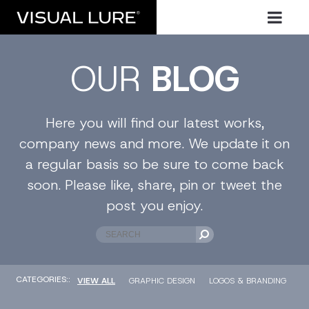
OUR
BLOG
Here you will find our latest works,
company news and more. We update it on
a regular basis so be sure to come back
soon. Please like, share, pin or tweet the
post you enjoy.
CATEGORIES::
VIEW ALL
GRAPHIC DESIGN
LOGOS & BRANDING