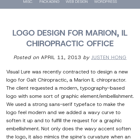
MISC.
PACKAGING
WEB DESIGN
WORDPRESS
LOGO DESIGN FOR MARION, IL
CHIROPRACTIC OFFICE
Posted on
APRIL 11, 2013
by
JUSTEN HONG
Visual Lure was recently contracted to design a new
logo for Galt Chiropractic, a Marion IL chiropractor.
The client requested a modern, typography-based
logo with some sort of graphic element/embellishment.
We used a strong sans-serif typeface to make the
logo feel modern and we added a wavy curve to
soften it up and to fulfill the request for a graphic
embellishment. Not only does the wavy accent soften
the logo, it also mimics the spine’s curvature when an