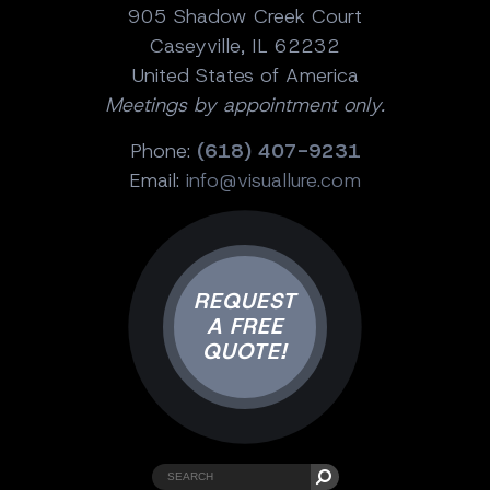
905 Shadow Creek Court
Caseyville, IL 62232
United States of America
Meetings by appointment only.
Phone:
(618) 407-9231
Email:
info@visuallure.com
REQUEST
A FREE
QUOTE!