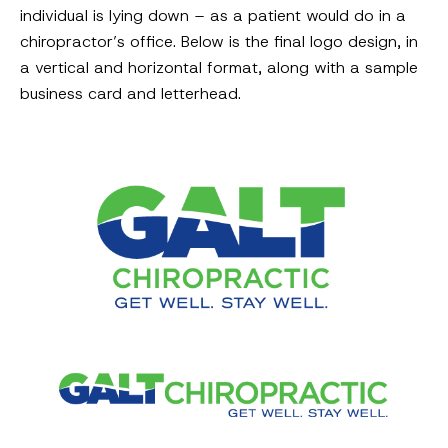
individual is lying down – as a patient would do in a
chiropractor’s office. Below is the final logo design, in
a vertical and horizontal format, along with a sample
business card and letterhead.