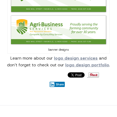
banner designs
Learn more about our
logo design services
and
don’t forget to check out our
logo design portfolio
.
Share