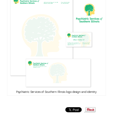
Psychiatric Services of Southern Illinois logo design and identity