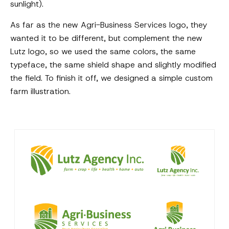
sunlight).
As far as the new Agri-Business Services logo, they
wanted it to be different, but complement the new
Lutz logo, so we used the same colors, the same
typeface, the same shield shape and slightly modified
the field. To finish it off, we designed a simple custom
farm illustration.