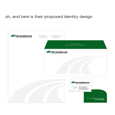
oh, and here is their proposed identity design: