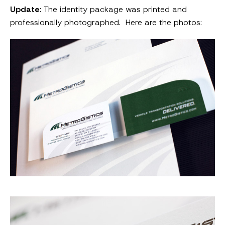
Update
: The identity package was printed and
professionally photographed. Here are the photos: