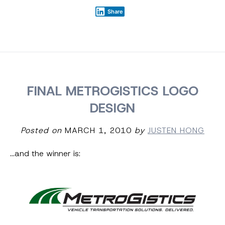
Share
FINAL METROGISTICS LOGO
DESIGN
Posted on
MARCH 1, 2010
by
JUSTEN HONG
…and the winner is: