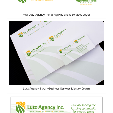
New Lutz Agency, Inc. & Agri-Business Services Logos
Lutz Agency & Agri-Business Services Identity Design