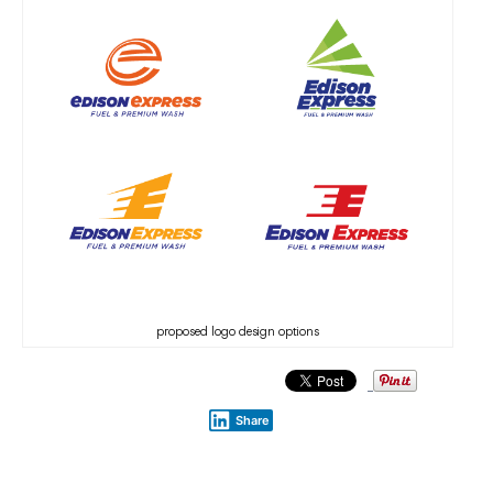
proposed logo design options
Share