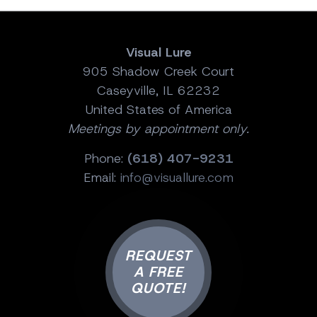
Visual Lure
905 Shadow Creek Court
Caseyville, IL 62232
United States of America
Meetings by appointment only.
Phone:
(618) 407-9231
Email:
info@visuallure.com
REQUEST
A FREE
QUOTE!