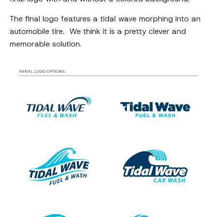
The final logo features a tidal wave morphing into an
automobile tire. We think it is a pretty clever and
memorable solution.