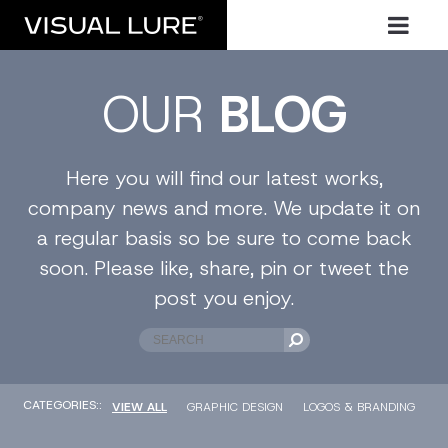
OUR
BLOG
Here you will find our latest works,
company news and more. We update it on
a regular basis so be sure to come back
soon. Please like, share, pin or tweet the
post you enjoy.
CATEGORIES::
VIEW ALL
GRAPHIC DESIGN
LOGOS & BRANDING