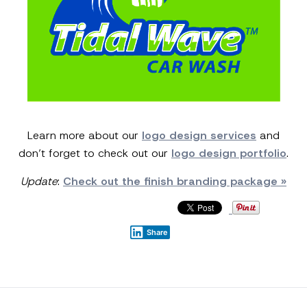
Learn more about our
logo design services
and
don’t forget to check out our
logo design portfolio
.
Update
:
Check out the finish branding package »
Share