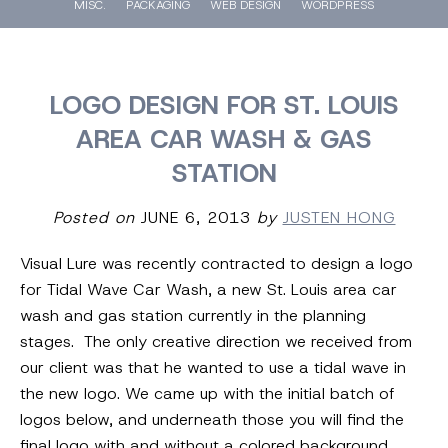
MISC.
PACKAGING
WEB DESIGN
WORDPRESS
LOGO DESIGN FOR ST. LOUIS
AREA CAR WASH & GAS
STATION
Posted on
JUNE 6, 2013
by
JUSTEN HONG
Visual Lure was recently contracted to design a logo
for Tidal Wave Car Wash, a new St. Louis area car
wash and gas station currently in the planning
stages. The only creative direction we received from
our client was that he wanted to use a tidal wave in
the new logo. We came up with the initial batch of
logos below, and underneath those you will find the
final logo with and without a colored background.