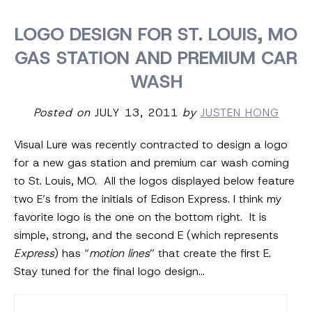
LOGO DESIGN FOR ST. LOUIS, MO
GAS STATION AND PREMIUM CAR
WASH
Posted on
JULY 13, 2011
by
JUSTEN HONG
Visual Lure was recently contracted to design a logo
for a new gas station and premium car wash coming
to St. Louis, MO. All the logos displayed below feature
two E’s from the initials of Edison Express. I think my
favorite logo is the one on the bottom right. It is
simple, strong, and the second E (which represents
Express
) has “
motion lines
” that create the first E.
Stay tuned for the final logo design…